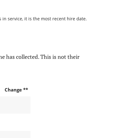
n service, it is the most recent hire date.
e has collected. This is not their
Change **