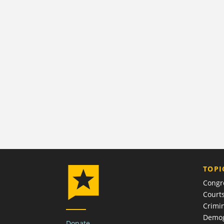
TOPI
Congr
Court
Crimin
Demog
Donate