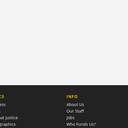
COMPANY
CS
INFO
ess
About Us
s
Our Staff
al justice
Jobs
raphics
Who Funds Us?