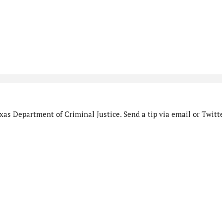
as Department of Criminal Justice. Send a tip via email or Twitte