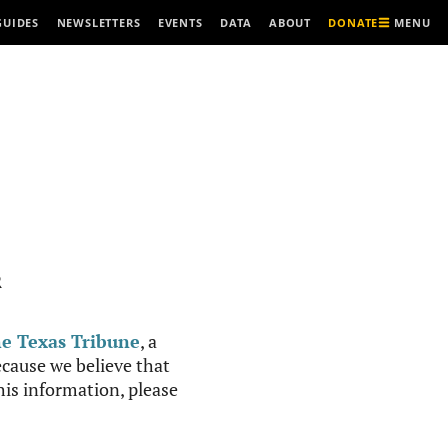
MENU
GUIDES
NEWSLETTERS
EVENTS
DATA
ABOUT
DONATE
R
e Texas Tribune
, a
cause we believe that
this information, please