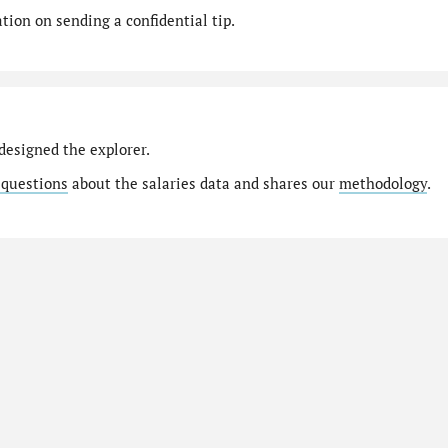
ion on sending a confidential tip.
designed the explorer.
 questions
about the salaries data and shares our
methodology
.