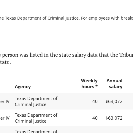
he Texas Department of Criminal Justice. For employees with breaks i
 person was listed in the state salary data that the Tribun
tate.
Weekly
Annual
Agency
hours *
salary
Texas Department of
er IV
40
$63,072
Criminal Justice
Texas Department of
er IV
40
$63,072
Criminal Justice
Texas Department of