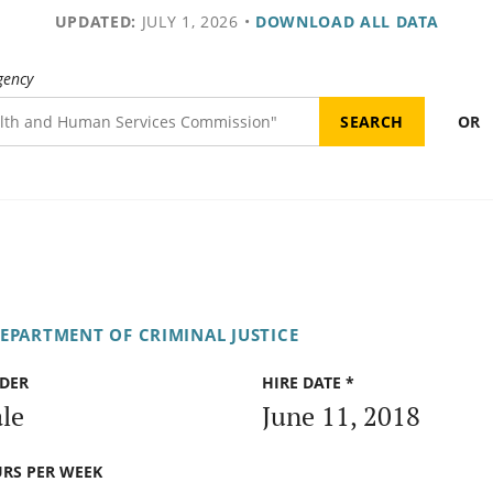
UPDATED:
JULY 1, 2026
•
DOWNLOAD ALL DATA
gency
OR
DEPARTMENT OF CRIMINAL JUSTICE
DER
HIRE DATE *
le
June 11, 2018
RS PER WEEK