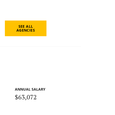
SEE ALL
AGENCIES
ANNUAL SALARY
$63,072