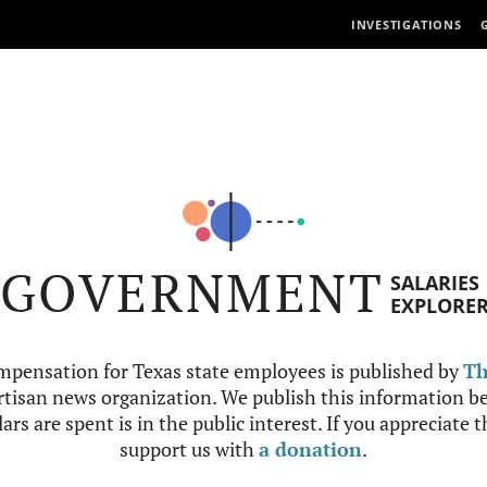
INVESTIGATIONS
GOVERNMENT
SALARIES
EXPLORE
mpensation for Texas state employees is published by
Th
tisan news organization. We publish this information be
ars are spent is in the public interest. If you appreciate 
support us with
a donation
.