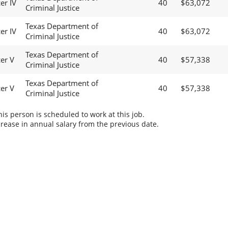
er IV
40
$63,072
Criminal Justice
Texas Department of
er IV
40
$63,072
Criminal Justice
Texas Department of
cer V
40
$57,338
Criminal Justice
Texas Department of
cer V
40
$57,338
Criminal Justice
s person is scheduled to work at this job.
rease in annual salary from the previous date.