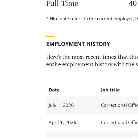
Full-Time
40
* Hire date refers to the current employer, t
EMPLOYMENT HISTORY
Here's the most recent times that this
entire employment history with the s
Date
Job title
July 1, 2026
Correctional Offic
April 1, 2026
Correctional Offic