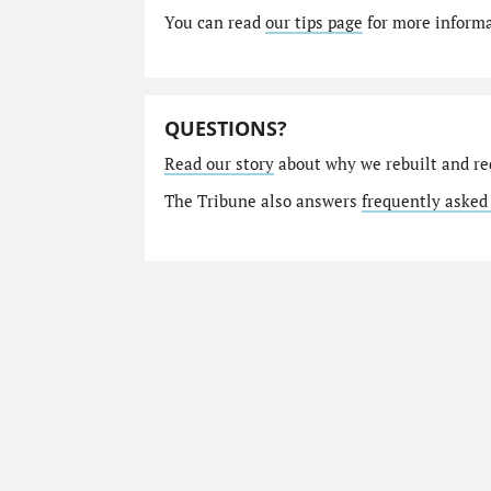
You can read
our tips page
for more informat
QUESTIONS?
Read our story
about why we rebuilt and re
The Tribune also answers
frequently asked