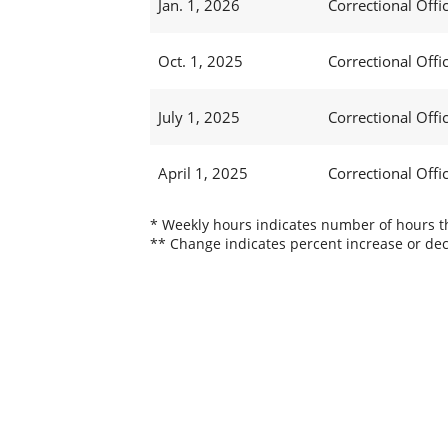
Jan. 1, 2026
Correctional Offic
Oct. 1, 2025
Correctional Offic
July 1, 2025
Correctional Offi
April 1, 2025
Correctional Offi
* Weekly hours indicates number of hours thi
** Change indicates percent increase or dec