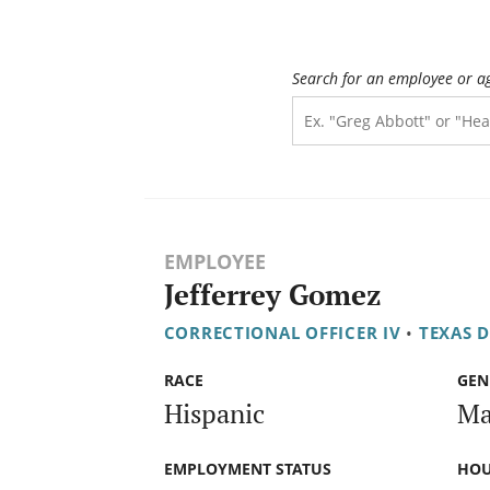
Search for an employee or a
EMPLOYEE
Jefferrey Gomez
CORRECTIONAL OFFICER IV
•
TEXAS 
RACE
GEN
Hispanic
Ma
EMPLOYMENT STATUS
HOU