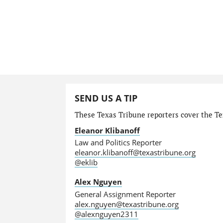
SEND US A TIP
These Texas Tribune reporters cover the Tex
Eleanor Klibanoff
Law and Politics Reporter
eleanor.klibanoff@texastribune.org
@eklib
Alex Nguyen
General Assignment Reporter
alex.nguyen@texastribune.org
@alexnguyen2311