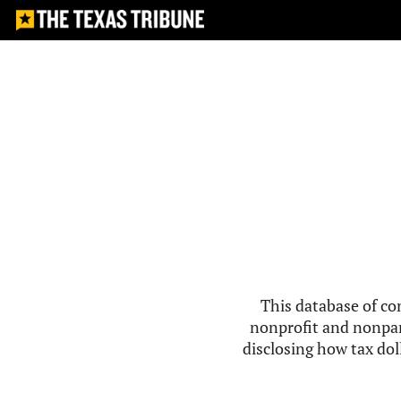
This database of co
nonprofit and nonpar
disclosing how tax doll