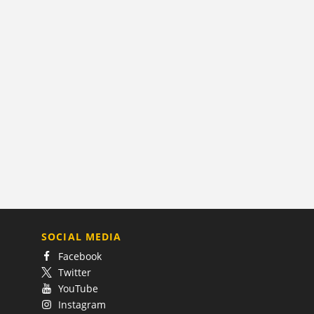
SOCIAL MEDIA
Facebook
Twitter
YouTube
Instagram