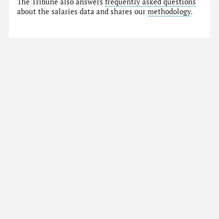
The Tribune also answers
frequently asked questions
about the salaries data and shares our
methodology
.