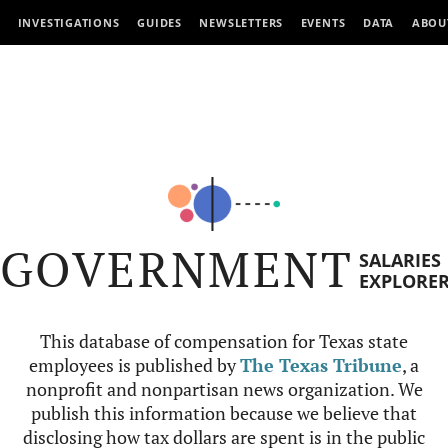
INVESTIGATIONS
GUIDES
NEWSLETTERS
EVENTS
DATA
ABOU
GOVERNMENT
SALARIES
EXPLORE
This database of compensation for Texas state
employees is published by
The Texas Tribune
, a
nonprofit and nonpartisan news organization. We
publish this information because we believe that
disclosing how tax dollars are spent is in the public