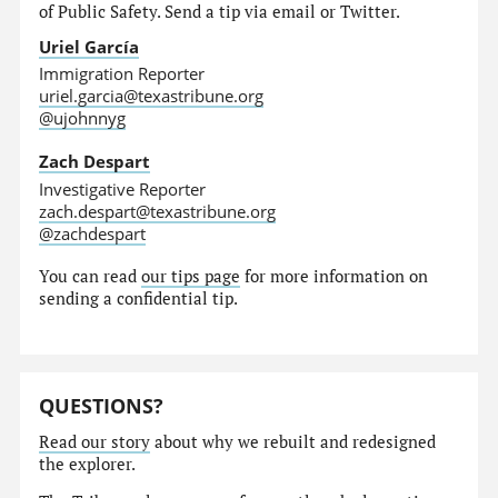
of Public Safety. Send a tip via email or Twitter.
Uriel García
Immigration Reporter
uriel.garcia@texastribune.org
@ujohnnyg
Zach Despart
Investigative Reporter
zach.despart@texastribune.org
@zachdespart
You can read
our tips page
for more information on
sending a confidential tip.
QUESTIONS?
Read our story
about why we rebuilt and redesigned
the explorer.