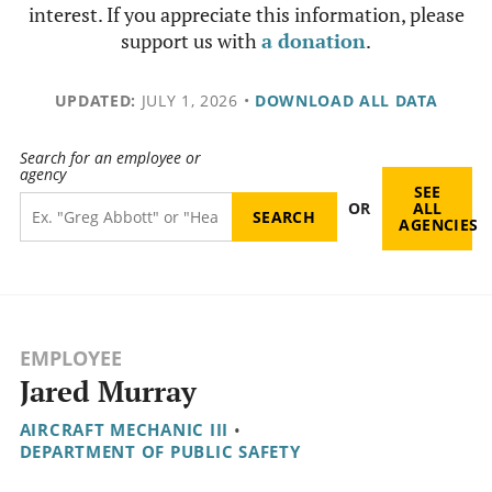
interest. If you appreciate this information, please
support us with
a donation
.
UPDATED:
JULY 1, 2026
•
DOWNLOAD ALL DATA
Search for an employee or
agency
SEE
OR
ALL
AGENCIES
EMPLOYEE
Jared Murray
AIRCRAFT MECHANIC III
•
DEPARTMENT OF PUBLIC SAFETY