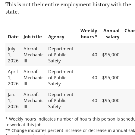
This is not their entire employment history with the
state.
Weekly
Annual
Cha
Date
Job title
Agency
hours *
salary
July
Aircraft
Department
1,
Mechanic
of Public
40
$95,000
2026
III
Safety
April
Aircraft
Department
1,
Mechanic
of Public
40
$95,000
2026
III
Safety
Jan.
Aircraft
Department
1,
Mechanic
of Public
40
$95,000
2026
III
Safety
* Weekly hours indicates number of hours this person is sched
to work at this job.
** Change indicates percent increase or decrease in annual sal