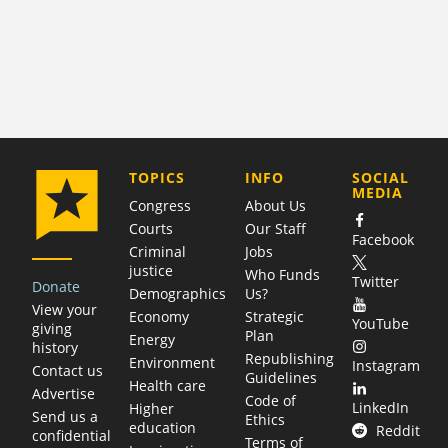
COMPANY
TOPICS
INFO
SOCIAL
MEDIA
Congress
About Us
Courts
Our Staff
Facebook
Criminal
Jobs
justice
Who Funds
Twitter
Donate
Demographics
Us?
View your
Economy
Strategic
YouTube
giving
Plan
Energy
history
Republishing
Environment
Instagram
Contact us
Guidelines
Health care
Advertise
Code of
LinkedIn
Higher
Send us a
Ethics
education
Reddit
confidential
Terms of