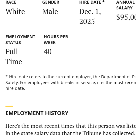
RACE
GENDER
HIRE DATE *
ANNUAL
SALARY
White
Male
Dec. 1,
$95,0
2025
EMPLOYMENT
HOURS PER
STATUS
WEEK
Full-
40
Time
* Hire date refers to the current employer, the Department of P
Safety. For employees with breaks in service, it is the most recen
hire date.
EMPLOYMENT HISTORY
Here's the most recent times that this person was list
in the state salary data that the Tribune has collected.