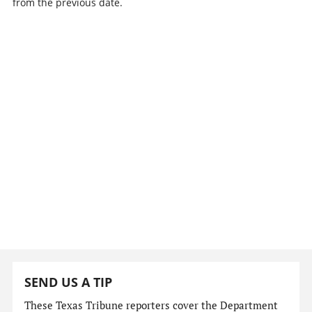
from the previous date.
SEND US A TIP
These Texas Tribune reporters cover the Department