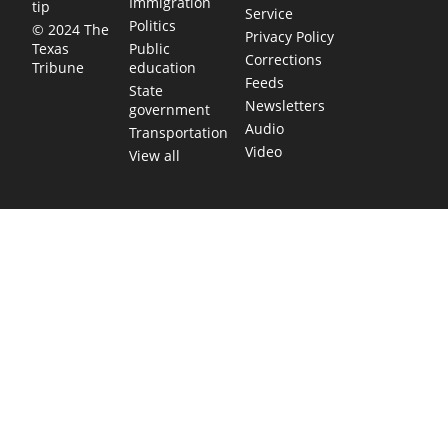
Immigration
tip
Service
Politics
© 2024 The
Privacy Policy
Public
Texas
Corrections
education
Tribune
Feeds
State
Newsletters
government
Audio
Transportation
Video
View all
TEXAS MOVES FAST. WE HELP YOU KEE
Get The Brief, our morning newsletter covering the stories 
shaping our state.