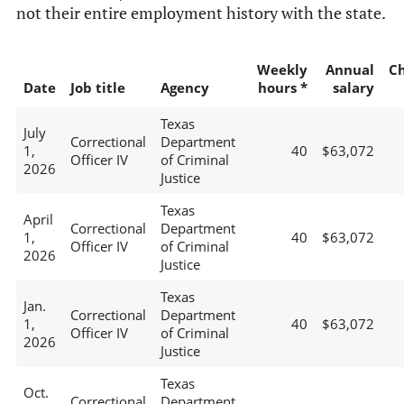
not their entire employment history with the state.
Weekly
Annual
C
Date
Job title
Agency
hours *
salary
Texas
July
Correctional
Department
1,
40
$63,072
Officer IV
of Criminal
2026
Justice
Texas
April
Correctional
Department
1,
40
$63,072
Officer IV
of Criminal
2026
Justice
Texas
Jan.
Correctional
Department
1,
40
$63,072
Officer IV
of Criminal
2026
Justice
Texas
Oct.
Correctional
Department