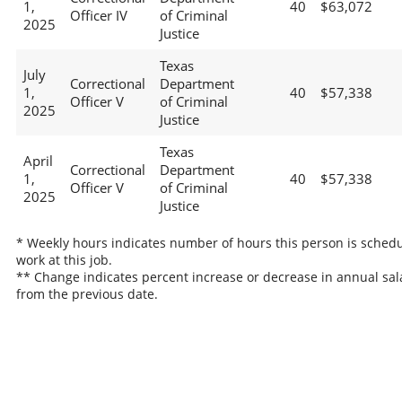
1,
40
$63,072
Officer IV
of Criminal
2025
Justice
Texas
July
Correctional
Department
1,
40
$57,338
Officer V
of Criminal
2025
Justice
Texas
April
Correctional
Department
1,
40
$57,338
Officer V
of Criminal
2025
Justice
* Weekly hours indicates number of hours this person is schedu
work at this job.
** Change indicates percent increase or decrease in annual sal
from the previous date.