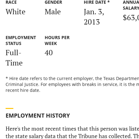
RACE
GENDER
HIRE DATE *
ANNUA
SALAR
White
Male
Jan. 3,
$63,
2013
EMPLOYMENT
HOURS PER
STATUS
WEEK
Full-
40
Time
* Hire date refers to the current employer, the Texas Departmen
Criminal Justice. For employees with breaks in service, it is the 
recent hire date.
EMPLOYMENT HISTORY
Here's the most recent times that this person was list
the state salary data that the Tribune has collected. Th