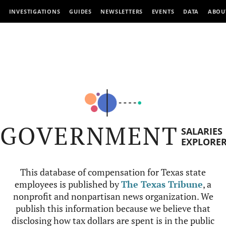
INVESTIGATIONS
GUIDES
NEWSLETTERS
EVENTS
DATA
ABOU
GOVERNMENT
SALARIES
EXPLORE
This database of compensation for Texas state
employees is published by
The Texas Tribune
, a
nonprofit and nonpartisan news organization. We
publish this information because we believe that
disclosing how tax dollars are spent is in the public