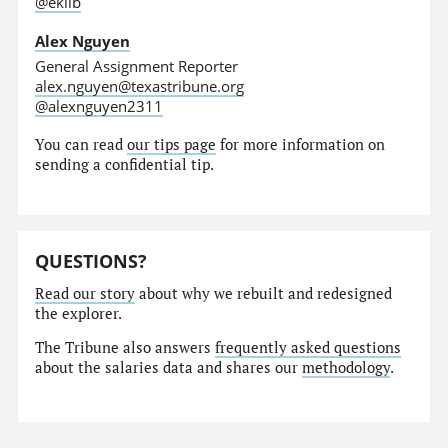
@eklib
Alex Nguyen
General Assignment Reporter
alex.nguyen@texastribune.org
@alexnguyen2311
You can read
our tips page
for more information on
sending a confidential tip.
QUESTIONS?
Read our story
about why we rebuilt and redesigned
the explorer.
The Tribune also answers
frequently asked questions
about the salaries data and shares our
methodology
.