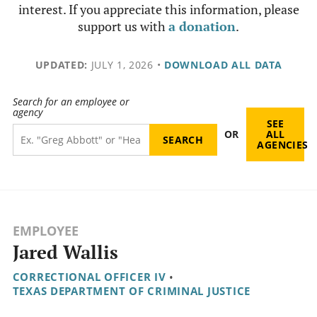
interest. If you appreciate this information, please
support us with
a donation
.
UPDATED:
JULY 1, 2026
•
DOWNLOAD ALL DATA
Search for an employee or
agency
SEE
OR
ALL
AGENCIES
EMPLOYEE
Jared Wallis
CORRECTIONAL OFFICER IV
•
TEXAS DEPARTMENT OF CRIMINAL JUSTICE