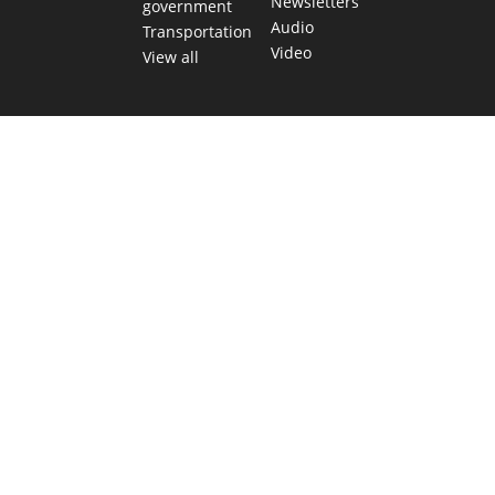
Newsletters
government
Audio
Transportation
Video
View all
TEXAS MOVES FAST. WE HELP YOU KEE
Get The Brief, our morning newsletter covering the stories 
shaping our state.