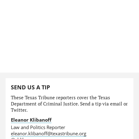
SEND US A TIP
These Texas Tribune reporters cover the Texas
Department of Criminal Justice. Send a tip via email or
Twitter.
Eleanor Klibanoff
Law and Politics Reporter
eleanor.klibanoff@texastribune.org