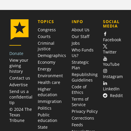
COMPANY
TOPICS
INFO
SOCIAL
MEDIA
Congress
About Us
Courts
Our Staff
Facebook
Criminal
Jobs
justice
Who Funds
Twitter
Donate
Demographics
Us?
View your
Economy
Strategic
YouTube
giving
Plan
Energy
history
Republishing
Environment
Instagram
Contact us
Guidelines
Health care
Advertise
Code of
LinkedIn
Higher
Send us a
Ethics
education
Reddit
confidential
Terms of
Immigration
tip
Service
Politics
© 2024 The
Privacy Policy
Public
Texas
Corrections
education
Tribune
Feeds
State