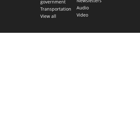
Newsletters
government
Audio
Transportation
Video
View all