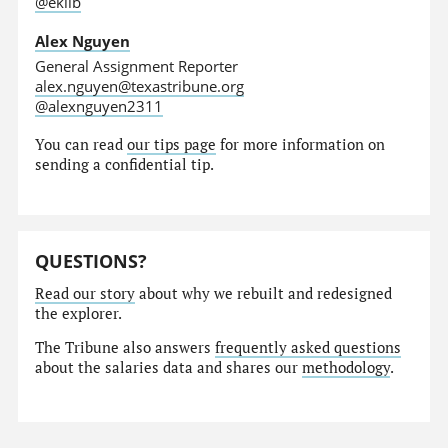
@eklib
Alex Nguyen
General Assignment Reporter
alex.nguyen@texastribune.org
@alexnguyen2311
You can read
our tips page
for more information on
sending a confidential tip.
QUESTIONS?
Read our story
about why we rebuilt and redesigned
the explorer.
The Tribune also answers
frequently asked questions
about the salaries data and shares our
methodology
.