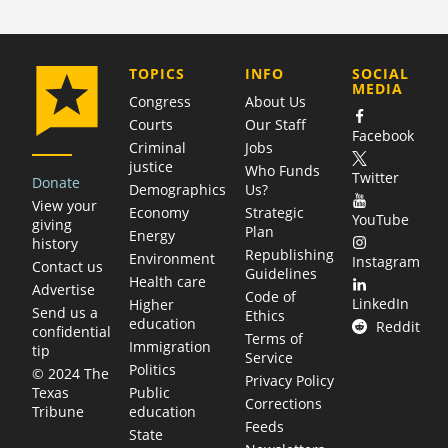
COMPANY
TOPICS
INFO
SOCIAL
MEDIA
Congress
About Us
Courts
Our Staff
Facebook
Criminal
Jobs
justice
Who Funds
Twitter
Donate
Demographics
Us?
View your
Economy
Strategic
YouTube
giving
Plan
Energy
history
Republishing
Environment
Instagram
Contact us
Guidelines
Health care
Advertise
Code of
LinkedIn
Higher
Send us a
Ethics
education
Reddit
confidential
Terms of
Immigration
tip
Service
Politics
© 2024 The
Privacy Policy
Public
Texas
Corrections
education
Tribune
Feeds
State