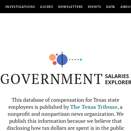
INVESTIGATIONS
GUIDES
NEWSLETTERS
EVENTS
DATA
ABOU
GOVERNMENT
SALARIES
EXPLORE
This database of compensation for Texas state
employees is published by
The Texas Tribune
, a
nonprofit and nonpartisan news organization. We
publish this information because we believe that
disclosing how tax dollars are spent is in the public