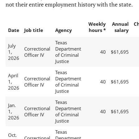
not their entire employment history with the state.
Weekly
Annual
C
Date
Job title
Agency
hours *
salary
Texas
July
Correctional
Department
1,
40
$61,695
Officer IV
of Criminal
2026
Justice
Texas
April
Correctional
Department
1,
40
$61,695
Officer IV
of Criminal
2026
Justice
Texas
Jan.
Correctional
Department
1,
40
$61,695
Officer IV
of Criminal
2026
Justice
Texas
Oct.
Correctional
Department