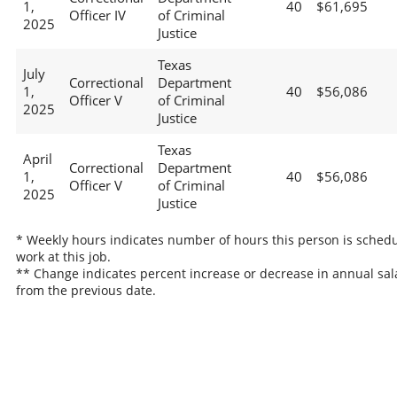
1,
40
$61,695
Officer IV
of Criminal
2025
Justice
Texas
July
Correctional
Department
1,
40
$56,086
Officer V
of Criminal
2025
Justice
Texas
April
Correctional
Department
1,
40
$56,086
Officer V
of Criminal
2025
Justice
* Weekly hours indicates number of hours this person is schedu
work at this job.
** Change indicates percent increase or decrease in annual sal
from the previous date.