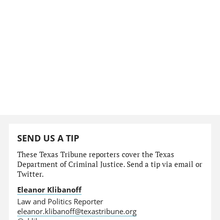
SEND US A TIP
These Texas Tribune reporters cover the Texas
Department of Criminal Justice. Send a tip via email or
Twitter.
Eleanor Klibanoff
Law and Politics Reporter
eleanor.klibanoff@texastribune.org