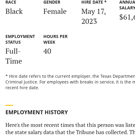
RACE
GENDER
HIRE DATE *
ANNUA
SALAR
Black
Female
May 17,
$61,
2023
EMPLOYMENT
HOURS PER
STATUS
WEEK
Full-
40
Time
* Hire date refers to the current employer, the Texas Departmen
Criminal Justice. For employees with breaks in service, it is the 
recent hire date.
EMPLOYMENT HISTORY
Here's the most recent times that this person was list
the state salary data that the Tribune has collected. Th