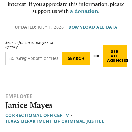
interest. If you appreciate this information, please
support us with
a donation
.
UPDATED:
JULY 1, 2026
•
DOWNLOAD ALL DATA
Search for an employee or
agency
SEE
OR
ALL
AGENCIES
EMPLOYEE
Janice Mayes
CORRECTIONAL OFFICER IV
•
TEXAS DEPARTMENT OF CRIMINAL JUSTICE