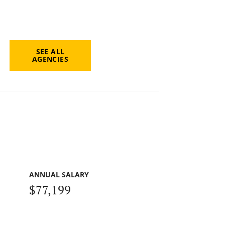
SEE ALL
AGENCIES
ANNUAL SALARY
$77,199