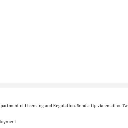
partment of Licensing and Regulation. Send a tip via email or Twi
ployment