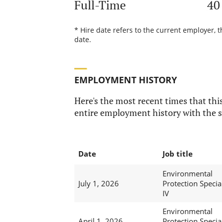
Full-Time
40
* Hire date refers to the current employer, 
date.
EMPLOYMENT HISTORY
Here's the most recent times that this
entire employment history with the s
Date
Job title
Environmental
July 1, 2026
Protection Special
IV
Environmental
April 1, 2026
Protection Special