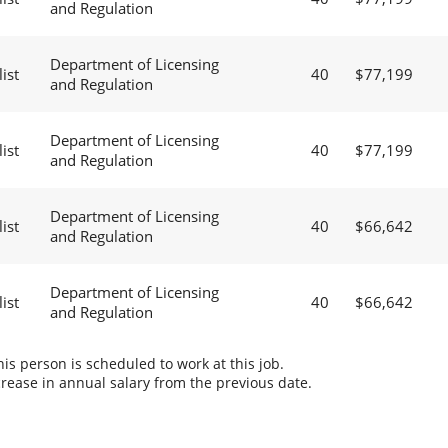
and Regulation
Department of Licensing
ist
40
$77,199
and Regulation
Department of Licensing
ist
40
$77,199
and Regulation
Department of Licensing
ist
40
$66,642
and Regulation
Department of Licensing
ist
40
$66,642
and Regulation
s person is scheduled to work at this job.
rease in annual salary from the previous date.