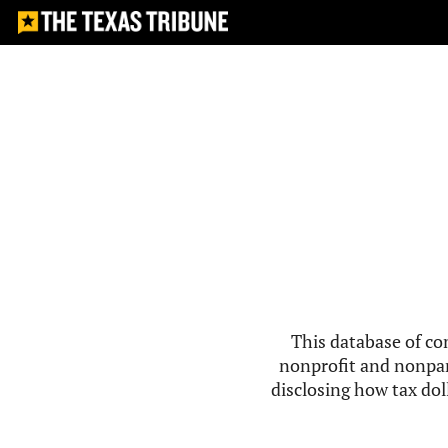
This database of co
nonprofit and nonpar
disclosing how tax doll