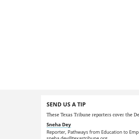
SEND US A TIP
These Texas Tribune reporters cover the De
Sneha Dey
Reporter, Pathways from Education to Em
sneha.dey@texastribune.org