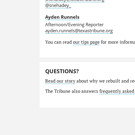
@snehadey_
Ayden Runnels
Afternoon/Evening Reporter
ayden.runnels@texastribune.org
You can read
our tips page
for more informat
QUESTIONS?
Read our story
about why we rebuilt and re
The Tribune also answers
frequently asked