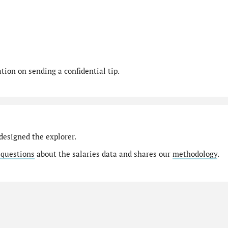
ion on sending a confidential tip.
designed the explorer.
 questions
about the salaries data and shares our
methodology
.