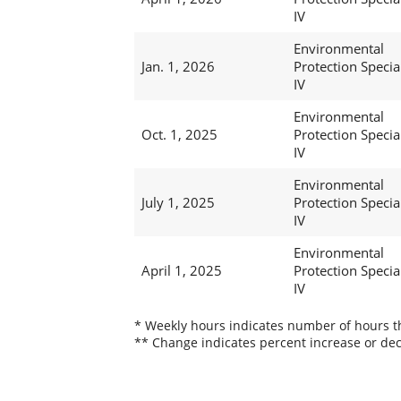
IV
Environmental
Jan. 1, 2026
Protection Special
IV
Environmental
Oct. 1, 2025
Protection Special
IV
Environmental
July 1, 2025
Protection Special
IV
Environmental
April 1, 2025
Protection Special
IV
* Weekly hours indicates number of hours thi
** Change indicates percent increase or dec