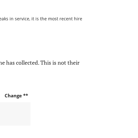
ks in service, it is the most recent hire
e has collected. This is not their
Change **