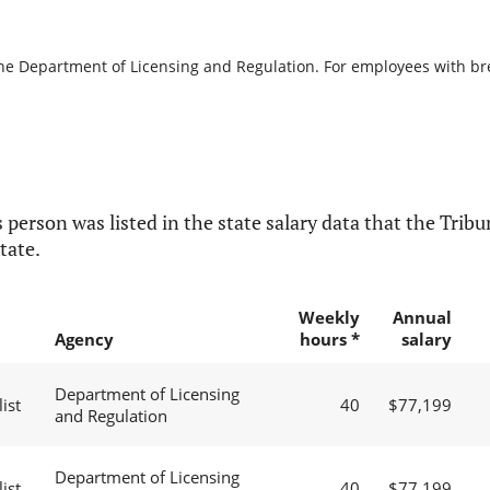
the Department of Licensing and Regulation. For employees with brea
 person was listed in the state salary data that the Tribun
tate.
Weekly
Annual
Agency
hours *
salary
Department of Licensing
ist
40
$77,199
and Regulation
Department of Licensing
ist
40
$77,199