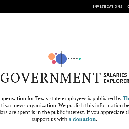
INVESTIGATIONS
GOVERNMENT
SALARIES
EXPLORE
mpensation for Texas state employees is published by
Th
tisan news organization. We publish this information be
ars are spent is in the public interest. If you appreciate 
support us with
a donation
.