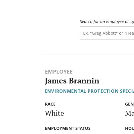
Search for an employee or a
EMPLOYEE
James Brannin
ENVIRONMENTAL PROTECTION SPECIA
RACE
GEN
White
Ma
EMPLOYMENT STATUS
HOU