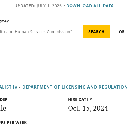
UPDATED:
JULY 1, 2026
•
DOWNLOAD ALL DATA
gency
OR
LIST IV
•
DEPARTMENT OF LICENSING AND REGULATION
DER
HIRE DATE *
le
Oct. 15, 2024
RS PER WEEK