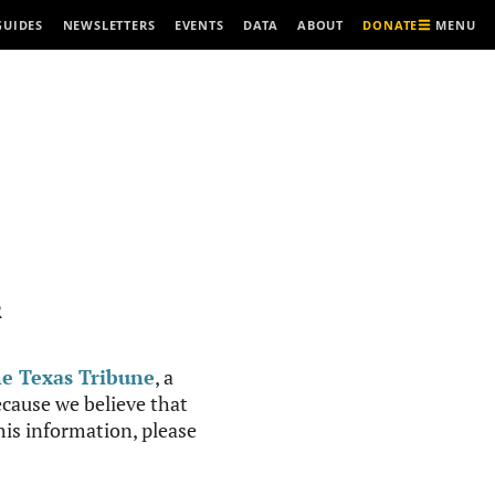
MENU
GUIDES
NEWSLETTERS
EVENTS
DATA
ABOUT
DONATE
R
e Texas Tribune
, a
cause we believe that
this information, please