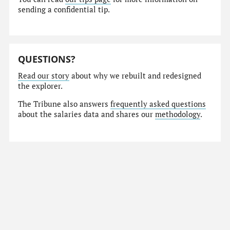
sending a confidential tip.
QUESTIONS?
Read our story
about why we rebuilt and redesigned
the explorer.
The Tribune also answers
frequently asked questions
about the salaries data and shares our
methodology
.