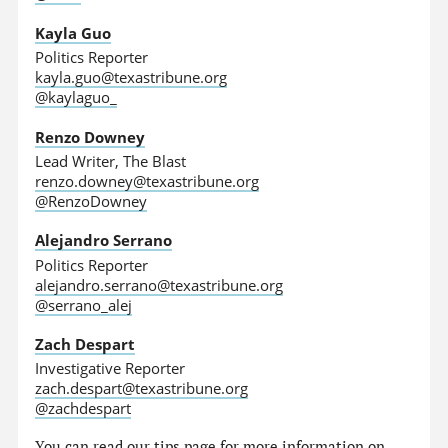
Kayla Guo
Politics Reporter
kayla.guo@texastribune.org
@kaylaguo_
Renzo Downey
Lead Writer, The Blast
renzo.downey@texastribune.org
@RenzoDowney
Alejandro Serrano
Politics Reporter
alejandro.serrano@texastribune.org
@serrano_alej
Zach Despart
Investigative Reporter
zach.despart@texastribune.org
@zachdespart
You can read
our tips page
for more information on