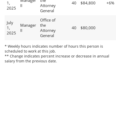
Manager
the
1,
40
$84,800
+6%
II
Attorney
2025
General
Office of
July
Manager
the
1,
40
$80,000
II
Attorney
2025
General
* Weekly hours indicates number of hours this person is
scheduled to work at this job.
** Change indicates percent increase or decrease in annual
salary from the previous date.