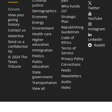
Criminal
Jobs
justice
Who Funds
Twitter
Donate
Demographics
Us?
View your
Economy
Strategic
YouTube
giving
Plan
Energy
history
Republishing
Environment
Instagram
Contact us
Guidelines
Health care
Advertise
Code of
LinkedIn
Higher
Send us a
Ethics
education
Reddit
confidential
Terms of
Immigration
tip
Service
Politics
© 2024 The
Privacy Policy
Public
Texas
Corrections
education
Tribune
Feeds
State
Newsletters
government
Audio
Transportation
Video
View all