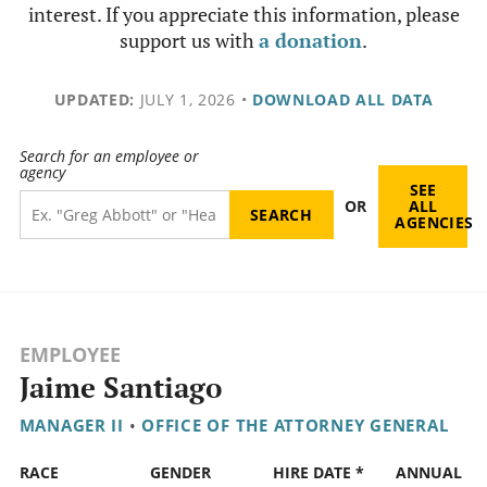
interest. If you appreciate this information, please
support us with
a donation
.
UPDATED:
JULY 1, 2026
•
DOWNLOAD ALL DATA
Search for an employee or
agency
SEE
OR
ALL
AGENCIES
EMPLOYEE
Jaime Santiago
MANAGER II
•
OFFICE OF THE ATTORNEY GENERAL
RACE
GENDER
HIRE DATE *
ANNUAL