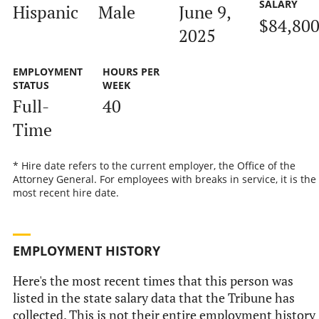
SALARY
Hispanic
Male
June 9,
$84,80
2025
EMPLOYMENT
HOURS PER
STATUS
WEEK
Full-
40
Time
* Hire date refers to the current employer, the Office of the
Attorney General. For employees with breaks in service, it is the
most recent hire date.
EMPLOYMENT HISTORY
Here's the most recent times that this person was
listed in the state salary data that the Tribune has
collected. This is not their entire employment history