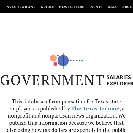
INVESTIGATIONS
GUIDES
NEWSLETTERS
EVENTS
DATA
ABOU
GOVERNMENT
SALARIES
EXPLORE
This database of compensation for Texas state
employees is published by
The Texas Tribune
, a
nonprofit and nonpartisan news organization. We
publish this information because we believe that
disclosing how tax dollars are spent is in the public