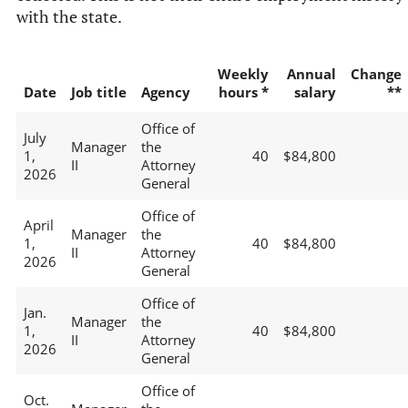
with the state.
Weekly
Annual
Change
Date
Job title
Agency
hours *
salary
**
Office of
July
Manager
the
1,
40
$84,800
II
Attorney
2026
General
Office of
April
Manager
the
1,
40
$84,800
II
Attorney
2026
General
Office of
Jan.
Manager
the
1,
40
$84,800
II
Attorney
2026
General
Office of
Oct.