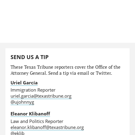
SEND US A TIP
These Texas Tribune reporters cover the Office of the
Attorney General. Send a tip via email or Twitter.
Uriel García
Immigration Reporter
uriel.garcia@texastribune.org
@ujohnnyg
Eleanor Klibanoff
Law and Politics Reporter
eleanor.klibanoff@texastribune.org
@eklib