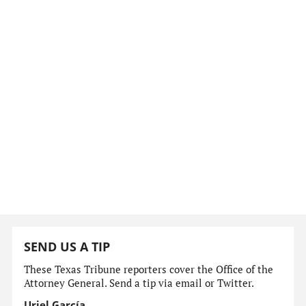
SEND US A TIP
These Texas Tribune reporters cover the Office of the
Attorney General. Send a tip via email or Twitter.
Uriel García