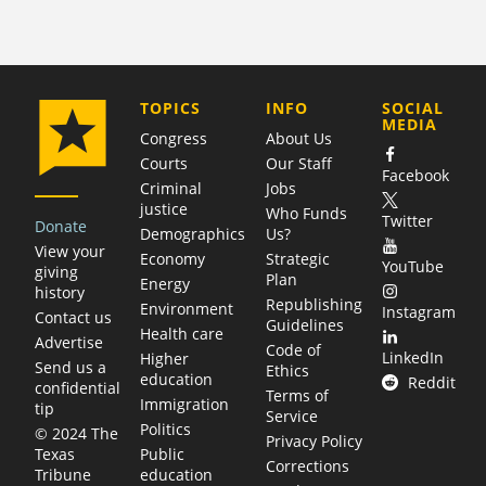
COMPANY
TOPICS
INFO
SOCIAL
MEDIA
Congress
About Us
Courts
Our Staff
Facebook
Criminal
Jobs
justice
Who Funds
Twitter
Donate
Demographics
Us?
View your
Economy
Strategic
YouTube
giving
Plan
Energy
history
Republishing
Environment
Instagram
Contact us
Guidelines
Health care
Advertise
Code of
LinkedIn
Higher
Send us a
Ethics
education
Reddit
confidential
Terms of
Immigration
tip
Service
Politics
© 2024 The
Privacy Policy
Public
Texas
Corrections
education
Tribune