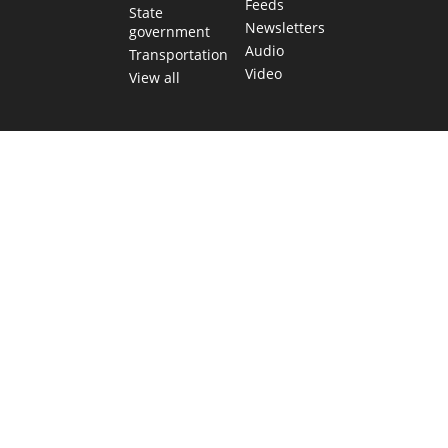
Feeds
State
Newsletters
government
Audio
Transportation
Video
View all
TEXAS MOVES FAST. WE HELP YOU KEE
Get The Brief, our morning newsletter covering the stories 
shaping our state.