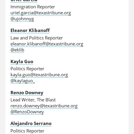
Immigration Reporter
uriel.garcia@texastribune.org
@ujohnnyg
Eleanor Klibanoff
Law and Politics Reporter
eleanor.klibanoff@texastribune.org
@eklib
Kayla Guo
Politics Reporter
kayla.guo@texastribune.org
@kaylaguo_
Renzo Downey
Lead Writer, The Blast
renzo.downey@texastribune.org
@RenzoDowney
Alejandro Serrano
Politics Reporter