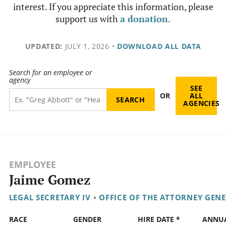
interest. If you appreciate this information, please
support us with
a donation
.
UPDATED:
JULY 1, 2026
•
DOWNLOAD ALL DATA
Search for an employee or
agency
SEE
OR
ALL
AGENCIES
EMPLOYEE
Jaime Gomez
LEGAL SECRETARY IV
•
OFFICE OF THE ATTORNEY GEN
RACE
GENDER
HIRE DATE *
ANNU