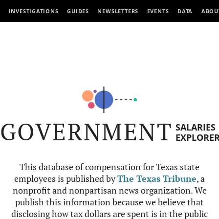
INVESTIGATIONS
GUIDES
NEWSLETTERS
EVENTS
DATA
ABOU
GOVERNMENT
SALARIES
EXPLORE
This database of compensation for Texas state
employees is published by
The Texas Tribune
, a
nonprofit and nonpartisan news organization. We
publish this information because we believe that
disclosing how tax dollars are spent is in the public