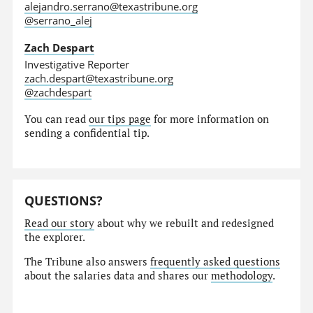
alejandro.serrano@texastribune.org
@serrano_alej
Zach Despart
Investigative Reporter
zach.despart@texastribune.org
@zachdespart
You can read
our tips page
for more information on
sending a confidential tip.
QUESTIONS?
Read our story
about why we rebuilt and redesigned
the explorer.
The Tribune also answers
frequently asked questions
about the salaries data and shares our
methodology
.