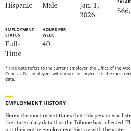
SALAR
Hispanic
Male
Jan. 1,
$66
2026
EMPLOYMENT
HOURS PER
STATUS
WEEK
Full-
40
Time
* Hire date refers to the current employer, the Office of the Att
General. For employees with breaks in service, it is the most rec
date.
EMPLOYMENT HISTORY
Here's the most recent times that this person was list
the state salary data that the Tribune has collected. Th
not their entire employment history with the state.