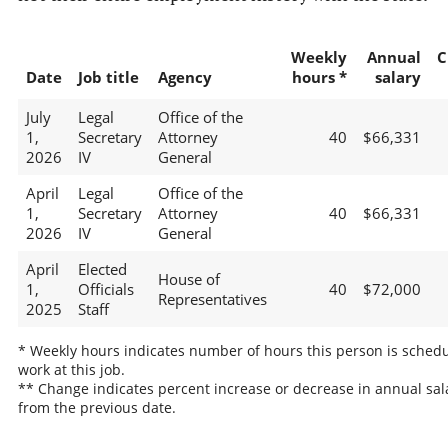
Weekly
Annual
C
Date
Job title
Agency
hours *
salary
July
Legal
Office of the
1,
Secretary
Attorney
40
$66,331
2026
IV
General
April
Legal
Office of the
1,
Secretary
Attorney
40
$66,331
2026
IV
General
April
Elected
House of
1,
Officials
40
$72,000
Representatives
2025
Staff
* Weekly hours indicates number of hours this person is schedu
work at this job.
** Change indicates percent increase or decrease in annual sal
from the previous date.