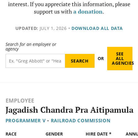
interest. If you appreciate this information, please
support us with
a donation
.
UPDATED:
JULY 1, 2026
•
DOWNLOAD ALL DATA
Search for an employee or
agency
SEE
OR
ALL
AGENCIES
EMPLOYEE
Jagadish Chandra Pra Aitipamula
PROGRAMMER V
•
RAILROAD COMMISSION
RACE
GENDER
HIRE DATE *
ANN