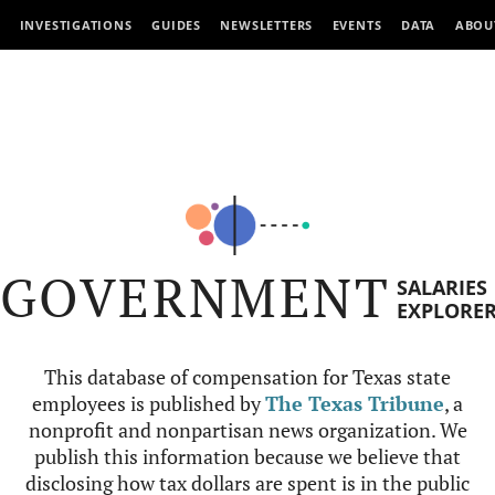
INVESTIGATIONS
GUIDES
NEWSLETTERS
EVENTS
DATA
ABOU
GOVERNMENT
SALARIES
EXPLORE
This database of compensation for Texas state
employees is published by
The Texas Tribune
, a
nonprofit and nonpartisan news organization. We
publish this information because we believe that
disclosing how tax dollars are spent is in the public