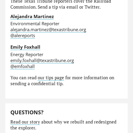
These Texas Tribune reporters cover the Railroad
Commission. Send a tip via email or Twitter.
Alejandra Martinez
Environmental Reporter
alejandra.martinez@texastribune.org
@alereports
Emily Foxhall
Energy Reporter
emily.foxhall@texastribune.org
@emfoxhall
You can read
our tips page
for more information on
sending a confidential tip.
QUESTIONS?
Read our story
about why we rebuilt and redesigned
the explorer.