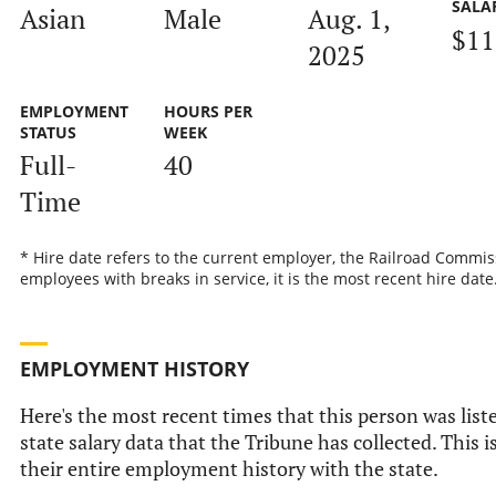
SALA
Asian
Male
Aug. 1,
$11
2025
EMPLOYMENT
HOURS PER
STATUS
WEEK
Full-
40
Time
* Hire date refers to the current employer, the Railroad Commis
employees with breaks in service, it is the most recent hire date
EMPLOYMENT HISTORY
Here's the most recent times that this person was liste
state salary data that the Tribune has collected. This i
their entire employment history with the state.