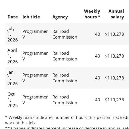
Weekly
Annual
Date
Job title
Agency
hours *
salary
July
Programmer
Railroad
1,
40
$113,278
V
Commission
2026
April
Programmer
Railroad
1,
40
$113,278
V
Commission
2026
Jan.
Programmer
Railroad
1,
40
$113,278
V
Commission
2026
Oct.
Programmer
Railroad
1,
40
$113,278
V
Commission
2025
* Weekly hours indicates number of hours this person is schedu
work at this job.
** Change indicates percent increase or decrease in annual sal