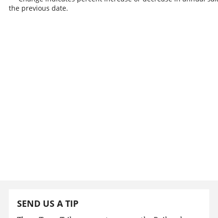
the previous date.
SEND US A TIP