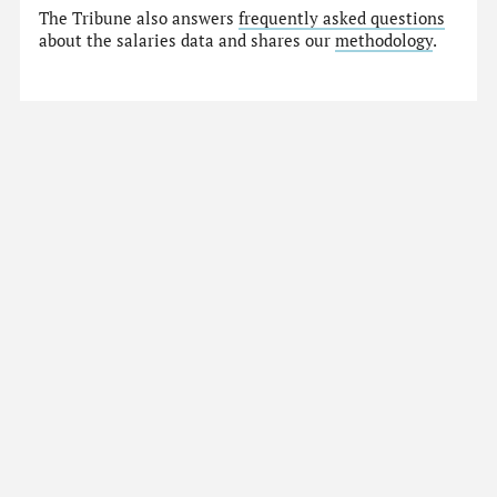
The Tribune also answers
frequently asked questions
about the salaries data and shares our
methodology
.