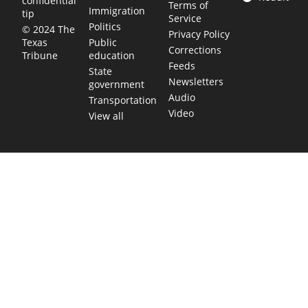
confidential
Terms of
Immigration
tip
Service
Politics
© 2024 The
Privacy Policy
Public
Texas
Corrections
education
Tribune
Feeds
State
Newsletters
government
Audio
Transportation
Video
View all
TEXAS MOVES FAST. WE HELP YOU KEE
Get The Brief, our morning newsletter covering the stories 
shaping our state.