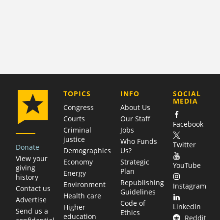
COMPANY
TOPICS
INFO
SOCIAL
MEDIA
Congress
About Us
Courts
Our Staff
Facebook
Criminal
Jobs
justice
Who Funds
Twitter
Donate
Demographics
Us?
View your
Economy
Strategic
YouTube
giving
Plan
Energy
history
Republishing
Environment
Instagram
Contact us
Guidelines
Health care
Advertise
Code of
LinkedIn
Higher
Send us a
Ethics
education
Reddit