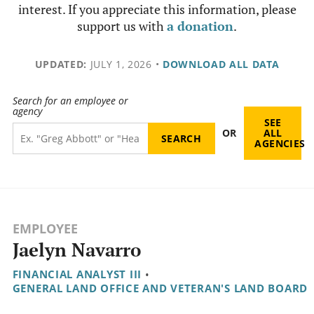
interest. If you appreciate this information, please
support us with
a donation
.
UPDATED:
JULY 1, 2026
•
DOWNLOAD ALL DATA
Search for an employee or
agency
SEE
OR
ALL
AGENCIES
EMPLOYEE
Jaelyn Navarro
FINANCIAL ANALYST III
•
GENERAL LAND OFFICE AND VETERAN'S LAND BOARD