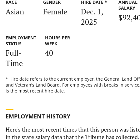
RACE
GENDER
HIRE DATE *
ANNUAL
SALARY
Asian
Female
Dec. 1,
$92,4
2025
EMPLOYMENT
HOURS PER
STATUS
WEEK
Full-
40
Time
* Hire date refers to the current employer, the General Land Off
and Veteran's Land Board. For employees with breaks in service,
is the most recent hire date.
EMPLOYMENT HISTORY
Here's the most recent times that this person was list
in the state salary data that the Tribune has collected.