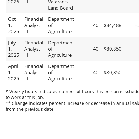
2026
III
Veteran's
Land Board
Oct.
Financial
Department
1,
Analyst
of
40
$84,488
+
2025
III
Agriculture
July
Financial
Department
1,
Analyst
of
40
$80,850
2025
III
Agriculture
April
Financial
Department
1,
Analyst
of
40
$80,850
2025
III
Agriculture
* Weekly hours indicates number of hours this person is sched
to work at this job.
** Change indicates percent increase or decrease in annual sal
from the previous date.