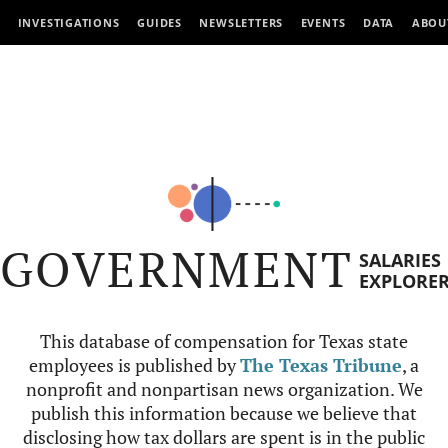
INVESTIGATIONS
GUIDES
NEWSLETTERS
EVENTS
DATA
ABOU
GOVERNMENT
SALARIES
EXPLORE
This database of compensation for Texas state
employees is published by
The Texas Tribune
, a
nonprofit and nonpartisan news organization. We
publish this information because we believe that
disclosing how tax dollars are spent is in the public