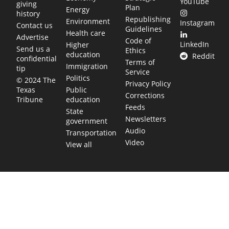
YouTube
giving
Plan
Energy
history
Republishing
Environment
Instagram
Contact us
Guidelines
Health care
Advertise
Code of
LinkedIn
Higher
Send us a
Ethics
education
Reddit
confidential
Terms of
Immigration
tip
Service
Politics
© 2024 The
Privacy Policy
Public
Texas
Corrections
education
Tribune
Feeds
State
Newsletters
government
Audio
Transportation
Video
View all
TEXAS MOVES FAST. WE HELP YOU KEE
Get The Brief, our morning newsletter covering the stories 
shaping our state.