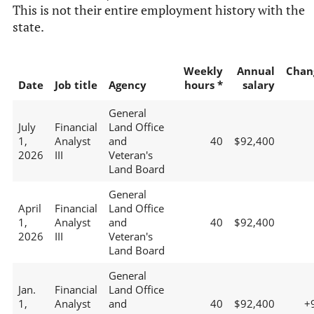
This is not their entire employment history with the
state.
Weekly
Annual
Chan
Date
Job title
Agency
hours *
salary
General
July
Financial
Land Office
1,
Analyst
and
40
$92,400
2026
III
Veteran's
Land Board
General
April
Financial
Land Office
1,
Analyst
and
40
$92,400
2026
III
Veteran's
Land Board
General
Jan.
Financial
Land Office
1,
Analyst
and
40
$92,400
+