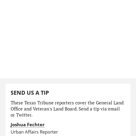
SEND US A TIP
These Texas Tribune reporters cover the General Land
Office and Veteran's Land Board. Send a tip via email
or Twitter.
Joshua Fechter
Urban Affairs Reporter