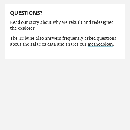
QUESTIONS?
Read our story
about why we rebuilt and redesigned
the explorer.
The Tribune also answers
frequently asked questions
about the salaries data and shares our
methodology
.