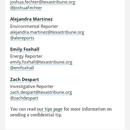
joshua.fechter@texastribune.org
@JoshuaFechter
Alejandra Martinez
Environmental Reporter
alejandra.martinez@texastribune.org
@alereports
Emily Foxhall
Energy Reporter
emily.foxhall@texastribune.org
@emfoxhall
Zach Despart
Investigative Reporter
zach.despart@texastribune.org
@zachdespart
You can read
our tips page
for more information on
sending a confidential tip.