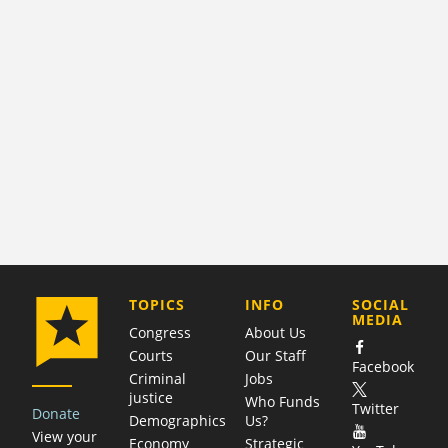
COMPANY
TOPICS
INFO
SOCIAL
MEDIA
Congress
About Us
Courts
Our Staff
Facebook
Criminal
Jobs
justice
Who Funds
Twitter
Donate
Demographics
Us?
View your
Economy
Strategic