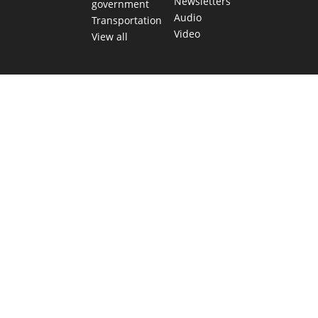
Newsletters
government
Audio
Transportation
Video
View all