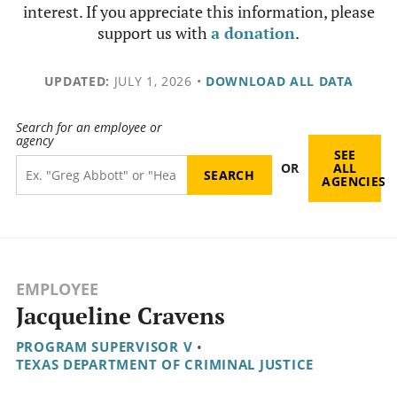
interest. If you appreciate this information, please
support us with
a donation
.
UPDATED:
JULY 1, 2026
•
DOWNLOAD ALL DATA
Search for an employee or
agency
SEE
OR
ALL
AGENCIES
EMPLOYEE
Jacqueline Cravens
PROGRAM SUPERVISOR V
•
TEXAS DEPARTMENT OF CRIMINAL JUSTICE