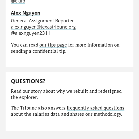
@eklib
Alex Nguyen
General Assignment Reporter
alex.nguyen@texastribune.org
@alexnguyen2311
You can read
our tips page
for more information on
sending a confidential tip.
QUESTIONS?
Read our story
about why we rebuilt and redesigned
the explorer.
The Tribune also answers
frequently asked questions
about the salaries data and shares our
methodology
.