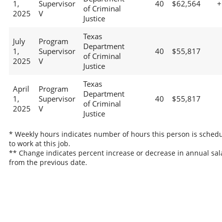
1,
Supervisor
40
$62,564
+
of Criminal
2025
V
Justice
Texas
July
Program
Department
1,
Supervisor
40
$55,817
of Criminal
2025
V
Justice
Texas
April
Program
Department
1,
Supervisor
40
$55,817
of Criminal
2025
V
Justice
* Weekly hours indicates number of hours this person is sched
to work at this job.
** Change indicates percent increase or decrease in annual sal
from the previous date.