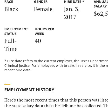
RACE
GENDER
HIRE DATE *
ANNUA
SALARY
Black
Female
Jan. 3,
$62,
2017
EMPLOYMENT
HOURS PER
STATUS
WEEK
Full-
40
Time
* Hire date refers to the current employer, the Texas Departmen
Criminal Justice. For employees with breaks in service, it is the 
recent hire date.
EMPLOYMENT HISTORY
Here's the most recent times that this person was list
the state salary data that the Tribune has collected. Th