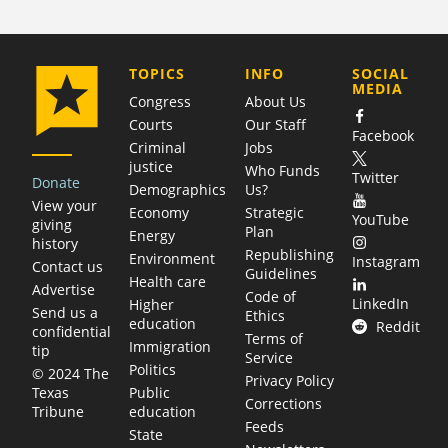
COMPANY
TOPICS
INFO
SOCIAL
MEDIA
Congress
About Us
Courts
Our Staff
Facebook
Criminal
Jobs
justice
Who Funds
Twitter
Donate
Demographics
Us?
View your
Economy
Strategic
YouTube
giving
Plan
Energy
history
Republishing
Environment
Instagram
Contact us
Guidelines
Health care
Advertise
Code of
LinkedIn
Higher
Send us a
Ethics
education
Reddit
confidential
Terms of
Immigration
tip
Service
Politics
© 2024 The
Privacy Policy
Public
Texas
Corrections
education
Tribune
Feeds
State