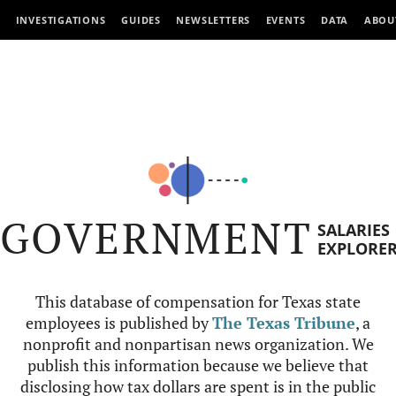
INVESTIGATIONS
GUIDES
NEWSLETTERS
EVENTS
DATA
ABOU
GOVERNMENT
SALARIES
EXPLORE
This database of compensation for Texas state
employees is published by
The Texas Tribune
, a
nonprofit and nonpartisan news organization. We
publish this information because we believe that
disclosing how tax dollars are spent is in the public