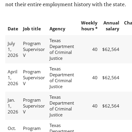
not their entire employment history with the state.
Weekly
Annual
Ch
Date
Job title
Agency
hours *
salary
Texas
July
Program
Department
1,
Supervisor
40
$62,564
of Criminal
2026
V
Justice
Texas
April
Program
Department
1,
Supervisor
40
$62,564
of Criminal
2026
V
Justice
Texas
Jan.
Program
Department
1,
Supervisor
40
$62,564
of Criminal
2026
V
Justice
Texas
Oct.
Program
Department