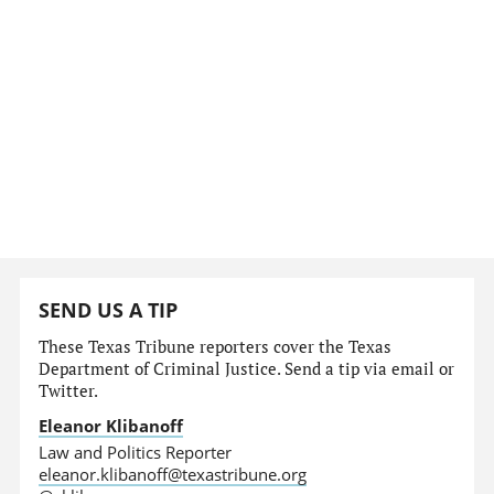
SEND US A TIP
These Texas Tribune reporters cover the Texas
Department of Criminal Justice. Send a tip via email or
Twitter.
Eleanor Klibanoff
Law and Politics Reporter
eleanor.klibanoff@texastribune.org