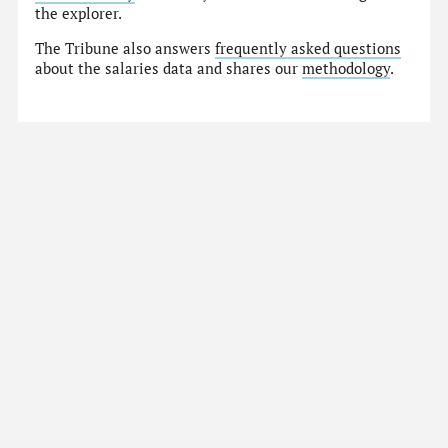
the explorer.
The Tribune also answers
frequently asked questions
about the salaries data and shares our
methodology
.