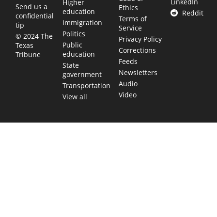
LinkedIn
Higher
Send us a
Ethics
education
Reddit
confidential
Terms of
Immigration
tip
Service
Politics
© 2024 The
Privacy Policy
Public
Texas
Corrections
education
Tribune
Feeds
State
Newsletters
government
Audio
Transportation
Video
View all
TEXAS MOVES FAST. WE HELP YOU KEEP
UP.
Get The Brief, our morning newsletter covering the stories
and decisions shaping our state.