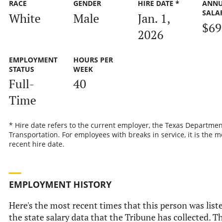
RACE
GENDER
HIRE DATE *
ANN
SALA
White
Male
Jan. 1,
$69
2026
EMPLOYMENT
HOURS PER
STATUS
WEEK
Full-
40
Time
* Hire date refers to the current employer, the Texas Departmen
Transportation. For employees with breaks in service, it is the m
recent hire date.
EMPLOYMENT HISTORY
Here's the most recent times that this person was list
the state salary data that the Tribune has collected. Th