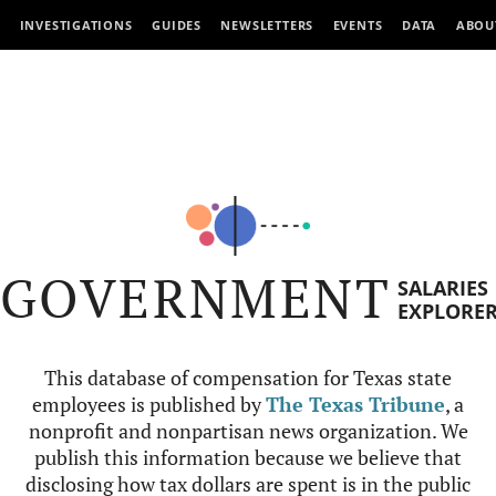
INVESTIGATIONS
GUIDES
NEWSLETTERS
EVENTS
DATA
ABOU
GOVERNMENT
SALARIES
EXPLORE
This database of compensation for Texas state
employees is published by
The Texas Tribune
, a
nonprofit and nonpartisan news organization. We
publish this information because we believe that
disclosing how tax dollars are spent is in the public