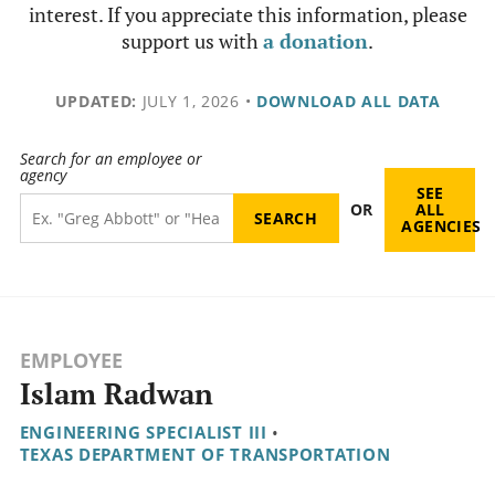
interest. If you appreciate this information, please
support us with
a donation
.
UPDATED:
JULY 1, 2026
•
DOWNLOAD ALL DATA
Search for an employee or
agency
SEE
OR
ALL
AGENCIES
EMPLOYEE
Islam Radwan
ENGINEERING SPECIALIST III
•
TEXAS DEPARTMENT OF TRANSPORTATION