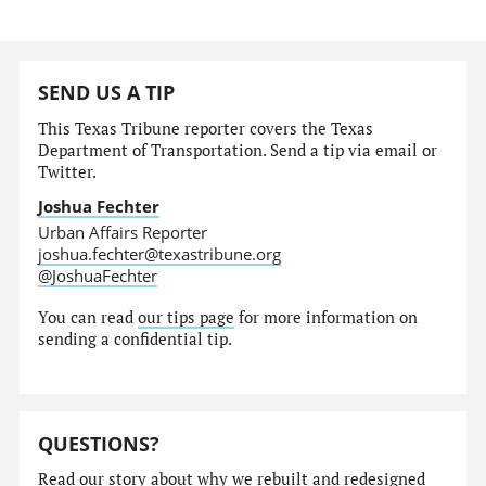
SEND US A TIP
This Texas Tribune reporter covers the Texas
Department of Transportation. Send a tip via email or
Twitter.
Joshua Fechter
Urban Affairs Reporter
joshua.fechter@texastribune.org
@JoshuaFechter
You can read
our tips page
for more information on
sending a confidential tip.
QUESTIONS?
Read our story
about why we rebuilt and redesigned