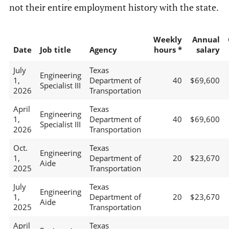
not their entire employment history with the state.
Weekly
Annual
Date
Job title
Agency
hours *
salary
July
Texas
Engineering
1,
Department of
40
$69,600
Specialist III
2026
Transportation
April
Texas
Engineering
1,
Department of
40
$69,600
Specialist III
2026
Transportation
Oct.
Texas
Engineering
1,
Department of
20
$23,670
Aide
2025
Transportation
July
Texas
Engineering
1,
Department of
20
$23,670
Aide
2025
Transportation
April
Texas