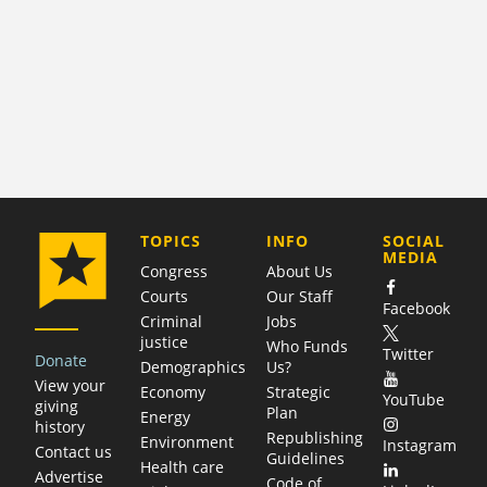
COMPANY
TOPICS
INFO
SOCIAL
MEDIA
Congress
About Us
Courts
Our Staff
Facebook
Criminal
Jobs
justice
Who Funds
Twitter
Donate
Demographics
Us?
View your
Economy
Strategic
YouTube
giving
Plan
Energy
history
Republishing
Environment
Instagram
Contact us
Guidelines
Health care
Advertise
Code of