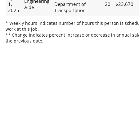
Engineering
1,
Department of
20
$23,670
Aide
2025
Transportation
* Weekly hours indicates number of hours this person is schedu
work at this job.
** Change indicates percent increase or decrease in annual sal
the previous date.