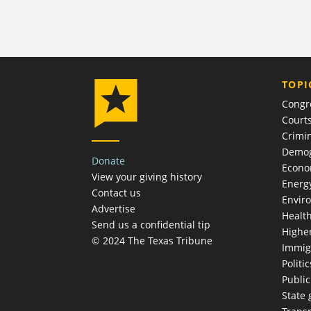
TOPI
Congr
Court
Crimin
Demog
Donate
Econ
View your giving history
Energ
Contact us
Envir
Advertise
Healt
Send us a confidential tip
Highe
© 2024 The Texas Tribune
Immig
Politic
Publi
State