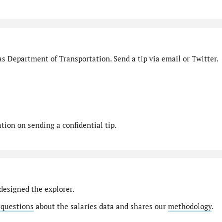
s Department of Transportation. Send a tip via email or Twitter.
ion on sending a confidential tip.
designed the explorer.
 questions
about the salaries data and shares our
methodology
.