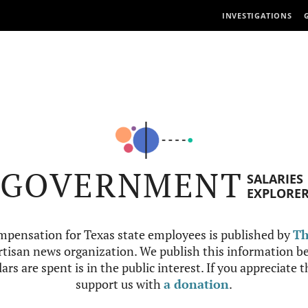
INVESTIGATIONS
GOVERNMENT
SALARIES
EXPLORE
mpensation for Texas state employees is published by
Th
tisan news organization. We publish this information be
ars are spent is in the public interest. If you appreciate 
support us with
a donation
.