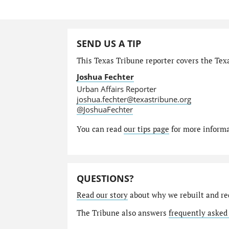
SEND US A TIP
This Texas Tribune reporter covers the Texa
Joshua Fechter
Urban Affairs Reporter
joshua.fechter@texastribune.org
@JoshuaFechter
You can read
our tips page
for more informat
QUESTIONS?
Read our story
about why we rebuilt and re
The Tribune also answers
frequently asked