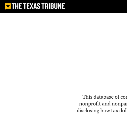
This database of co
nonprofit and nonpar
disclosing how tax doll