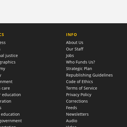
COMPANY
CS
INFO
ess
About Us
s
Our Staff
al justice
Jobs
raphics
Who Funds Us?
omy
Strategic Plan
y
Republishing Guidelines
onment
Code of Ethics
h care
Terms of Service
r education
Privacy Policy
ration
Corrections
s
Feeds
c education
Newsletters
 government
Audio