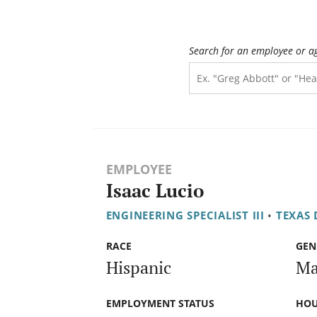
Search for an employee or a
EMPLOYEE
Isaac Lucio
ENGINEERING SPECIALIST III
•
TEXAS
RACE
GEN
Hispanic
Ma
EMPLOYMENT STATUS
HOU