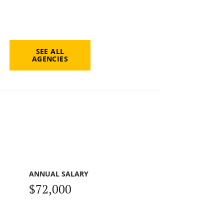
SEE ALL
AGENCIES
ANNUAL SALARY
$72,000