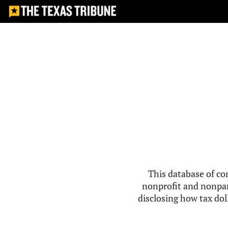
This database of co
nonprofit and nonpar
disclosing how tax doll