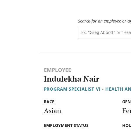
Search for an employee or a
EMPLOYEE
Indulekha Nair
PROGRAM SPECIALIST VI
•
HEALTH A
RACE
GEN
Asian
Fe
EMPLOYMENT STATUS
HOU