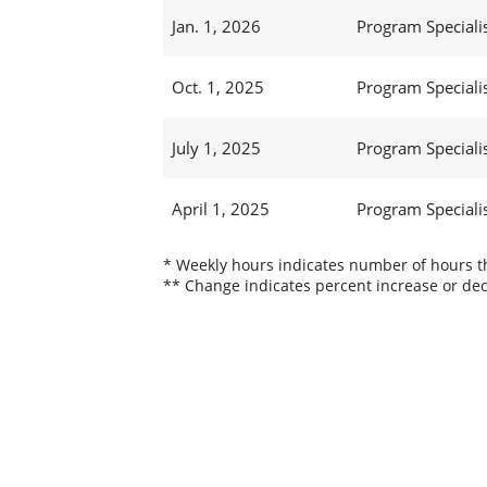
Jan. 1, 2026
Program Specialis
Oct. 1, 2025
Program Specialis
July 1, 2025
Program Specialis
April 1, 2025
Program Specialis
* Weekly hours indicates number of hours thi
** Change indicates percent increase or dec