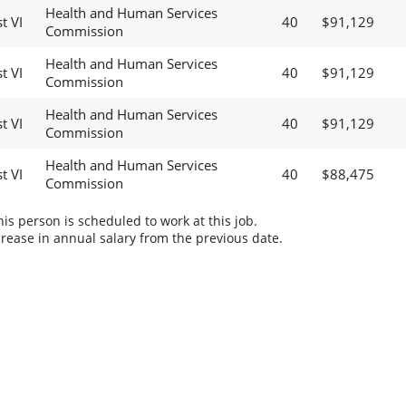
Health and Human Services
t VI
40
$91,129
Commission
Health and Human Services
t VI
40
$91,129
Commission
Health and Human Services
t VI
40
$91,129
Commission
Health and Human Services
t VI
40
$88,475
Commission
s person is scheduled to work at this job.
rease in annual salary from the previous date.