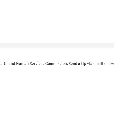
alth and Human Services Commission. Send a tip via email or Twi