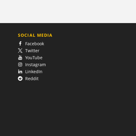
SOCIAL MEDIA
Facebook
Twitter
YouTube
Instagram
LinkedIn
Reddit