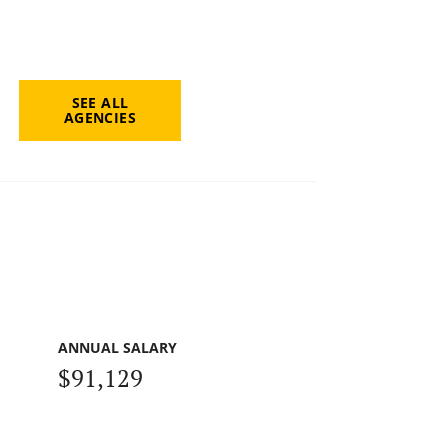
SEE ALL
AGENCIES
ANNUAL SALARY
$91,129