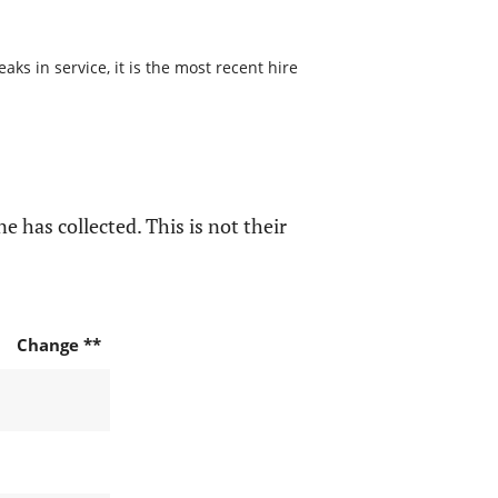
s in service, it is the most recent hire
e has collected. This is not their
Change **