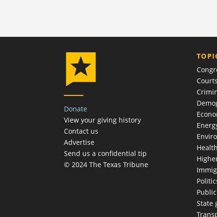
TOPI
Congr
Court
Crimin
Demog
Donate
Econ
View your giving history
Energ
Contact us
Envir
Advertise
Healt
Send us a confidential tip
Highe
© 2024 The Texas Tribune
Immig
Politic
Publi
State
Trans