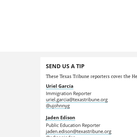
SEND US A TIP
These Texas Tribune reporters cover the He
Uriel García
Immigration Reporter
uriel.garcia@texastribune.org
@ujohnnyg
Jaden Edison
Public Education Reporter
jaden.edison@texastribune.org