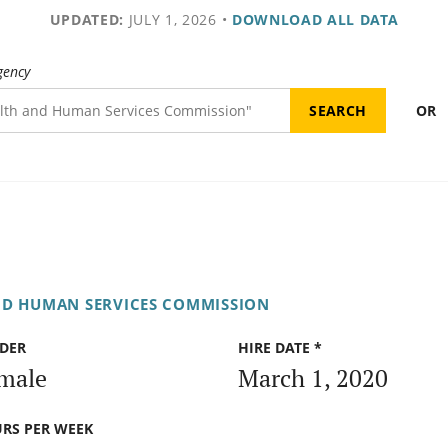
UPDATED:
JULY 1, 2026
•
DOWNLOAD ALL DATA
gency
OR
ND HUMAN SERVICES COMMISSION
DER
HIRE DATE *
male
March 1, 2020
RS PER WEEK