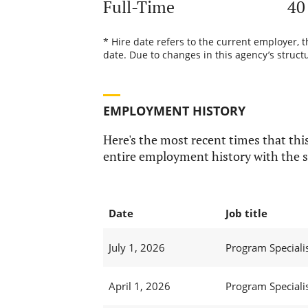
Full-Time
40
* Hire date refers to the current employer, 
date. Due to changes in this agency’s structu
EMPLOYMENT HISTORY
Here's the most recent times that this
entire employment history with the s
Date
Job title
July 1, 2026
Program Specialis
April 1, 2026
Program Specialis