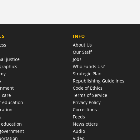
COMPANY
CS
INFO
ess
About Us
s
Our Staff
al justice
Jobs
raphics
Who Funds Us?
omy
Strategic Plan
y
Republishing Guidelines
onment
Code of Ethics
h care
Terms of Service
r education
Privacy Policy
ration
Corrections
s
Feeds
c education
Newsletters
 government
Audio
portation
Video