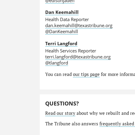
@edisonjaden
Dan Keemahill
Health Data Reporter
dan.keemahill@texastribune.org
@DanKeemahill
Terri Langford
Health Services Reporter
terri.langford@texastribune.org
@tlangford
You can read
our tips page
for more informat
QUESTIONS?
Read our story
about why we rebuilt and re
The Tribune also answers
frequently asked