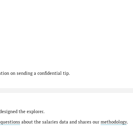
ion on sending a confidential tip.
designed the explorer.
 questions
about the salaries data and shares our
methodology
.