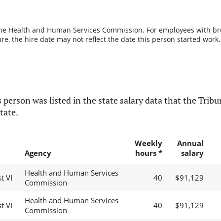
the Health and Human Services Commission. For employees with break
re, the hire date may not reflect the date this person started work.
 person was listed in the state salary data that the Tribun
tate.
Weekly
Annual
Agency
hours *
salary
Health and Human Services
t VI
40
$91,129
Commission
Health and Human Services
t VI
40
$91,129
Commission