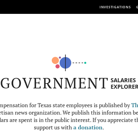
INVESTIGATIONS
GOVERNMENT
SALARIES
EXPLORE
mpensation for Texas state employees is published by
Th
tisan news organization. We publish this information be
ars are spent is in the public interest. If you appreciate 
support us with
a donation
.