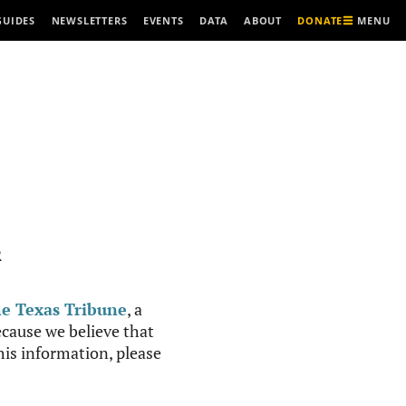
MENU
GUIDES
NEWSLETTERS
EVENTS
DATA
ABOUT
DONATE
R
e Texas Tribune
, a
cause we believe that
this information, please