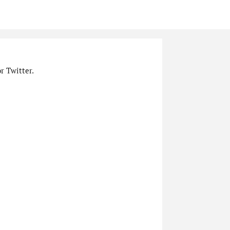
r Twitter.