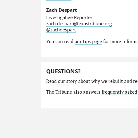
Zach Despart
Investigative Reporter
zach.despart@texastribune.org
@zachdespart
You can read
our tips page
for more informat
QUESTIONS?
Read our story
about why we rebuilt and re
The Tribune also answers
frequently asked