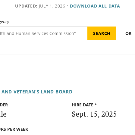
UPDATED:
JULY 1, 2026
•
DOWNLOAD ALL DATA
gency
OR
E AND VETERAN'S LAND BOARD
DER
HIRE DATE *
le
Sept. 15, 2025
RS PER WEEK