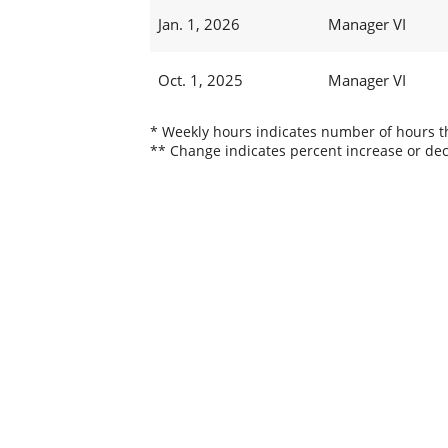
Jan. 1, 2026
Manager VI
Oct. 1, 2025
Manager VI
* Weekly hours indicates number of hours thi
** Change indicates percent increase or dec