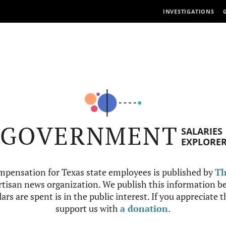
INVESTIGATIONS
GOVERNMENT
SALARIES
EXPLORE
mpensation for Texas state employees is published by
Th
tisan news organization. We publish this information be
ars are spent is in the public interest. If you appreciate 
support us with
a donation
.