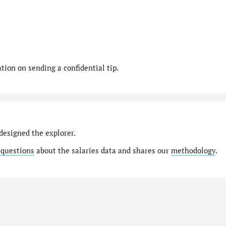
ion on sending a confidential tip.
designed the explorer.
 questions
about the salaries data and shares our
methodology
.