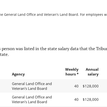
the General Land Office and Veteran's Land Board. For employees wit
 person was listed in the state salary data that the Tribun
tate.
Weekly
Annual
Agency
hours *
salary
General Land Office and
40
$128,000
Veteran's Land Board
General Land Office and
40
$128,000
Veteran's Land Board