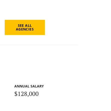
SEE ALL
AGENCIES
ANNUAL SALARY
$128,000