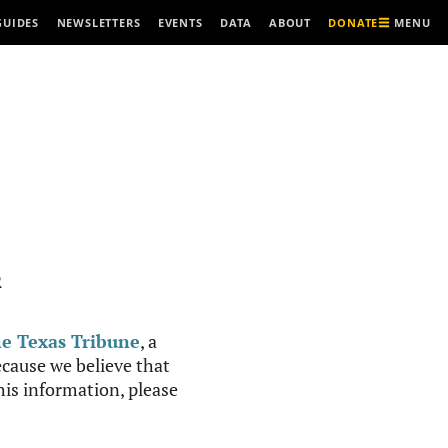
MENU
GUIDES
NEWSLETTERS
EVENTS
DATA
ABOUT
DONATE
R
e Texas Tribune
, a
cause we believe that
this information, please