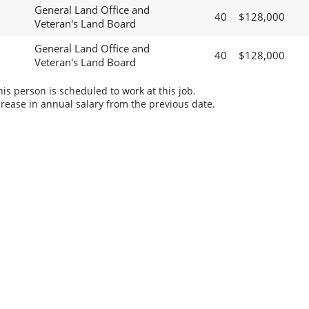
General Land Office and
40
$128,000
Veteran's Land Board
General Land Office and
40
$128,000
Veteran's Land Board
s person is scheduled to work at this job.
rease in annual salary from the previous date.