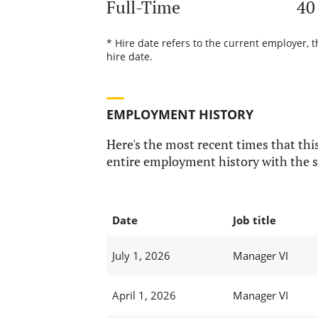
Full-Time
40
* Hire date refers to the current employer, 
hire date.
EMPLOYMENT HISTORY
Here's the most recent times that this
entire employment history with the s
Date
Job title
July 1, 2026
Manager VI
April 1, 2026
Manager VI