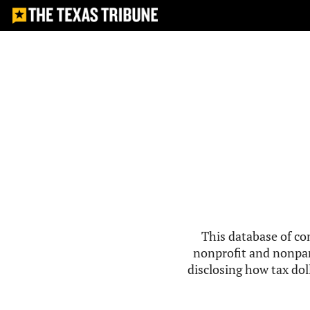
This database of co
nonprofit and nonpar
disclosing how tax doll