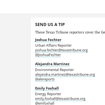
SEND US A TIP
These Texas Tribune reporters cover the Gen
Joshua Fechter
Urban Affairs Reporter
joshua.fechter@texastribune.org
@JoshuaFechter
Alejandra Martinez
Environmental Reporter
alejandra.martinez@texastribune.org
@alereports
Emily Foxhall
Energy Reporter
emily.foxhall@texastribune.org
@emfoxhall