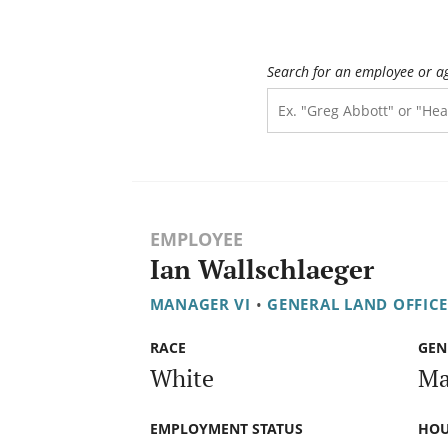
Search for an employee or a
EMPLOYEE
Ian Wallschlaeger
MANAGER VI
•
GENERAL LAND OFFIC
RACE
GEN
White
Ma
EMPLOYMENT STATUS
HOU