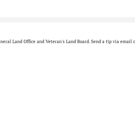
eral Land Office and Veteran's Land Board. Send a tip via email o