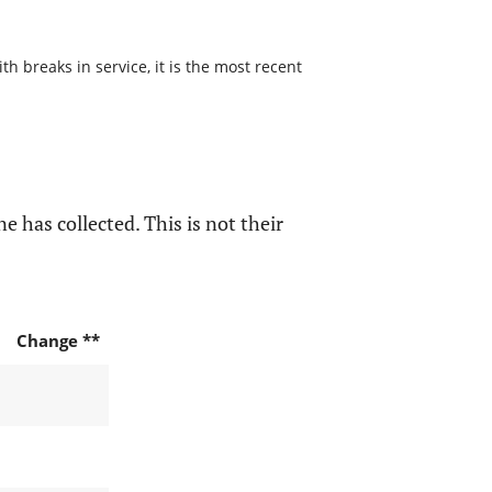
h breaks in service, it is the most recent
e has collected. This is not their
Change **