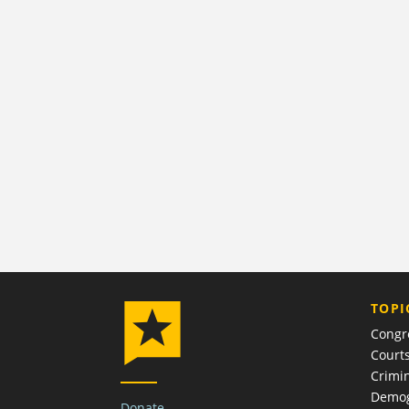
TOPI
Congr
Court
Crimin
Demog
Donate