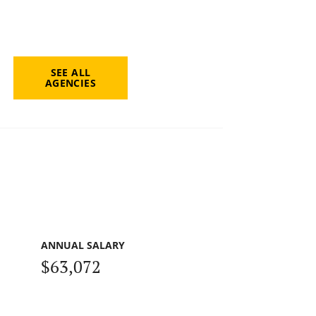
SEE ALL
AGENCIES
ANNUAL SALARY
$63,072