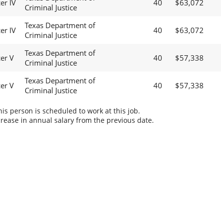
er IV
40
$63,072
Criminal Justice
Texas Department of
er IV
40
$63,072
Criminal Justice
Texas Department of
cer V
40
$57,338
Criminal Justice
Texas Department of
cer V
40
$57,338
Criminal Justice
s person is scheduled to work at this job.
rease in annual salary from the previous date.