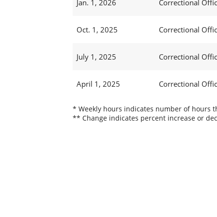
Jan. 1, 2026
Correctional Offic
Oct. 1, 2025
Correctional Offic
July 1, 2025
Correctional Offi
April 1, 2025
Correctional Offi
* Weekly hours indicates number of hours thi
** Change indicates percent increase or dec