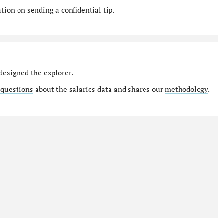
ion on sending a confidential tip.
designed the explorer.
 questions
about the salaries data and shares our
methodology
.