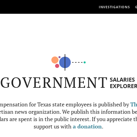
INVESTIGATIONS
GOVERNMENT
SALARIES
EXPLORE
mpensation for Texas state employees is published by
Th
tisan news organization. We publish this information be
ars are spent is in the public interest. If you appreciate 
support us with
a donation
.