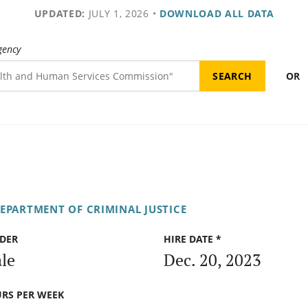
UPDATED:
JULY 1, 2026
•
DOWNLOAD ALL DATA
gency
OR
DEPARTMENT OF CRIMINAL JUSTICE
DER
HIRE DATE *
le
Dec. 20, 2023
RS PER WEEK