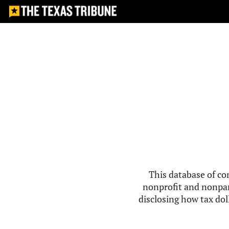
This database of co
nonprofit and nonpar
disclosing how tax doll