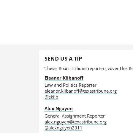
SEND US A TIP
These Texas Tribune reporters cover the Tex
Eleanor Klibanoff
Law and Politics Reporter
eleanor.klibanoff@texastribune.org
@eklib
Alex Nguyen
General Assignment Reporter
alex.nguyen@texastribune.org
@alexnguyen2311