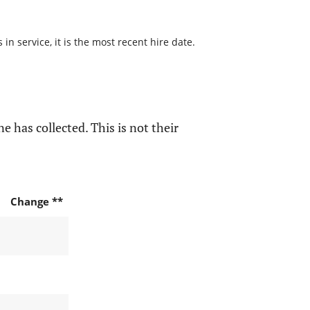
n service, it is the most recent hire date.
e has collected. This is not their
Change **