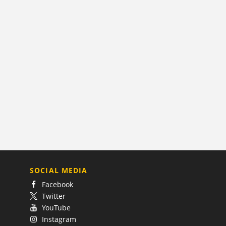
SOCIAL MEDIA
Facebook
Twitter
YouTube
Instagram