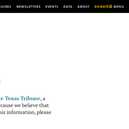
MENU
GUIDES
NEWSLETTERS
EVENTS
DATA
ABOUT
DONATE
R
e Texas Tribune
, a
cause we believe that
this information, please