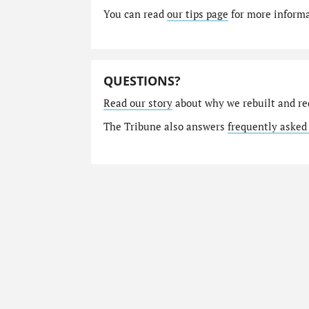
You can read
our tips page
for more informat
QUESTIONS?
Read our story
about why we rebuilt and re
The Tribune also answers
frequently asked