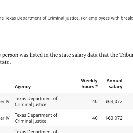
he Texas Department of Criminal Justice. For employees with breaks i
 person was listed in the state salary data that the Tribun
tate.
Weekly
Annual
Agency
hours *
salary
Texas Department of
er IV
40
$63,072
Criminal Justice
Texas Department of
er IV
40
$63,072
Criminal Justice
Texas Department of