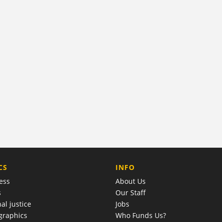
COMPANY
CS
INFO
ess
About Us
s
Our Staff
al justice
Jobs
raphics
Who Funds Us?