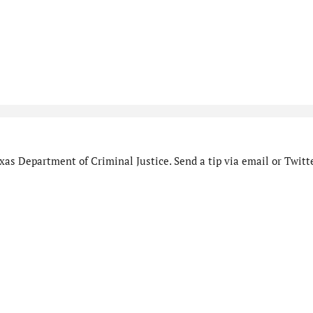
as Department of Criminal Justice. Send a tip via email or Twitte