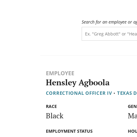
Search for an employee or a
EMPLOYEE
Hensley Agboola
CORRECTIONAL OFFICER IV
•
TEXAS 
RACE
GEN
Black
Ma
EMPLOYMENT STATUS
HOU