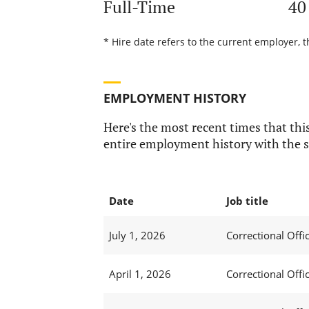
Full-Time
40
* Hire date refers to the current employer, t
EMPLOYMENT HISTORY
Here's the most recent times that this
entire employment history with the s
Date
Job title
July 1, 2026
Correctional Offic
April 1, 2026
Correctional Offic