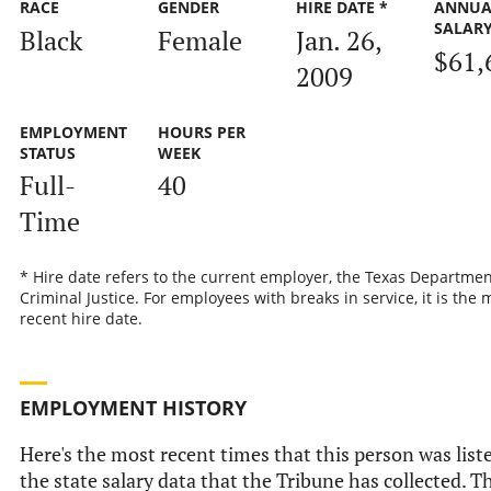
RACE
GENDER
HIRE DATE *
ANNUA
SALAR
Black
Female
Jan. 26,
$61,
2009
EMPLOYMENT
HOURS PER
STATUS
WEEK
Full-
40
Time
* Hire date refers to the current employer, the Texas Departmen
Criminal Justice. For employees with breaks in service, it is the 
recent hire date.
EMPLOYMENT HISTORY
Here's the most recent times that this person was list
the state salary data that the Tribune has collected. Th