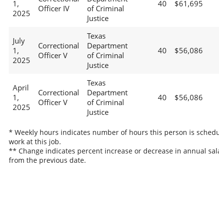
1,
40
$61,695
Officer IV
of Criminal
2025
Justice
Texas
July
Correctional
Department
1,
40
$56,086
Officer V
of Criminal
2025
Justice
Texas
April
Correctional
Department
1,
40
$56,086
Officer V
of Criminal
2025
Justice
* Weekly hours indicates number of hours this person is schedu
work at this job.
** Change indicates percent increase or decrease in annual sal
from the previous date.