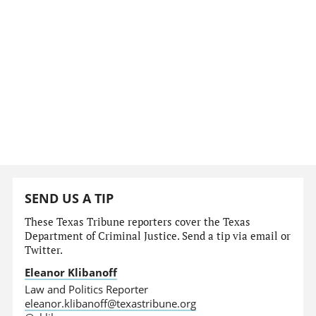
SEND US A TIP
These Texas Tribune reporters cover the Texas
Department of Criminal Justice. Send a tip via email or
Twitter.
Eleanor Klibanoff
Law and Politics Reporter
eleanor.klibanoff@texastribune.org