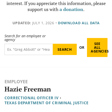
interest. If you appreciate this information, please
support us with
a donation
.
UPDATED:
JULY 1, 2026
•
DOWNLOAD ALL DATA
Search for an employee or
agency
SEE
OR
ALL
AGENCIES
EMPLOYEE
Hazie Freeman
CORRECTIONAL OFFICER IV
•
TEXAS DEPARTMENT OF CRIMINAL JUSTICE