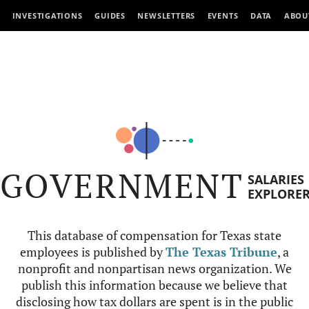
INVESTIGATIONS
GUIDES
NEWSLETTERS
EVENTS
DATA
ABOU
GOVERNMENT
SALARIES
EXPLORE
This database of compensation for Texas state
employees is published by
The Texas Tribune
, a
nonprofit and nonpartisan news organization. We
publish this information because we believe that
disclosing how tax dollars are spent is in the public