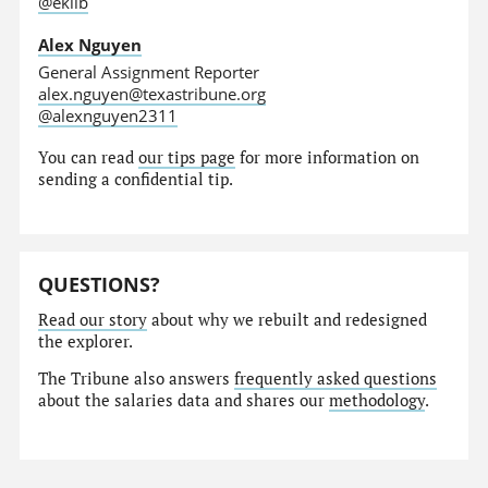
@eklib
Alex Nguyen
General Assignment Reporter
alex.nguyen@texastribune.org
@alexnguyen2311
You can read
our tips page
for more information on
sending a confidential tip.
QUESTIONS?
Read our story
about why we rebuilt and redesigned
the explorer.
The Tribune also answers
frequently asked questions
about the salaries data and shares our
methodology
.