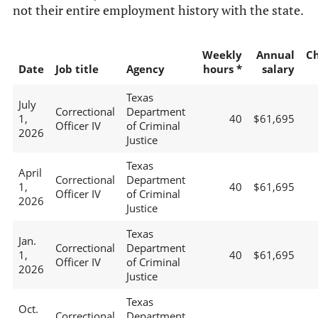
not their entire employment history with the state.
Weekly
Annual
C
Date
Job title
Agency
hours *
salary
Texas
July
Correctional
Department
1,
40
$61,695
Officer IV
of Criminal
2026
Justice
Texas
April
Correctional
Department
1,
40
$61,695
Officer IV
of Criminal
2026
Justice
Texas
Jan.
Correctional
Department
1,
40
$61,695
Officer IV
of Criminal
2026
Justice
Texas
Oct.
Correctional
Department