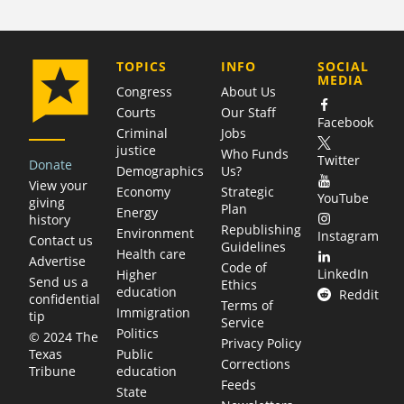
COMPANY
TOPICS
INFO
SOCIAL
MEDIA
Congress
About Us
Courts
Our Staff
Facebook
Criminal
Jobs
justice
Who Funds
Twitter
Donate
Demographics
Us?
View your
Economy
Strategic
YouTube
giving
Plan
Energy
history
Republishing
Environment
Instagram
Contact us
Guidelines
Health care
Advertise
Code of
LinkedIn
Higher
Send us a
Ethics
education
Reddit
confidential
Terms of
Immigration
tip
Service
Politics
© 2024 The
Privacy Policy
Public
Texas
Corrections
education
Tribune
Feeds
State