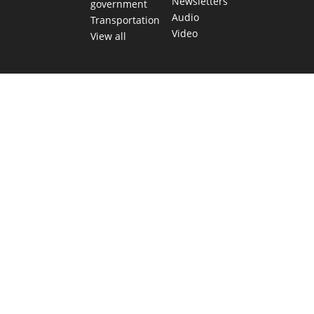
Newsletters
government
Audio
Transportation
Video
View all
TEXAS MOVES FAST. WE HELP YOU KEEP
UP.
Get The Brief, our morning newsletter covering the stories
and decisions shaping our state.