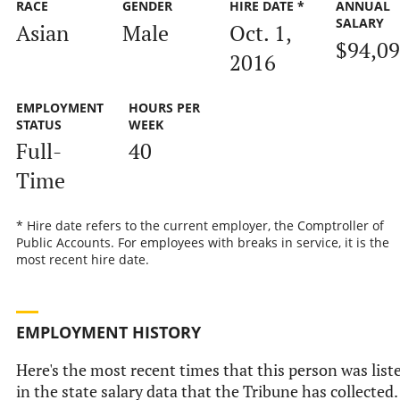
RACE
GENDER
HIRE DATE *
ANNUAL
SALARY
Asian
Male
Oct. 1,
$94,0
2016
EMPLOYMENT
HOURS PER
STATUS
WEEK
Full-
40
Time
* Hire date refers to the current employer, the Comptroller of
Public Accounts. For employees with breaks in service, it is the
most recent hire date.
EMPLOYMENT HISTORY
Here's the most recent times that this person was list
in the state salary data that the Tribune has collected.