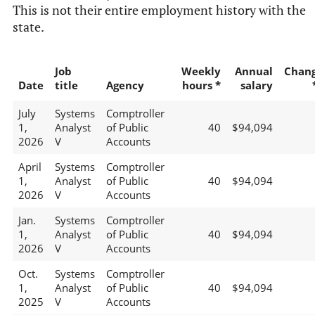
This is not their entire employment history with the
state.
Job
Weekly
Annual
Chan
Date
title
Agency
hours *
salary
July
Systems
Comptroller
1,
Analyst
of Public
40
$94,094
2026
V
Accounts
April
Systems
Comptroller
1,
Analyst
of Public
40
$94,094
2026
V
Accounts
Jan.
Systems
Comptroller
1,
Analyst
of Public
40
$94,094
2026
V
Accounts
Oct.
Systems
Comptroller
1,
Analyst
of Public
40
$94,094
2025
V
Accounts