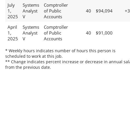
July
Systems
Comptroller
1,
Analyst
of Public
40
$94,094
+
2025
V
Accounts
April
Systems
Comptroller
1,
Analyst
of Public
40
$91,000
2025
V
Accounts
* Weekly hours indicates number of hours this person is
scheduled to work at this job.
** Change indicates percent increase or decrease in annual sal
from the previous date.