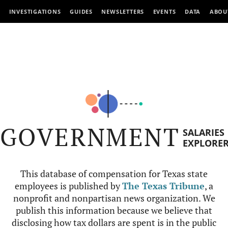
INVESTIGATIONS
GUIDES
NEWSLETTERS
EVENTS
DATA
ABOU
GOVERNMENT
SALARIES
EXPLORE
This database of compensation for Texas state
employees is published by
The Texas Tribune
, a
nonprofit and nonpartisan news organization. We
publish this information because we believe that
disclosing how tax dollars are spent is in the public