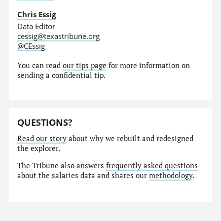
Chris Essig
Data Editor
cessig@texastribune.org
@CEssig
You can read
our tips page
for more information on
sending a confidential tip.
QUESTIONS?
Read our story
about why we rebuilt and redesigned
the explorer.
The Tribune also answers
frequently asked questions
about the salaries data and shares our
methodology
.