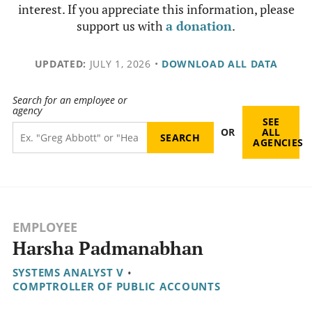
interest. If you appreciate this information, please
support us with
a donation
.
UPDATED:
JULY 1, 2026
•
DOWNLOAD ALL DATA
Search for an employee or
agency
SEE
OR
ALL
AGENCIES
EMPLOYEE
Harsha Padmanabhan
SYSTEMS ANALYST V
•
COMPTROLLER OF PUBLIC ACCOUNTS