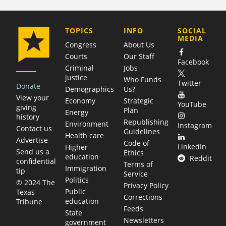
COMPANY
TOPICS
INFO
SOCIAL
MEDIA
Congress
About Us
Courts
Our Staff
Facebook
Criminal
Jobs
justice
Who Funds
Twitter
Donate
Demographics
Us?
View your
Economy
Strategic
YouTube
giving
Plan
Energy
history
Republishing
Environment
Instagram
Contact us
Guidelines
Health care
Advertise
Code of
LinkedIn
Higher
Send us a
Ethics
education
Reddit
confidential
Terms of
Immigration
tip
Service
Politics
© 2024 The
Privacy Policy
Public
Texas
Corrections
education
Tribune
Feeds
State
Newsletters
government