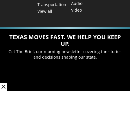
Audio
Transportation
Video
View all
TEXAS MOVES FAST. WE HELP YOU KEEP
UP.
Get The Brief, our morning newsletter covering the stories
and decisions shaping our state.