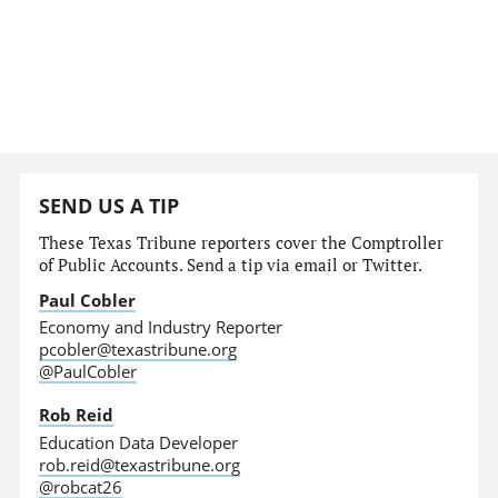
SEND US A TIP
These Texas Tribune reporters cover the Comptroller
of Public Accounts. Send a tip via email or Twitter.
Paul Cobler
Economy and Industry Reporter
pcobler@texastribune.org
@PaulCobler
Rob Reid
Education Data Developer
rob.reid@texastribune.org
@robcat26