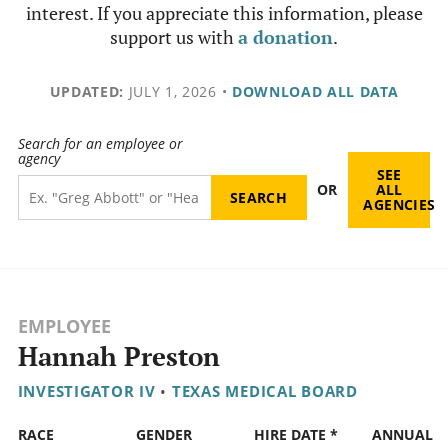
interest. If you appreciate this information, please
support us with
a donation
.
UPDATED:
JULY 1, 2026
•
DOWNLOAD ALL DATA
Search for an employee or
agency
SEE
OR
ALL
AGENCIES
EMPLOYEE
Hannah Preston
INVESTIGATOR IV
•
TEXAS MEDICAL BOARD
RACE
GENDER
HIRE DATE *
ANNUAL