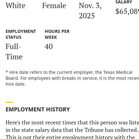
SALARY
White
Female
Nov. 3,
$65,08
2025
EMPLOYMENT
HOURS PER
STATUS
WEEK
Full-
40
Time
* Hire date refers to the current employer, the Texas Medical
Board. For employees with breaks in service, it is the most recen
hire date.
EMPLOYMENT HISTORY
Here's the most recent times that this person was list
in the state salary data that the Tribune has collected.
This is not their entire employment history with the