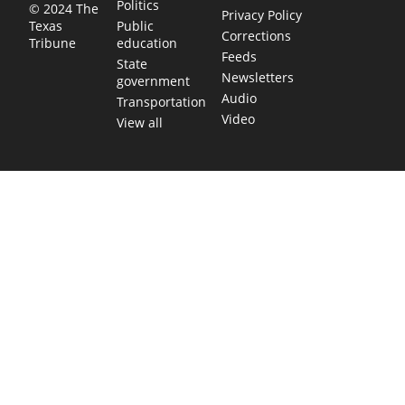
Politics
© 2024 The
Privacy Policy
Public
Texas
Corrections
education
Tribune
Feeds
State
Newsletters
government
Audio
Transportation
Video
View all
TEXAS MOVES FAST. WE HELP YOU KEE
Get The Brief, our morning newsletter covering the stories 
shaping our state.