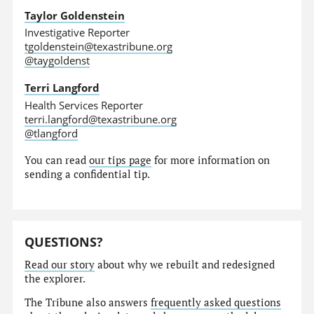
Taylor Goldenstein
Investigative Reporter
tgoldenstein@texastribune.org
@taygoldenst
Terri Langford
Health Services Reporter
terri.langford@texastribune.org
@tlangford
You can read
our tips page
for more information on
sending a confidential tip.
QUESTIONS?
Read our story
about why we rebuilt and redesigned
the explorer.
The Tribune also answers
frequently asked questions