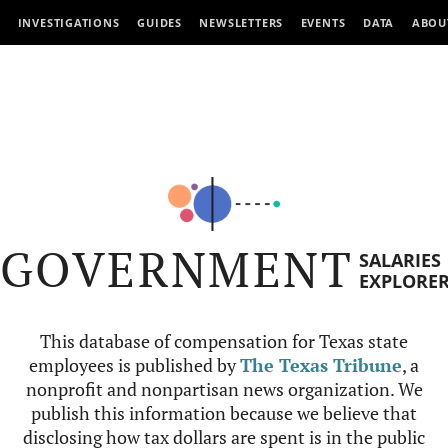
INVESTIGATIONS
GUIDES
NEWSLETTERS
EVENTS
DATA
ABOU
GOVERNMENT
SALARIES
EXPLORE
This database of compensation for Texas state
employees is published by
The Texas Tribune
, a
nonprofit and nonpartisan news organization. We
publish this information because we believe that
disclosing how tax dollars are spent is in the public