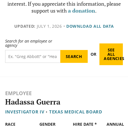
interest. If you appreciate this information, please
support us with
a donation
.
UPDATED:
JULY 1, 2026
•
DOWNLOAD ALL DATA
Search for an employee or
agency
SEE
OR
ALL
AGENCIES
EMPLOYEE
Hadassa Guerra
INVESTIGATOR IV
•
TEXAS MEDICAL BOARD
RACE
GENDER
HIRE DATE *
ANNUAL