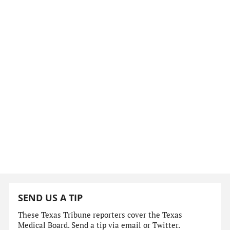
SEND US A TIP
These Texas Tribune reporters cover the Texas
Medical Board. Send a tip via email or Twitter.