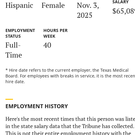
SALARY
Hispanic
Female
Nov. 3,
$65,08
2025
EMPLOYMENT
HOURS PER
STATUS
WEEK
Full-
40
Time
* Hire date refers to the current employer, the Texas Medical
Board. For employees with breaks in service, it is the most recen
hire date.
EMPLOYMENT HISTORY
Here's the most recent times that this person was list
in the state salary data that the Tribune has collected.
This is not their entire employment history with the