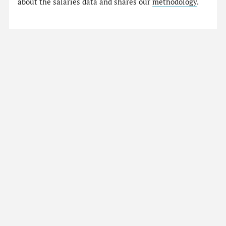
about the salaries data and shares our
methodology
.