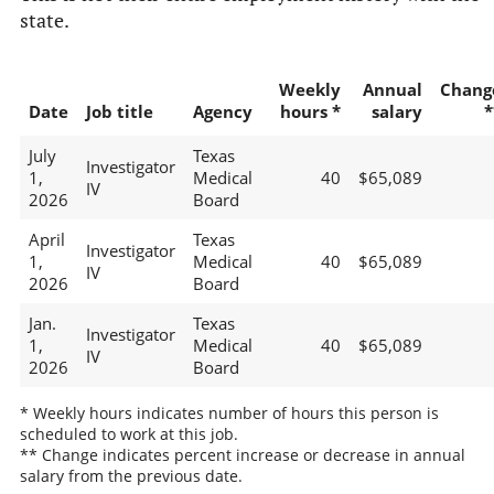
state.
Weekly
Annual
Chang
Date
Job title
Agency
hours *
salary
*
July
Texas
Investigator
1,
Medical
40
$65,089
IV
2026
Board
April
Texas
Investigator
1,
Medical
40
$65,089
IV
2026
Board
Jan.
Texas
Investigator
1,
Medical
40
$65,089
IV
2026
Board
* Weekly hours indicates number of hours this person is
scheduled to work at this job.
** Change indicates percent increase or decrease in annual
salary from the previous date.