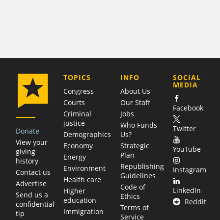
COMPANY
TOPICS
INFO
SOCIAL
MEDIA
Congress
About Us
Courts
Our Staff
Facebook
Criminal
Jobs
justice
Who Funds
Twitter
Donate
Demographics
Us?
View your
Economy
Strategic
YouTube
giving
Plan
Energy
history
Republishing
Environment
Instagram
Contact us
Guidelines
Health care
Advertise
Code of
LinkedIn
Higher
Send us a
Ethics
education
Reddit
confidential
Terms of
Immigration
tip
Service