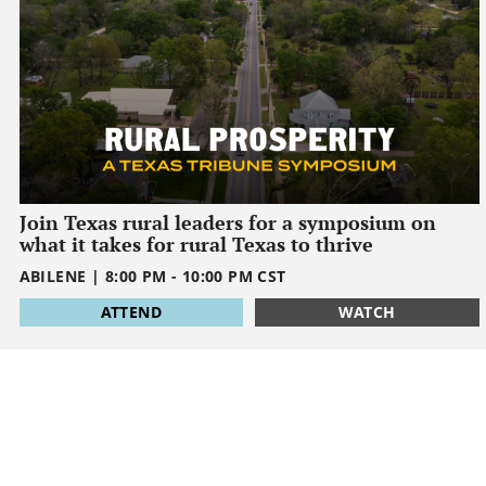
Join Texas rural leaders for a symposium on
what it takes for rural Texas to thrive
ABILENE
|
8:00 PM
-
10:00 PM
CST
1795032000
ATTEND
WATCH