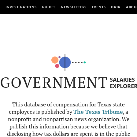
INVESTIGATIONS
GUIDES
NEWSLETTERS
EVENTS
DATA
ABOU
GOVERNMENT
SALARIES
EXPLORE
This database of compensation for Texas state
employees is published by
The Texas Tribune
, a
nonprofit and nonpartisan news organization. We
publish this information because we believe that
disclosing how tax dollars are spent is in the public