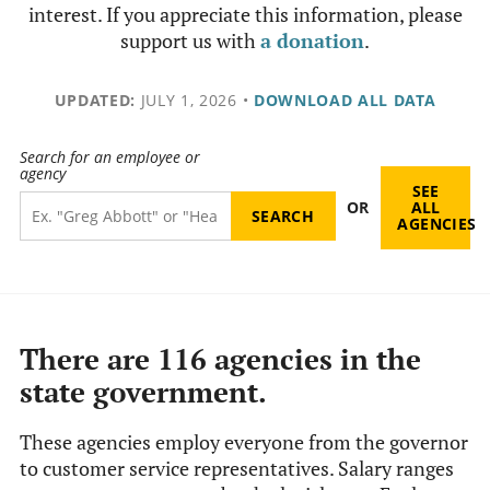
interest. If you appreciate this information, please
support us with
a donation
.
UPDATED:
JULY 1, 2026
•
DOWNLOAD ALL DATA
Search for an employee or
agency
SEE
OR
ALL
AGENCIES
There are 116 agencies in the
state government.
These agencies employ everyone from the governor
to customer service representatives. Salary ranges