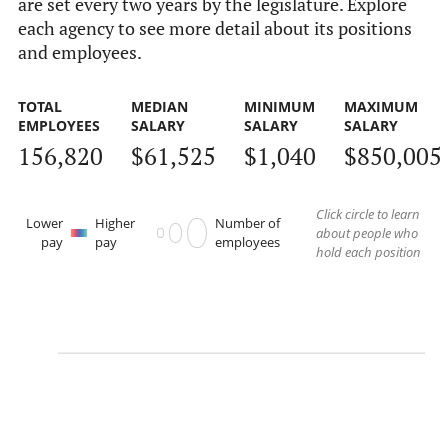
are set every two years by the legislature. Explore
each agency to see more detail about its positions
and employees.
TOTAL
MEDIAN
MINIMUM
MAXIMUM
EMPLOYEES
SALARY
SALARY
SALARY
156,820
$61,525
$1,040
$850,005
Click circle to learn
Lower
Higher
Number of
about people who
pay
pay
employees
hold each position