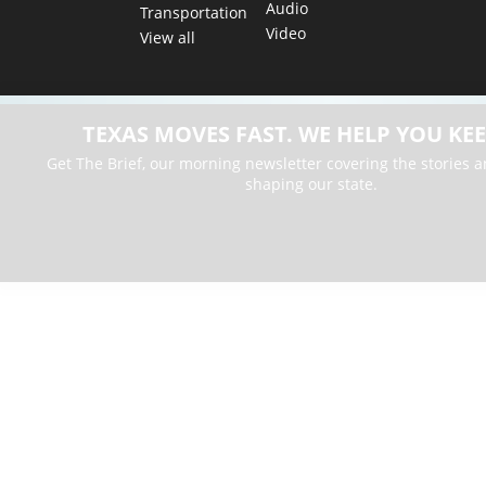
Audio
Transportation
Video
View all
TEXAS MOVES FAST. WE HELP YOU KEE
Get The Brief, our morning newsletter covering the stories 
shaping our state.