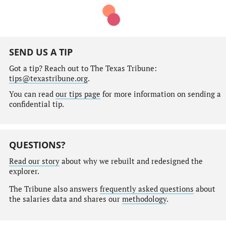
SEND US A TIP
Got a tip? Reach out to The Texas Tribune:
tips@texastribune.org
.
You can read
our tips page
for more information on sending a
confidential tip.
QUESTIONS?
Read our story
about why we rebuilt and redesigned the
explorer.
The Tribune also answers
frequently asked questions
about
the salaries data and shares our
methodology
.