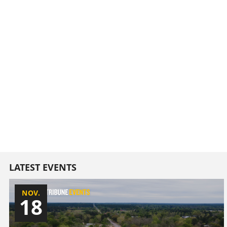
LATEST EVENTS
NOV.
18