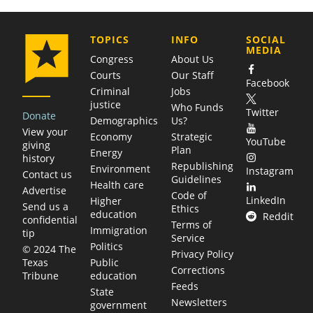
COMPANY
TOPICS
INFO
SOCIAL
MEDIA
Congress
About Us
Courts
Our Staff
Facebook
Criminal
Jobs
justice
Who Funds
Twitter
Donate
Demographics
Us?
View your
Economy
Strategic
YouTube
giving
Plan
Energy
history
Republishing
Environment
Instagram
Contact us
Guidelines
Health care
Advertise
Code of
LinkedIn
Higher
Send us a
Ethics
education
Reddit
confidential
Terms of
Immigration
tip
Service
Politics
© 2024 The
Privacy Policy
Public
Texas
Corrections
education
Tribune
Feeds
State
Newsletters
government