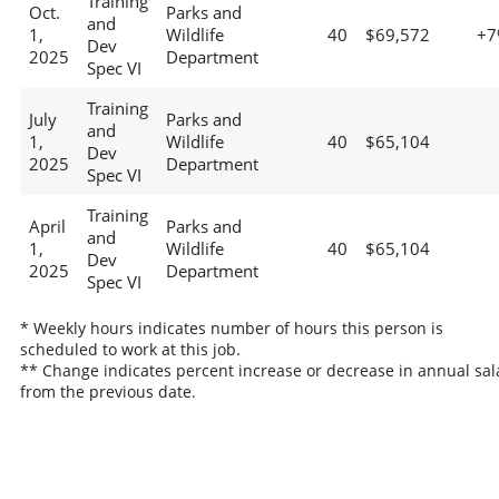
Training
Oct.
Parks and
and
1,
Wildlife
40
$69,572
+7
Dev
2025
Department
Spec VI
Training
July
Parks and
and
1,
Wildlife
40
$65,104
Dev
2025
Department
Spec VI
Training
April
Parks and
and
1,
Wildlife
40
$65,104
Dev
2025
Department
Spec VI
* Weekly hours indicates number of hours this person is
scheduled to work at this job.
** Change indicates percent increase or decrease in annual sal
from the previous date.