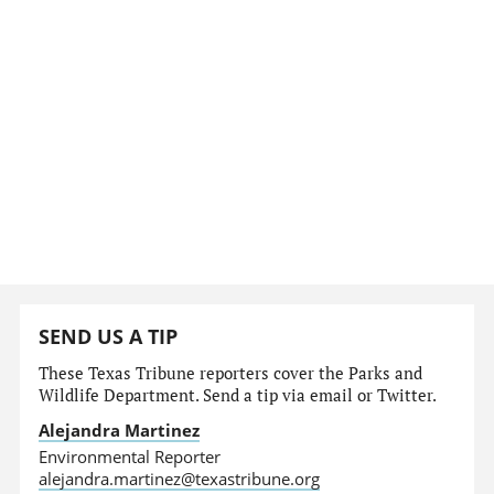
SEND US A TIP
These Texas Tribune reporters cover the Parks and
Wildlife Department. Send a tip via email or Twitter.
Alejandra Martinez
Environmental Reporter
alejandra.martinez@texastribune.org