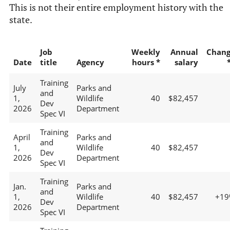
This is not their entire employment history with the
state.
Job
Weekly
Annual
Chan
Date
title
Agency
hours *
salary
Training
July
Parks and
and
1,
Wildlife
40
$82,457
Dev
2026
Department
Spec VI
Training
April
Parks and
and
1,
Wildlife
40
$82,457
Dev
2026
Department
Spec VI
Training
Jan.
Parks and
and
1,
Wildlife
40
$82,457
+19
Dev
2026
Department
Spec VI