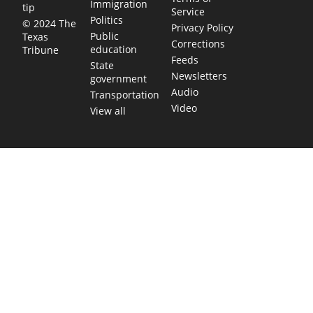
Immigration
tip
Service
Politics
© 2024 The
Privacy Policy
Public
Texas
Corrections
education
Tribune
Feeds
State
Newsletters
government
Audio
Transportation
Video
View all
TEXAS MOVES FAST. WE HELP YOU KEEP
UP.
Get The Brief, our morning newsletter covering the stories
and decisions shaping our state.