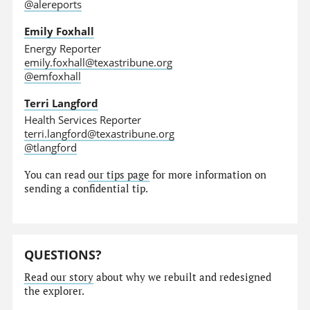
@alereports
Emily Foxhall
Energy Reporter
emily.foxhall@texastribune.org
@emfoxhall
Terri Langford
Health Services Reporter
terri.langford@texastribune.org
@tlangford
You can read
our tips page
for more information on
sending a confidential tip.
QUESTIONS?
Read our story
about why we rebuilt and redesigned
the explorer.