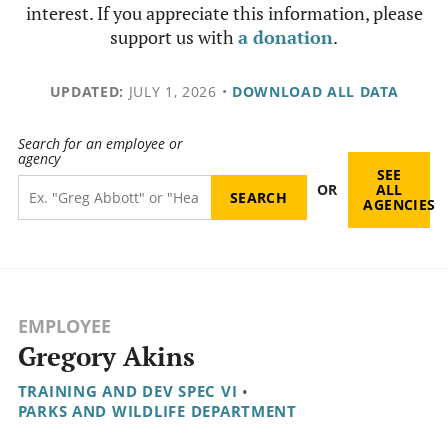
interest. If you appreciate this information, please
support us with
a donation
.
UPDATED:
JULY 1, 2026
•
DOWNLOAD ALL DATA
Search for an employee or
agency
SEE
OR
ALL
AGENCIES
EMPLOYEE
Gregory Akins
TRAINING AND DEV SPEC VI
•
PARKS AND WILDLIFE DEPARTMENT