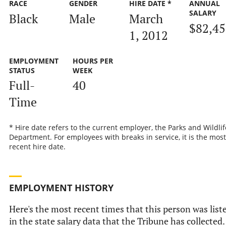
RACE
GENDER
HIRE DATE *
ANNUAL
SALARY
Black
Male
March
$82,45
1, 2012
EMPLOYMENT
HOURS PER
STATUS
WEEK
Full-
40
Time
* Hire date refers to the current employer, the Parks and Wildlif
Department. For employees with breaks in service, it is the most
recent hire date.
EMPLOYMENT HISTORY
Here's the most recent times that this person was list
in the state salary data that the Tribune has collected.