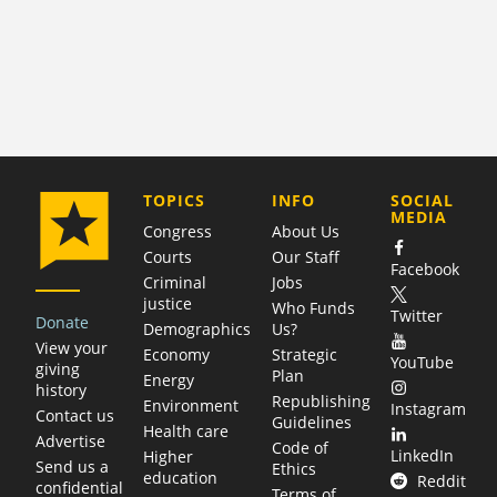
COMPANY
TOPICS
INFO
SOCIAL
MEDIA
Congress
About Us
Courts
Our Staff
Facebook
Criminal
Jobs
justice
Who Funds
Twitter
Donate
Demographics
Us?
View your
Economy
Strategic
YouTube
giving
Plan
Energy
history
Republishing
Environment
Instagram
Contact us
Guidelines
Health care
Advertise
Code of
LinkedIn
Higher
Send us a
Ethics
education
Reddit
confidential
Terms of