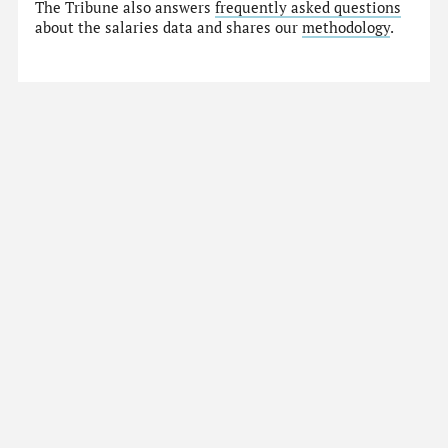
The Tribune also answers
frequently asked questions
about the salaries data and shares our
methodology
.