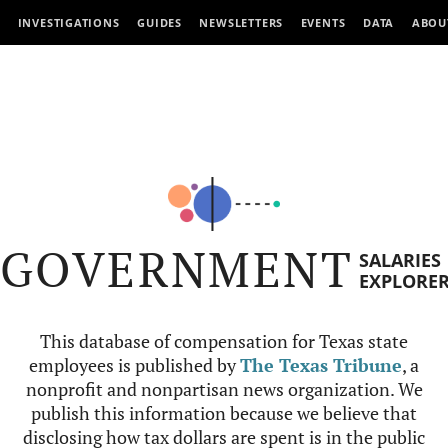
INVESTIGATIONS
GUIDES
NEWSLETTERS
EVENTS
DATA
ABOU
GOVERNMENT
SALARIES
EXPLORE
This database of compensation for Texas state
employees is published by
The Texas Tribune
, a
nonprofit and nonpartisan news organization. We
publish this information because we believe that
disclosing how tax dollars are spent is in the public