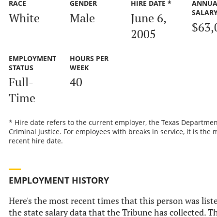
RACE
GENDER
HIRE DATE *
ANNUA
SALAR
White
Male
June 6,
$63,
2005
EMPLOYMENT
HOURS PER
STATUS
WEEK
Full-
40
Time
* Hire date refers to the current employer, the Texas Departmen
Criminal Justice. For employees with breaks in service, it is the 
recent hire date.
EMPLOYMENT HISTORY
Here's the most recent times that this person was list
the state salary data that the Tribune has collected. Th