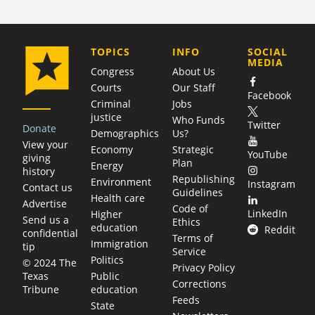
COMPANY
TOPICS
INFO
SOCIAL
MEDIA
Congress
About Us
Courts
Our Staff
Facebook
Criminal
Jobs
justice
Who Funds
Twitter
Donate
Demographics
Us?
View your
Economy
Strategic
YouTube
giving
Plan
Energy
history
Republishing
Environment
Instagram
Contact us
Guidelines
Health care
Advertise
Code of
LinkedIn
Higher
Send us a
Ethics
education
Reddit
confidential
Terms of
Immigration
tip
Service
Politics
© 2024 The
Privacy Policy
Public
Texas
Corrections
education
Tribune
Feeds
State