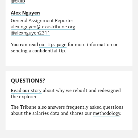
@eklib
Alex Nguyen
General Assignment Reporter
alex.nguyen@texastribune.org
@alexnguyen2311
You can read
our tips page
for more information on
sending a confidential tip.
QUESTIONS?
Read our story
about why we rebuilt and redesigned
the explorer.
The Tribune also answers
frequently asked questions
about the salaries data and shares our
methodology
.