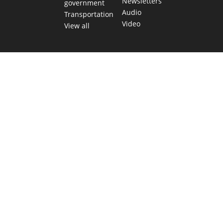
Newsletters
government
Audio
Transportation
Video
View all
TEXAS MOVES FAST. WE HELP YOU KEE
Get The Brief, our morning newsletter covering the stories 
shaping our state.