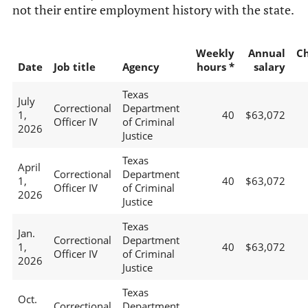
not their entire employment history with the state.
Weekly
Annual
C
Date
Job title
Agency
hours *
salary
Texas
July
Correctional
Department
1,
40
$63,072
Officer IV
of Criminal
2026
Justice
Texas
April
Correctional
Department
1,
40
$63,072
Officer IV
of Criminal
2026
Justice
Texas
Jan.
Correctional
Department
1,
40
$63,072
Officer IV
of Criminal
2026
Justice
Texas
Oct.
Correctional
Department