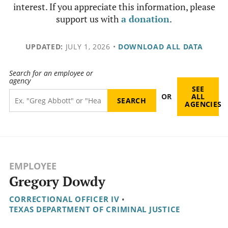
interest. If you appreciate this information, please
support us with
a donation
.
UPDATED:
JULY 1, 2026
•
DOWNLOAD ALL DATA
Search for an employee or
agency
SEE
OR
ALL
AGENCIES
EMPLOYEE
Gregory Dowdy
CORRECTIONAL OFFICER IV
•
TEXAS DEPARTMENT OF CRIMINAL JUSTICE