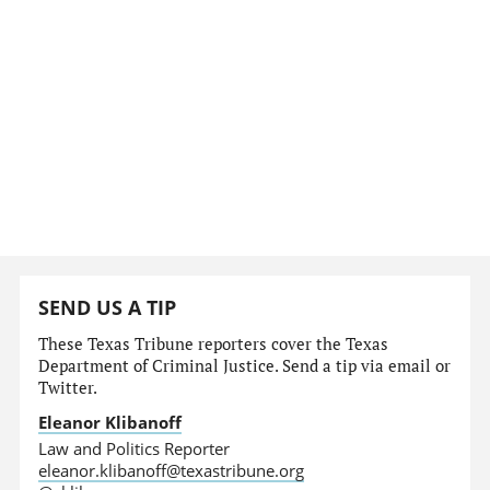
SEND US A TIP
These Texas Tribune reporters cover the Texas
Department of Criminal Justice. Send a tip via email or
Twitter.
Eleanor Klibanoff
Law and Politics Reporter
eleanor.klibanoff@texastribune.org