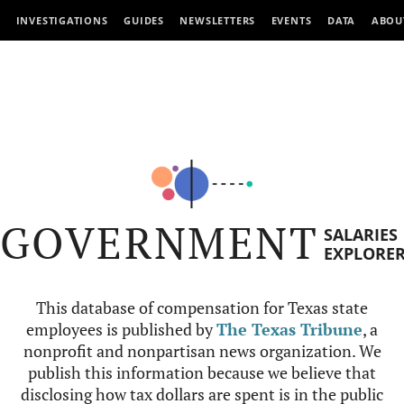
INVESTIGATIONS
GUIDES
NEWSLETTERS
EVENTS
DATA
ABOU
GOVERNMENT
SALARIES
EXPLORE
This database of compensation for Texas state
employees is published by
The Texas Tribune
, a
nonprofit and nonpartisan news organization. We
publish this information because we believe that
disclosing how tax dollars are spent is in the public