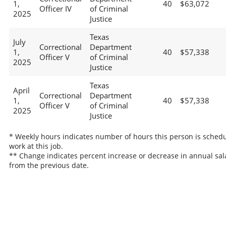
1,
40
$63,072
Officer IV
of Criminal
2025
Justice
Texas
July
Correctional
Department
1,
40
$57,338
Officer V
of Criminal
2025
Justice
Texas
April
Correctional
Department
1,
40
$57,338
Officer V
of Criminal
2025
Justice
* Weekly hours indicates number of hours this person is schedu
work at this job.
** Change indicates percent increase or decrease in annual sal
from the previous date.