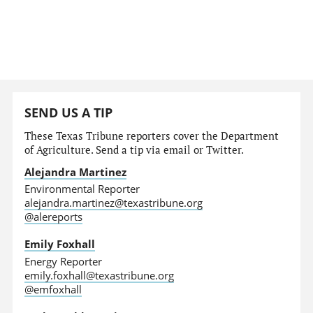
SEND US A TIP
These Texas Tribune reporters cover the Department
of Agriculture. Send a tip via email or Twitter.
Alejandra Martinez
Environmental Reporter
alejandra.martinez@texastribune.org
@alereports
Emily Foxhall
Energy Reporter
emily.foxhall@texastribune.org
@emfoxhall