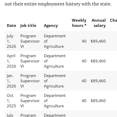
not their entire employment history with the state.
Weekly
Annual
Ch
Date
Job title
Agency
hours *
salary
July
Program
Department
1,
Supervisor
of
40
$89,460
2026
VI
Agriculture
April
Program
Department
1,
Supervisor
of
40
$89,460
2026
VI
Agriculture
Jan.
Program
Department
1,
Supervisor
of
40
$89,460
2026
VI
Agriculture
Oct.
Program
Department
1,
Supervisor
of
40
$89,460
2025
VI
Agriculture
July
Program
Department