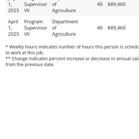
1,
Supervisor
of
40
$89,460
2025
VII
Agriculture
April
Program
Department
1,
Supervisor
of
40
$89,460
2025
VII
Agriculture
* Weekly hours indicates number of hours this person is sched
to work at this job.
** Change indicates percent increase or decrease in annual sal
from the previous date.