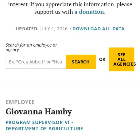
interest. If you appreciate this information, please
support us with
a donation
.
UPDATED:
JULY 1, 2026
•
DOWNLOAD ALL DATA
Search for an employee or
agency
SEE
OR
ALL
AGENCIES
EMPLOYEE
Giovanna Hamby
PROGRAM SUPERVISOR VI
•
DEPARTMENT OF AGRICULTURE