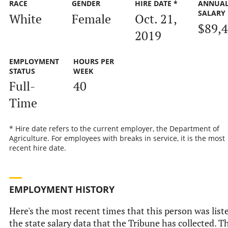
RACE
GENDER
HIRE DATE *
ANNUA
SALARY
White
Female
Oct. 21,
$89,
2019
EMPLOYMENT
HOURS PER
STATUS
WEEK
Full-
40
Time
* Hire date refers to the current employer, the Department of
Agriculture. For employees with breaks in service, it is the most
recent hire date.
EMPLOYMENT HISTORY
Here's the most recent times that this person was list
the state salary data that the Tribune has collected. Th