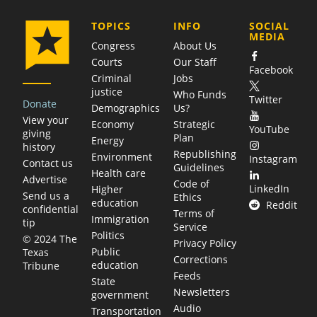
COMPANY
TOPICS
INFO
SOCIAL
MEDIA
Congress
About Us
Courts
Our Staff
Facebook
Criminal
Jobs
justice
Who Funds
Twitter
Donate
Demographics
Us?
View your
Economy
Strategic
YouTube
giving
Plan
Energy
history
Republishing
Environment
Instagram
Contact us
Guidelines
Health care
Advertise
Code of
LinkedIn
Higher
Send us a
Ethics
education
Reddit
confidential
Terms of
Immigration
tip
Service
Politics
© 2024 The
Privacy Policy
Public
Texas
Corrections
education
Tribune
Feeds
State
Newsletters
government
Audio
Transportation