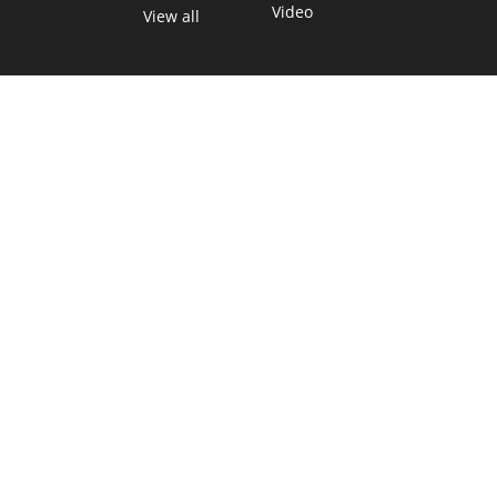
Video
View all
TEXAS MOVES FAST. WE HELP YOU KEE
Get The Brief, our morning newsletter covering the stories 
shaping our state.