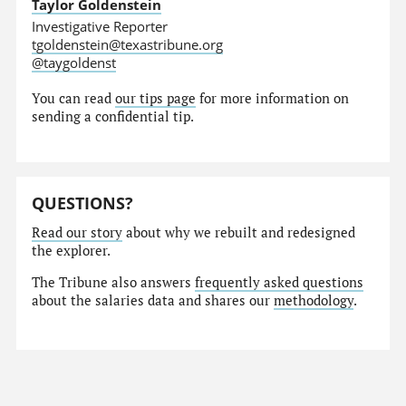
Taylor Goldenstein
Investigative Reporter
tgoldenstein@texastribune.org
@taygoldenst
You can read
our tips page
for more information on
sending a confidential tip.
QUESTIONS?
Read our story
about why we rebuilt and redesigned
the explorer.
The Tribune also answers
frequently asked questions
about the salaries data and shares our
methodology
.