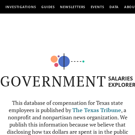
INVESTIGATIONS
GUIDES
NEWSLETTERS
EVENTS
DATA
ABOU
GOVERNMENT
SALARIES
EXPLORE
This database of compensation for Texas state
employees is published by
The Texas Tribune
, a
nonprofit and nonpartisan news organization. We
publish this information because we believe that
disclosing how tax dollars are spent is in the public