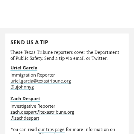
SEND US A TIP
These Texas Tribune reporters cover the Department
of Public Safety. Send a tip via email or Twitter.
Uriel García
Immigration Reporter
uriel.garcia@texastribune.org
@ujohnnyg
Zach Despart
Investigative Reporter
zach.despart@texastribune.org
@zachdespart
You can read
our tips page
for more information on