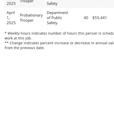
Trooper
2025
Safety
April
Department
Probationary
1,
of Public
40
$55,441
Trooper
2025
Safety
* Weekly hours indicates number of hours this person is schedu
work at this job.
** Change indicates percent increase or decrease in annual sal
from the previous date.