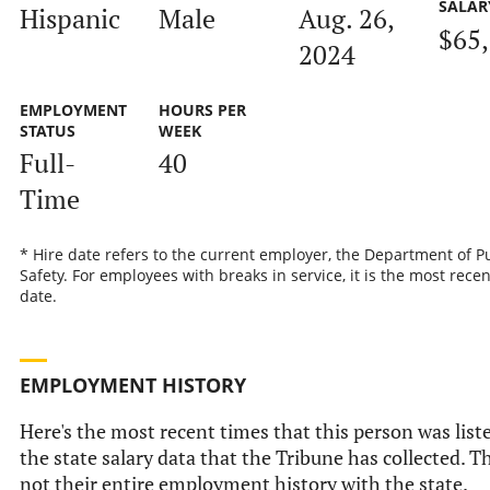
SALAR
Hispanic
Male
Aug. 26,
$65
2024
EMPLOYMENT
HOURS PER
STATUS
WEEK
Full-
40
Time
* Hire date refers to the current employer, the Department of P
Safety. For employees with breaks in service, it is the most recen
date.
EMPLOYMENT HISTORY
Here's the most recent times that this person was list
the state salary data that the Tribune has collected. Th
not their entire employment history with the state.