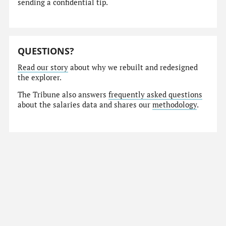
sending a confidential tip.
QUESTIONS?
Read our story
about why we rebuilt and redesigned
the explorer.
The Tribune also answers
frequently asked questions
about the salaries data and shares our
methodology
.