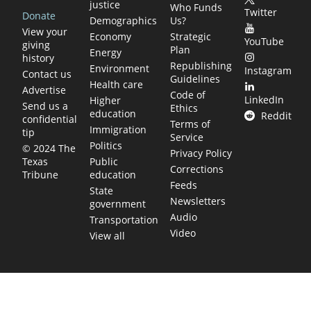
justice
Who Funds
Twitter
Donate
Demographics
Us?
View your
Economy
Strategic
YouTube
giving
Plan
Energy
history
Republishing
Environment
Instagram
Contact us
Guidelines
Health care
Advertise
Code of
LinkedIn
Higher
Send us a
Ethics
education
Reddit
confidential
Terms of
Immigration
tip
Service
Politics
© 2024 The
Privacy Policy
Public
Texas
Corrections
education
Tribune
Feeds
State
Newsletters
government
Audio
Transportation
Video
View all