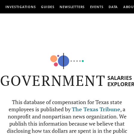
INVESTIGATIONS
GUIDES
NEWSLETTERS
EVENTS
DATA
ABOU
GOVERNMENT
SALARIES
EXPLORE
This database of compensation for Texas state
employees is published by
The Texas Tribune
, a
nonprofit and nonpartisan news organization. We
publish this information because we believe that
disclosing how tax dollars are spent is in the public