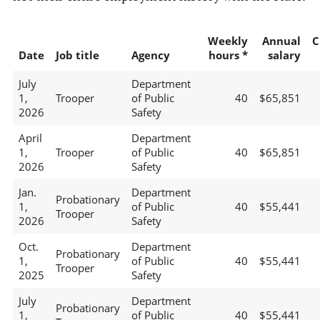
Weekly
Annual
C
Date
Job title
Agency
hours *
salary
July
Department
1,
Trooper
of Public
40
$65,851
2026
Safety
April
Department
1,
Trooper
of Public
40
$65,851
2026
Safety
Jan.
Department
Probationary
1,
of Public
40
$55,441
Trooper
2026
Safety
Oct.
Department
Probationary
1,
of Public
40
$55,441
Trooper
2025
Safety
July
Department
Probationary
1,
of Public
40
$55,441