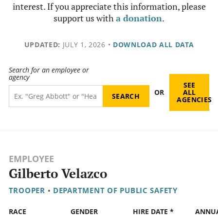
interest. If you appreciate this information, please
support us with
a donation
.
UPDATED:
JULY 1, 2026
•
DOWNLOAD ALL DATA
Search for an employee or
agency
SEE
OR
ALL
AGENCIES
EMPLOYEE
Gilberto Velazco
TROOPER
•
DEPARTMENT OF PUBLIC SAFETY
RACE
GENDER
HIRE DATE *
ANNU