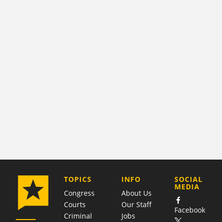
COMPANY
TOPICS
INFO
SOCIAL
MEDIA
Congress
About Us
Courts
Our Staff
Facebook
Criminal
Jobs