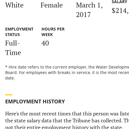
SALARY
White
Female
March 1,
$214
2017
EMPLOYMENT
HOURS PER
STATUS
WEEK
Full-
40
Time
* Hire date refers to the current employer, the Water Developm
Board. For employees with breaks in service, it is the most recen
date.
EMPLOYMENT HISTORY
Here's the most recent times that this person was list
the state salary data that the Tribune has collected. Th
not their entire employment history with the state.