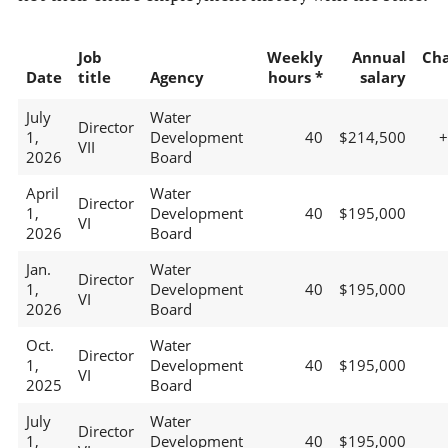
Job
Weekly
Annual
Ch
Date
title
Agency
hours *
salary
July
Water
Director
1,
Development
40
$214,500
VII
2026
Board
April
Water
Director
1,
Development
40
$195,000
VI
2026
Board
Jan.
Water
Director
1,
Development
40
$195,000
VI
2026
Board
Oct.
Water
Director
1,
Development
40
$195,000
VI
2025
Board
July
Water
Director
1,
Development
40
$195,000