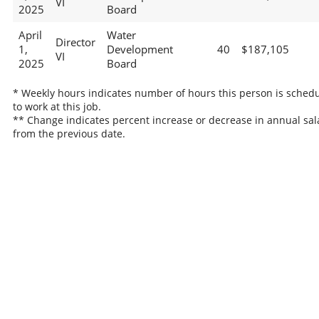
VI
2025
Board
April
Water
Director
1,
Development
40
$187,105
VI
2025
Board
* Weekly hours indicates number of hours this person is sched
to work at this job.
** Change indicates percent increase or decrease in annual sal
from the previous date.