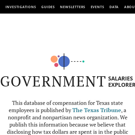
INVESTIGATIONS
GUIDES
NEWSLETTERS
EVENTS
DATA
ABOU
GOVERNMENT
SALARIES
EXPLORE
This database of compensation for Texas state
employees is published by
The Texas Tribune
, a
nonprofit and nonpartisan news organization. We
publish this information because we believe that
disclosing how tax dollars are spent is in the public