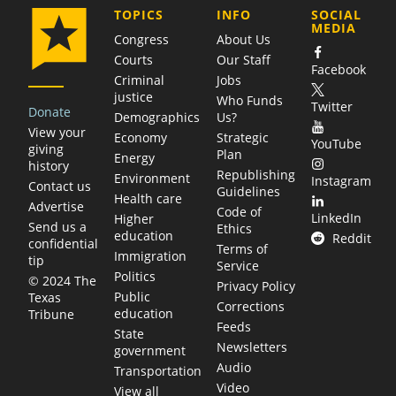
COMPANY
TOPICS
INFO
SOCIAL
MEDIA
Congress
About Us
Courts
Our Staff
Facebook
Criminal
Jobs
justice
Who Funds
Twitter
Donate
Demographics
Us?
View your
Economy
Strategic
YouTube
giving
Plan
Energy
history
Republishing
Environment
Instagram
Contact us
Guidelines
Health care
Advertise
Code of
LinkedIn
Higher
Send us a
Ethics
education
Reddit
confidential
Terms of
Immigration
tip
Service
Politics
© 2024 The
Privacy Policy
Public
Texas
Corrections
education
Tribune
Feeds
State
Newsletters
government
Audio
Transportation
Video
View all