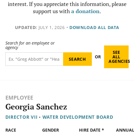
interest. If you appreciate this information, please
support us with
a donation
.
UPDATED:
JULY 1, 2026
•
DOWNLOAD ALL DATA
Search for an employee or
agency
SEE
OR
ALL
AGENCIES
EMPLOYEE
Georgia Sanchez
DIRECTOR VII
•
WATER DEVELOPMENT BOARD
RACE
GENDER
HIRE DATE *
ANNUA