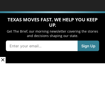
TEXAS MOVES FAST. WE HELP YOU KEEP
UP.
Get The Brief, our morning newsletter covering the stories
and decisions shaping our state.