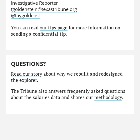
Investigative Reporter
tgoldenstein@texastribune.org
@taygoldenst
You can read
our tips page
for more information on
sending a confidential tip.
QUESTIONS?
Read our story
about why we rebuilt and redesigned
the explorer.
The Tribune also answers
frequently asked questions
about the salaries data and shares our
methodology
.