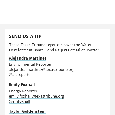
SEND US A TIP
These Texas Tribune reporters cover the Water
Development Board. Send a tip via email or Twitter.
Alejandra Martinez
Environmental Reporter
alejandra.martinez@texastribune.org
@alereports
Emily Foxhall
Energy Reporter
emily.foxhall@texastribune.org
@emfoxhall
Taylor Goldenstein