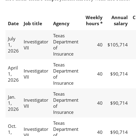
Weekly
Annual
C
Date
Job title
Agency
hours *
salary
Texas
July
Investigator
Department
1,
40
$105,714
VII
of
2026
Insurance
Texas
April
Investigator
Department
1,
40
$90,714
VII
of
2026
Insurance
Texas
Jan.
Investigator
Department
1,
40
$90,714
VII
of
2026
Insurance
Texas
Oct.
Investigator
Department
1,
40
$90,714
VII
of