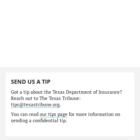
SEND US A TIP
Got a tip about the Texas Department of Insurance?
Reach out to The Texas Tribune:
tips@texastribune.org
.
You can read
our tips page
for more information on
sending a confidential tip.