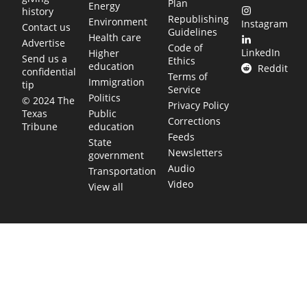
Plan
Energy
history
Republishing
Environment
Instagram
Contact us
Guidelines
Health care
Advertise
Code of
LinkedIn
Higher
Send us a
Ethics
education
Reddit
confidential
Terms of
Immigration
tip
Service
Politics
© 2024 The
Privacy Policy
Public
Texas
Corrections
education
Tribune
Feeds
State
Newsletters
government
Audio
Transportation
Video
View all