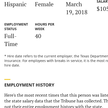
SALAR
Hispanic
Female
March
$10
19, 2018
EMPLOYMENT
HOURS PER
STATUS
WEEK
Full-
40
Time
* Hire date refers to the current employer, the Texas Departmen
Insurance. For employees with breaks in service, it is the most r
hire date.
EMPLOYMENT HISTORY
Here's the most recent times that this person was list
the state salary data that the Tribune has collected. Th
not their entire employment history with the state.