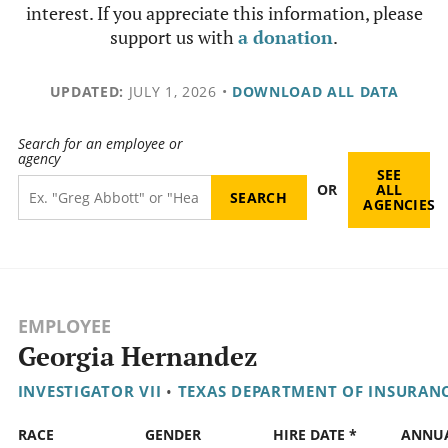
interest. If you appreciate this information, please
support us with
a donation
.
UPDATED:
JULY 1, 2026
•
DOWNLOAD ALL DATA
Search for an employee or
agency
SEE
OR
ALL
AGENCIES
EMPLOYEE
Georgia Hernandez
INVESTIGATOR VII
•
TEXAS DEPARTMENT OF INSURAN
RACE
GENDER
HIRE DATE *
ANNU