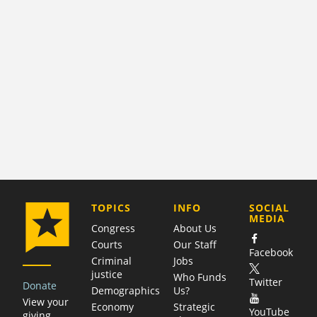
COMPANY
TOPICS
INFO
SOCIAL
MEDIA
Congress
About Us
Courts
Our Staff
Facebook
Criminal
Jobs
justice
Who Funds
Twitter
Donate
Demographics
Us?
View your
Economy
Strategic
YouTube
giving