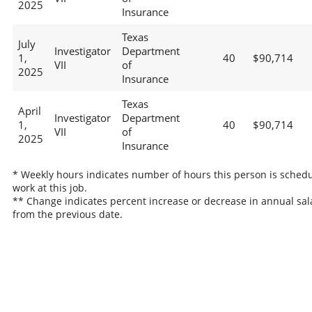
2025
Insurance
Texas
July
Investigator
Department
1,
40
$90,714
VII
of
2025
Insurance
Texas
April
Investigator
Department
1,
40
$90,714
VII
of
2025
Insurance
* Weekly hours indicates number of hours this person is schedu
work at this job.
** Change indicates percent increase or decrease in annual sal
from the previous date.