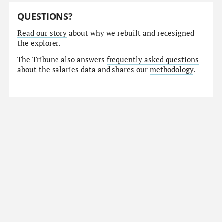
QUESTIONS?
Read our story
about why we rebuilt and redesigned
the explorer.
The Tribune also answers
frequently asked questions
about the salaries data and shares our
methodology
.