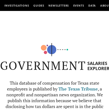
INVESTIGATIONS
GUIDES
NEWSLETTERS
EVENTS
DATA
ABOU
GOVERNMENT
SALARIES
EXPLORE
This database of compensation for Texas state
employees is published by
The Texas Tribune
, a
nonprofit and nonpartisan news organization. We
publish this information because we believe that
disclosing how tax dollars are spent is in the public