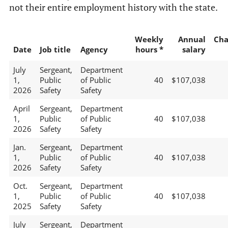
not their entire employment history with the state.
Weekly
Annual
Cha
Date
Job title
Agency
hours *
salary
July
Sergeant,
Department
1,
Public
of Public
40
$107,038
2026
Safety
Safety
April
Sergeant,
Department
1,
Public
of Public
40
$107,038
2026
Safety
Safety
Jan.
Sergeant,
Department
1,
Public
of Public
40
$107,038
2026
Safety
Safety
Oct.
Sergeant,
Department
1,
Public
of Public
40
$107,038
2025
Safety
Safety
July
Sergeant,
Department