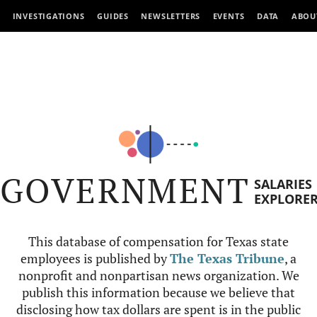
INVESTIGATIONS
GUIDES
NEWSLETTERS
EVENTS
DATA
ABOU
GOVERNMENT
SALARIES
EXPLORE
This database of compensation for Texas state
employees is published by
The Texas Tribune
, a
nonprofit and nonpartisan news organization. We
publish this information because we believe that
disclosing how tax dollars are spent is in the public