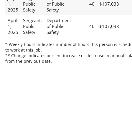
1,
Public
of Public
40
$107,038
2025
Safety
Safety
April
Sergeant,
Department
1,
Public
of Public
40
$107,038
2025
Safety
Safety
* Weekly hours indicates number of hours this person is sched
to work at this job.
** Change indicates percent increase or decrease in annual sal
from the previous date.