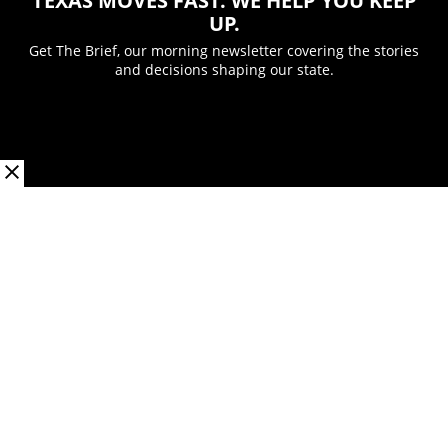
TEXAS MOVES FAST. WE HELP YOU KEEP
UP.
Get The Brief, our morning newsletter covering the stories
and decisions shaping our state.