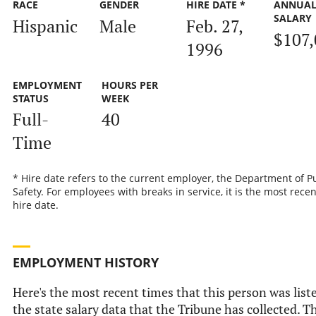
RACE
GENDER
HIRE DATE *
ANNUA
SALARY
Hispanic
Male
Feb. 27,
$107,
1996
EMPLOYMENT
HOURS PER
STATUS
WEEK
Full-
40
Time
* Hire date refers to the current employer, the Department of P
Safety. For employees with breaks in service, it is the most recen
hire date.
EMPLOYMENT HISTORY
Here's the most recent times that this person was list
the state salary data that the Tribune has collected. Th