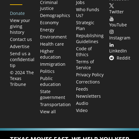
Criminal
Jobs
justice
Who Funds
Twitter
Donate
Demographics
Us?
View your
Economy
Strategic
YouTube
giving
Plan
Energy
history
Republishing
Environment
Instagram
Contact us
Guidelines
Health care
Advertise
Code of
LinkedIn
Higher
Send us a
Ethics
education
Reddit
confidential
Terms of
Immigration
tip
Service
Politics
© 2024 The
Privacy Policy
Public
Texas
Corrections
education
Tribune
Feeds
State
Newsletters
government
Audio
Transportation
Video
View all