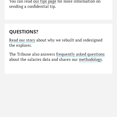
You can read
our tips page
for more information on
sending a confidential tip.
QUESTIONS?
Read our story
about why we rebuilt and redesigned
the explorer.
The Tribune also answers
frequently asked questions
about the salaries data and shares our
methodology
.