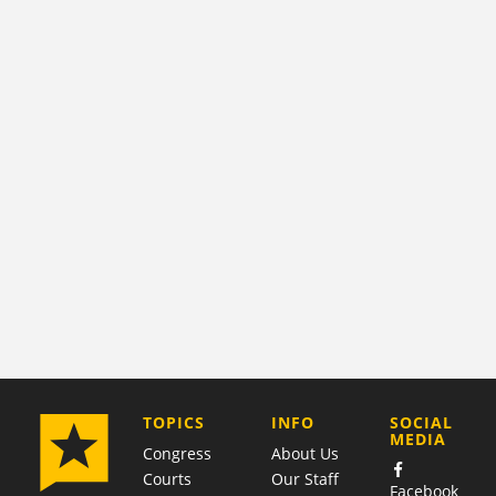
COMPANY
TOPICS
INFO
SOCIAL
MEDIA
Congress
About Us
Courts
Our Staff
Facebook