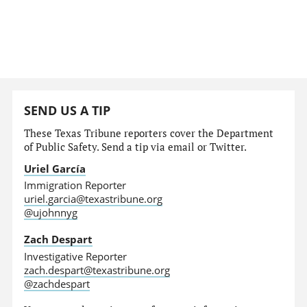
SEND US A TIP
These Texas Tribune reporters cover the Department
of Public Safety. Send a tip via email or Twitter.
Uriel García
Immigration Reporter
uriel.garcia@texastribune.org
@ujohnnyg
Zach Despart
Investigative Reporter
zach.despart@texastribune.org
@zachdespart