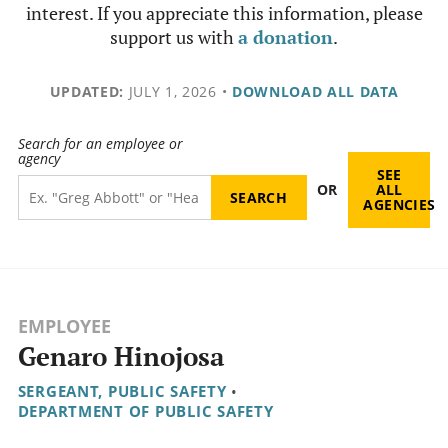
interest. If you appreciate this information, please
support us with
a donation
.
UPDATED:
JULY 1, 2026
•
DOWNLOAD ALL DATA
Search for an employee or
agency
SEE
OR
ALL
AGENCIES
EMPLOYEE
Genaro Hinojosa
SERGEANT, PUBLIC SAFETY
•
DEPARTMENT OF PUBLIC SAFETY