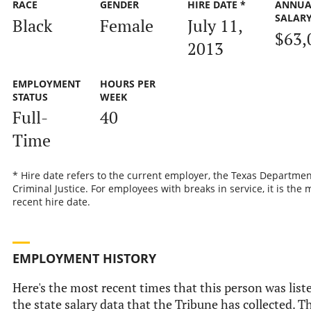
RACE
GENDER
HIRE DATE *
ANNUA
SALAR
Black
Female
July 11,
$63,
2013
EMPLOYMENT
HOURS PER
STATUS
WEEK
Full-
40
Time
* Hire date refers to the current employer, the Texas Departmen
Criminal Justice. For employees with breaks in service, it is the 
recent hire date.
EMPLOYMENT HISTORY
Here's the most recent times that this person was list
the state salary data that the Tribune has collected. Th