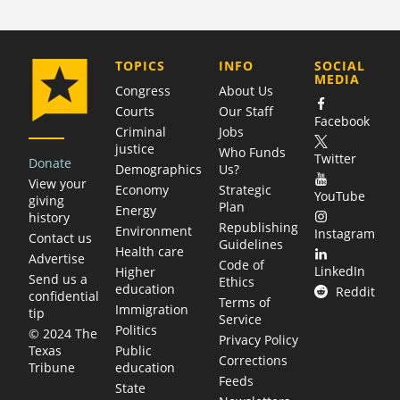
COMPANY
TOPICS
INFO
SOCIAL
MEDIA
Congress
About Us
Courts
Our Staff
Facebook
Criminal
Jobs
justice
Who Funds
Twitter
Donate
Demographics
Us?
View your
Economy
Strategic
YouTube
giving
Plan
Energy
history
Republishing
Environment
Instagram
Contact us
Guidelines
Health care
Advertise
Code of
LinkedIn
Higher
Send us a
Ethics
education
Reddit
confidential
Terms of
Immigration
tip
Service
Politics
© 2024 The
Privacy Policy
Public
Texas
Corrections
education
Tribune
Feeds
State