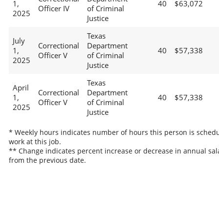
1,
40
$63,072
Officer IV
of Criminal
2025
Justice
Texas
July
Correctional
Department
1,
40
$57,338
Officer V
of Criminal
2025
Justice
Texas
April
Correctional
Department
1,
40
$57,338
Officer V
of Criminal
2025
Justice
* Weekly hours indicates number of hours this person is schedu
work at this job.
** Change indicates percent increase or decrease in annual sal
from the previous date.