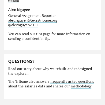
@eklib
Alex Nguyen
General Assignment Reporter
alex.nguyen@texastribune.org
@alexnguyen2311
You can read
our tips page
for more information on
sending a confidential tip.
QUESTIONS?
Read our story
about why we rebuilt and redesigned
the explorer.
The Tribune also answers
frequently asked questions
about the salaries data and shares our
methodology
.