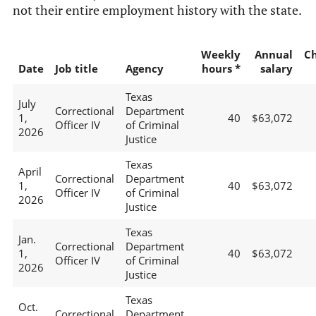
not their entire employment history with the state.
Weekly
Annual
C
Date
Job title
Agency
hours *
salary
Texas
July
Correctional
Department
1,
40
$63,072
Officer IV
of Criminal
2026
Justice
Texas
April
Correctional
Department
1,
40
$63,072
Officer IV
of Criminal
2026
Justice
Texas
Jan.
Correctional
Department
1,
40
$63,072
Officer IV
of Criminal
2026
Justice
Texas
Oct.
Correctional
Department