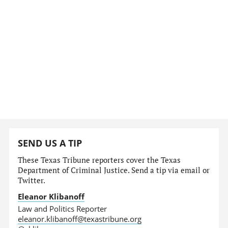
SEND US A TIP
These Texas Tribune reporters cover the Texas
Department of Criminal Justice. Send a tip via email or
Twitter.
Eleanor Klibanoff
Law and Politics Reporter
eleanor.klibanoff@texastribune.org