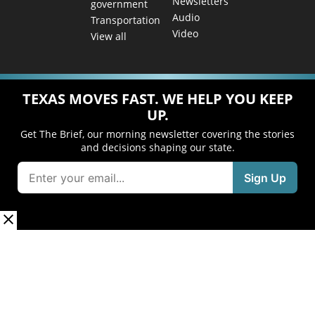
Newsletters
government
Audio
Transportation
Video
View all
TEXAS MOVES FAST. WE HELP YOU KEEP
UP.
Get The Brief, our morning newsletter covering the stories
and decisions shaping our state.