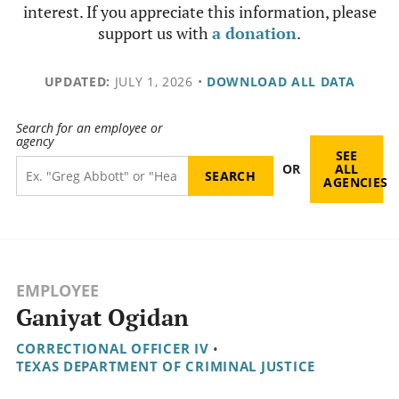
interest. If you appreciate this information, please
support us with
a donation
.
UPDATED:
JULY 1, 2026
•
DOWNLOAD ALL DATA
Search for an employee or
agency
SEE
OR
ALL
AGENCIES
EMPLOYEE
Ganiyat Ogidan
CORRECTIONAL OFFICER IV
•
TEXAS DEPARTMENT OF CRIMINAL JUSTICE