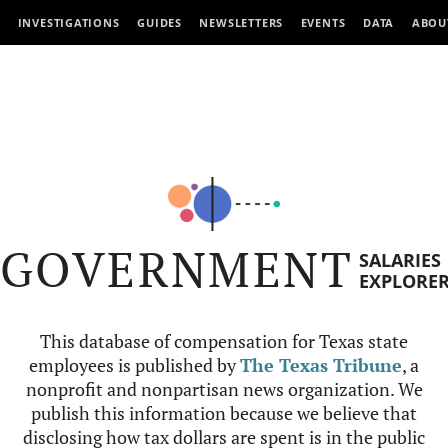
INVESTIGATIONS
GUIDES
NEWSLETTERS
EVENTS
DATA
ABOU
GOVERNMENT
SALARIES
EXPLORE
This database of compensation for Texas state
employees is published by
The Texas Tribune
, a
nonprofit and nonpartisan news organization. We
publish this information because we believe that
disclosing how tax dollars are spent is in the public