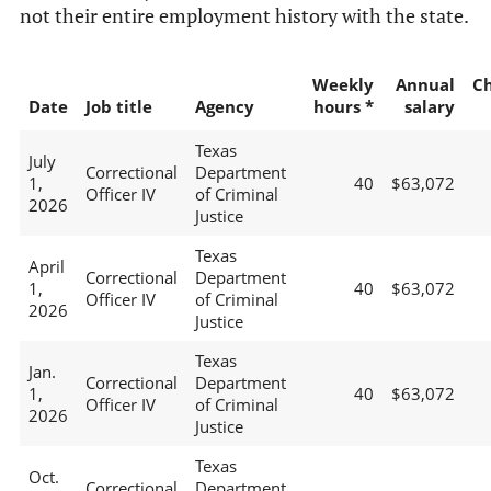
not their entire employment history with the state.
Weekly
Annual
C
Date
Job title
Agency
hours *
salary
Texas
July
Correctional
Department
1,
40
$63,072
Officer IV
of Criminal
2026
Justice
Texas
April
Correctional
Department
1,
40
$63,072
Officer IV
of Criminal
2026
Justice
Texas
Jan.
Correctional
Department
1,
40
$63,072
Officer IV
of Criminal
2026
Justice
Texas
Oct.
Correctional
Department