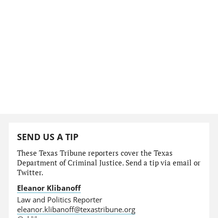
SEND US A TIP
These Texas Tribune reporters cover the Texas
Department of Criminal Justice. Send a tip via email or
Twitter.
Eleanor Klibanoff
Law and Politics Reporter
eleanor.klibanoff@texastribune.org