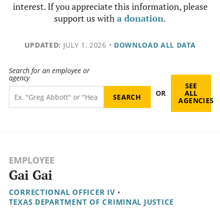
interest. If you appreciate this information, please
support us with
a donation
.
UPDATED:
JULY 1, 2026
•
DOWNLOAD ALL DATA
Search for an employee or
agency
SEE
OR
ALL
AGENCIES
EMPLOYEE
Gai Gai
CORRECTIONAL OFFICER IV
•
TEXAS DEPARTMENT OF CRIMINAL JUSTICE