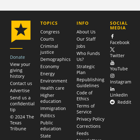
COMPANY
TOPICS
INFO
SOCIAL
MEDIA
Congress
About Us
Courts
Our Staff
Facebook
Criminal
Jobs
justice
Who Funds
Twitter
Donate
Demographics
Us?
View your
Economy
Strategic
YouTube
giving
Plan
Energy
history
Republishing
Environment
Instagram
Contact us
Guidelines
Health care
Advertise
Code of
LinkedIn
Higher
Send us a
Ethics
education
Reddit
confidential
Terms of
Immigration
tip
Service
Politics
© 2024 The
Privacy Policy
Public
Texas
Corrections
education
Tribune
Feeds
State