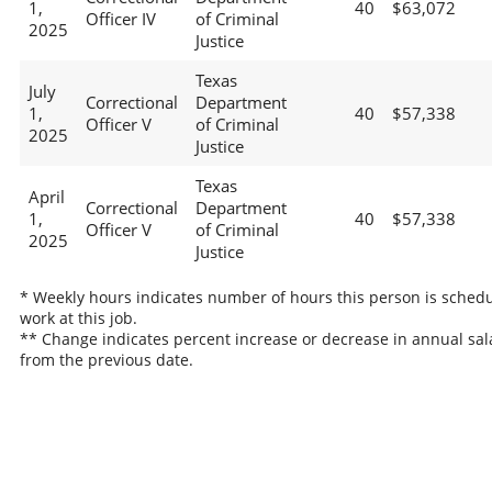
1,
40
$63,072
Officer IV
of Criminal
2025
Justice
Texas
July
Correctional
Department
1,
40
$57,338
Officer V
of Criminal
2025
Justice
Texas
April
Correctional
Department
1,
40
$57,338
Officer V
of Criminal
2025
Justice
* Weekly hours indicates number of hours this person is schedu
work at this job.
** Change indicates percent increase or decrease in annual sal
from the previous date.