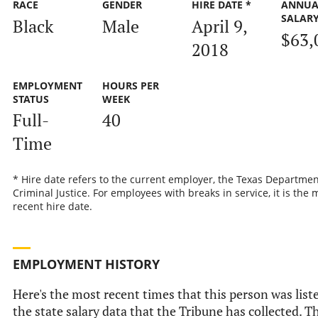
RACE
GENDER
HIRE DATE *
ANNUA
SALAR
Black
Male
April 9,
$63,
2018
EMPLOYMENT
HOURS PER
STATUS
WEEK
Full-
40
Time
* Hire date refers to the current employer, the Texas Departmen
Criminal Justice. For employees with breaks in service, it is the 
recent hire date.
EMPLOYMENT HISTORY
Here's the most recent times that this person was list
the state salary data that the Tribune has collected. Th