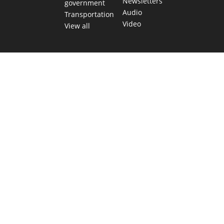
Newsletters
government
Audio
Transportation
Video
View all