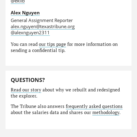
@eklib
Alex Nguyen
General Assignment Reporter
alex.nguyen@texastribune.org
@alexnguyen2311
You can read
our tips page
for more information on
sending a confidential tip.
QUESTIONS?
Read our story
about why we rebuilt and redesigned
the explorer.
The Tribune also answers
frequently asked questions
about the salaries data and shares our
methodology
.