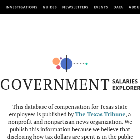
INVESTIGATIONS
GUIDES
NEWSLETTERS
EVENTS
DATA
ABOU
GOVERNMENT
SALARIES
EXPLORE
This database of compensation for Texas state
employees is published by
The Texas Tribune
, a
nonprofit and nonpartisan news organization. We
publish this information because we believe that
disclosing how tax dollars are spent is in the public