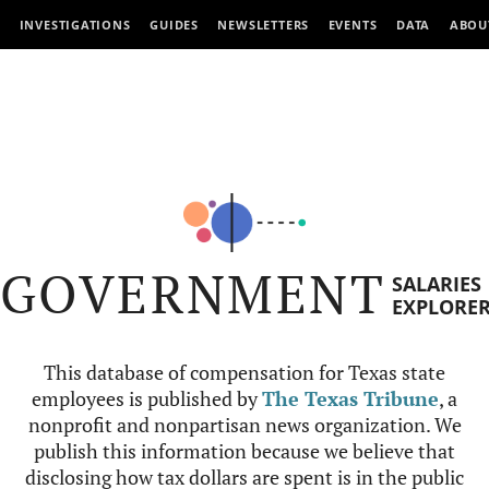
INVESTIGATIONS
GUIDES
NEWSLETTERS
EVENTS
DATA
ABOU
GOVERNMENT
SALARIES
EXPLORE
This database of compensation for Texas state
employees is published by
The Texas Tribune
, a
nonprofit and nonpartisan news organization. We
publish this information because we believe that
disclosing how tax dollars are spent is in the public