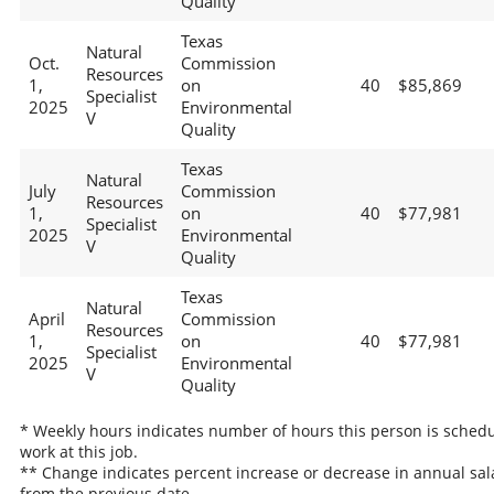
Quality
Texas
Natural
Oct.
Commission
Resources
1,
on
40
$85,869
Specialist
2025
Environmental
V
Quality
Texas
Natural
July
Commission
Resources
1,
on
40
$77,981
Specialist
2025
Environmental
V
Quality
Texas
Natural
April
Commission
Resources
1,
on
40
$77,981
Specialist
2025
Environmental
V
Quality
* Weekly hours indicates number of hours this person is schedu
work at this job.
** Change indicates percent increase or decrease in annual sal
from the previous date.