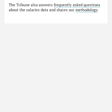
The Tribune also answers
frequently asked questions
about the salaries data and shares our
methodology
.