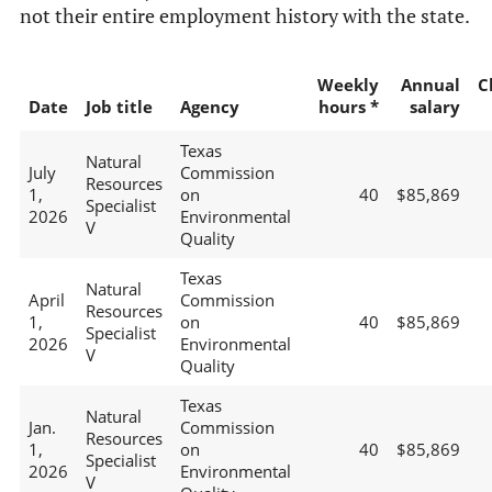
not their entire employment history with the state.
Weekly
Annual
C
Date
Job title
Agency
hours *
salary
Texas
Natural
July
Commission
Resources
1,
on
40
$85,869
Specialist
2026
Environmental
V
Quality
Texas
Natural
April
Commission
Resources
1,
on
40
$85,869
Specialist
2026
Environmental
V
Quality
Texas
Natural
Jan.
Commission
Resources
1,
on
40
$85,869
Specialist
2026
Environmental
V