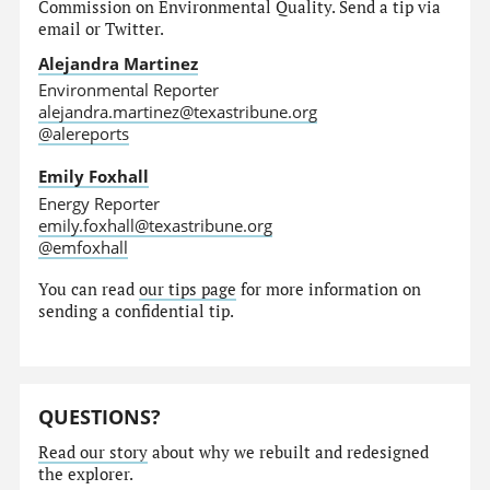
Commission on Environmental Quality. Send a tip via
email or Twitter.
Alejandra Martinez
Environmental Reporter
alejandra.martinez@texastribune.org
@alereports
Emily Foxhall
Energy Reporter
emily.foxhall@texastribune.org
@emfoxhall
You can read
our tips page
for more information on
sending a confidential tip.
QUESTIONS?
Read our story
about why we rebuilt and redesigned
the explorer.