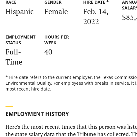
RACE
GENDER
HIRE DATE *
ANNU
SALAR
Hispanic
Female
Feb. 14,
$85,
2022
EMPLOYMENT
HOURS PER
STATUS
WEEK
Full-
40
Time
* Hire date refers to the current employer, the Texas Commissi
Environmental Quality. For employees with breaks in service, it i
most recent hire date.
EMPLOYMENT HISTORY
Here's the most recent times that this person was list
the state salary data that the Tribune has collected. Th