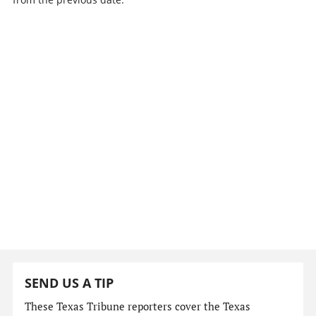
SEND US A TIP
These Texas Tribune reporters cover the Texas