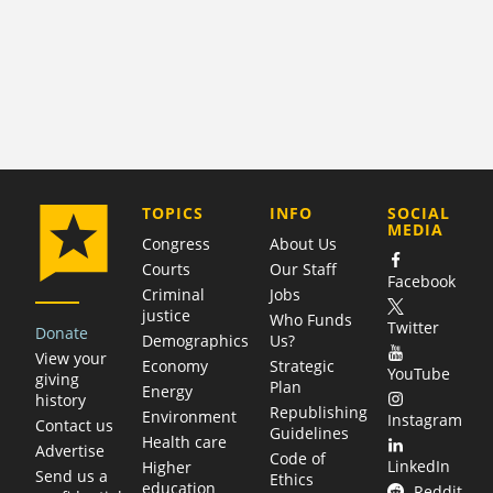
COMPANY
TOPICS
INFO
SOCIAL
MEDIA
Congress
About Us
Courts
Our Staff
Facebook
Criminal
Jobs
justice
Who Funds
Twitter
Donate
Demographics
Us?
View your
Economy
Strategic
YouTube
giving
Plan
Energy
history
Republishing
Environment
Instagram
Contact us
Guidelines
Health care
Advertise
Code of
LinkedIn
Higher
Send us a
Ethics
education
Reddit