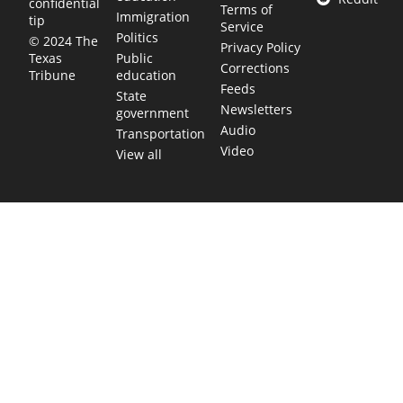
confidential
Terms of
Immigration
tip
Service
Politics
© 2024 The
Privacy Policy
Public
Texas
Corrections
education
Tribune
Feeds
State
Newsletters
government
Audio
Transportation
Video
View all