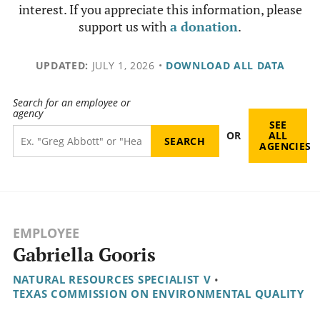
interest. If you appreciate this information, please
support us with
a donation
.
UPDATED:
JULY 1, 2026
•
DOWNLOAD ALL DATA
Search for an employee or
agency
SEE
OR
ALL
AGENCIES
EMPLOYEE
Gabriella Gooris
NATURAL RESOURCES SPECIALIST V
•
TEXAS COMMISSION ON ENVIRONMENTAL QUALITY