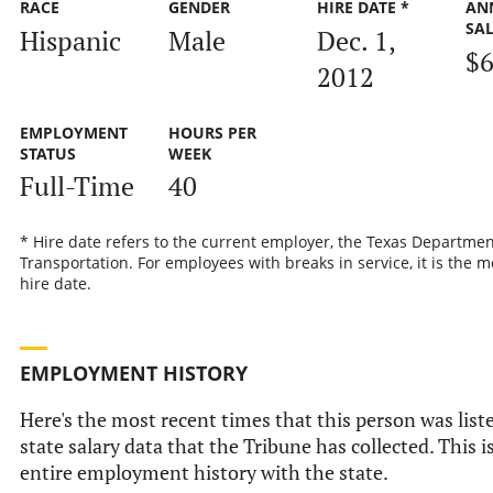
RACE
GENDER
HIRE DATE *
AN
SA
Hispanic
Male
Dec. 1,
$6
2012
EMPLOYMENT
HOURS PER
STATUS
WEEK
Full-Time
40
* Hire date refers to the current employer, the Texas Departmen
Transportation. For employees with breaks in service, it is the m
hire date.
EMPLOYMENT HISTORY
Here's the most recent times that this person was liste
state salary data that the Tribune has collected. This i
entire employment history with the state.