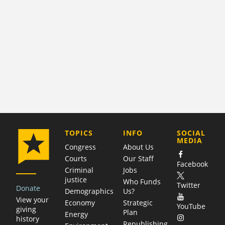
COMPANY
TOPICS
INFO
SOCIAL
MEDIA
Congress
About Us
Courts
Our Staff
Facebook
Criminal
Jobs
justice
Who Funds
Twitter
Donate
Demographics
Us?
View your
Economy
Strategic
YouTube
giving
Plan
Energy
history
Republishing