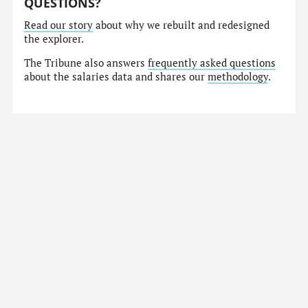
QUESTIONS?
Read our story
about why we rebuilt and redesigned
the explorer.
The Tribune also answers
frequently asked questions
about the salaries data and shares our
methodology
.