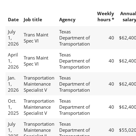
Weekly
Annua
Date
Job title
Agency
hours *
salar
July
Texas
Trans Maint
1,
Department of
40
$62,40
Spec VI
2026
Transportation
April
Texas
Trans Maint
1,
Department of
40
$62,40
Spec VI
2026
Transportation
Jan.
Transportation
Texas
1,
Maintenance
Department of
40
$62,40
2026
Specialist V
Transportation
Oct.
Transportation
Texas
1,
Maintenance
Department of
40
$62,40
2025
Specialist V
Transportation
July
Transportation
Texas
1,
Maintenance
Department of
40
$55,02