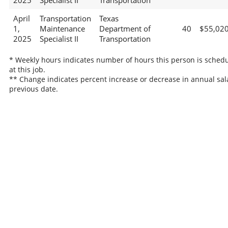
2025
Specialist II
Transportation
April
Transportation
Texas
1,
Maintenance
Department of
40
$55,02
2025
Specialist II
Transportation
* Weekly hours indicates number of hours this person is sched
at this job.
** Change indicates percent increase or decrease in annual sal
previous date.