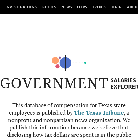
INVESTIGATIONS
GUIDES
NEWSLETTERS
EVENTS
DATA
ABOU
GOVERNMENT
SALARIES
EXPLORE
This database of compensation for Texas state
employees is published by
The Texas Tribune
, a
nonprofit and nonpartisan news organization. We
publish this information because we believe that
disclosing how tax dollars are spent is in the public