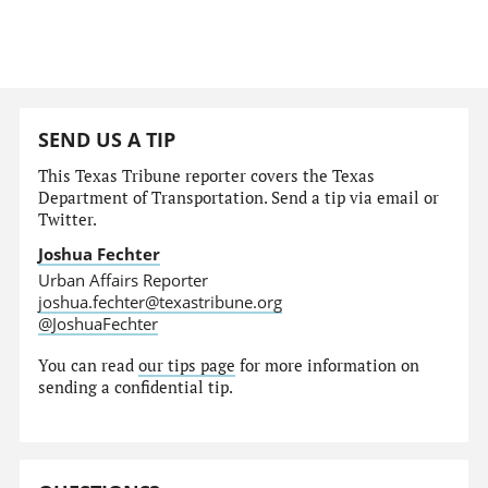
SEND US A TIP
This Texas Tribune reporter covers the Texas
Department of Transportation. Send a tip via email or
Twitter.
Joshua Fechter
Urban Affairs Reporter
joshua.fechter@texastribune.org
@JoshuaFechter
You can read
our tips page
for more information on
sending a confidential tip.