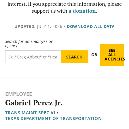
interest. If you appreciate this information, please
support us with
a donation
.
UPDATED:
JULY 1, 2026
•
DOWNLOAD ALL DATA
Search for an employee or
agency
SEE
OR
ALL
AGENCIES
EMPLOYEE
Gabriel Perez Jr.
TRANS MAINT SPEC VI
•
TEXAS DEPARTMENT OF TRANSPORTATION