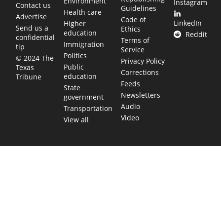
Environment
Instagram
Contact us
Guidelines
Health care
Advertise
Code of
LinkedIn
Higher
Send us a
Ethics
education
Reddit
confidential
Terms of
Immigration
tip
Service
Politics
© 2024 The
Privacy Policy
Public
Texas
Corrections
education
Tribune
Feeds
State
Newsletters
government
Audio
Transportation
Video
View all