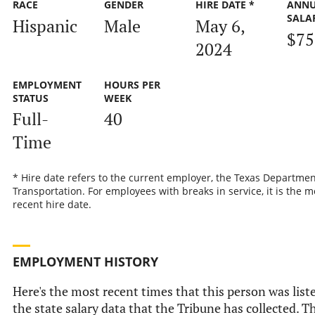
RACE
GENDER
HIRE DATE *
ANN
SALA
Hispanic
Male
May 6,
$75
2024
EMPLOYMENT
HOURS PER
STATUS
WEEK
Full-
40
Time
* Hire date refers to the current employer, the Texas Departmen
Transportation. For employees with breaks in service, it is the m
recent hire date.
EMPLOYMENT HISTORY
Here's the most recent times that this person was list
the state salary data that the Tribune has collected. Th