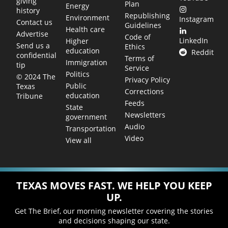
giving
Plan
Energy
history
Republishing
Environment
Instagram
Contact us
Guidelines
Health care
Advertise
Code of
LinkedIn
Higher
Send us a
Ethics
education
Reddit
confidential
Terms of
Immigration
tip
Service
Politics
© 2024 The
Privacy Policy
Public
Texas
Corrections
education
Tribune
Feeds
State
Newsletters
government
Audio
Transportation
Video
View all
TEXAS MOVES FAST. WE HELP YOU KEEP
UP.
Get The Brief, our morning newsletter covering the stories
and decisions shaping our state.