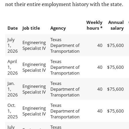
not their entire employment history with the state.
Weekly
Annual
Date
Job title
Agency
hours *
salary
July
Texas
Engineering
1,
Department of
40
$75,600
Specialist IV
2026
Transportation
April
Texas
Engineering
1,
Department of
40
$75,600
Specialist IV
2026
Transportation
Jan.
Texas
Engineering
1,
Department of
40
$75,600
Specialist IV
2026
Transportation
Oct.
Texas
Engineering
1,
Department of
40
$75,600
Specialist IV
2025
Transportation
July
Texas