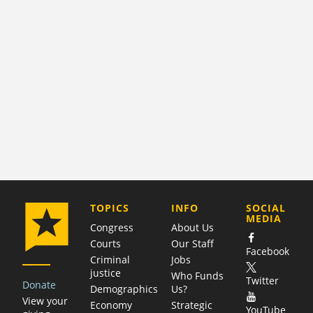
COMPANY
TOPICS
INFO
SOCIAL
MEDIA
Congress
About Us
Courts
Our Staff
Facebook
Criminal
Jobs
justice
Who Funds
Twitter
Donate
Demographics
Us?
View your
Economy
Strategic
YouTube