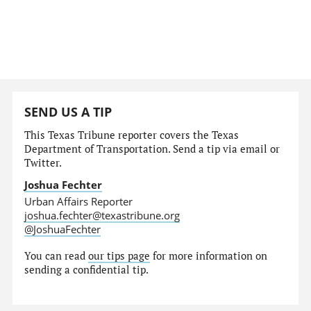
SEND US A TIP
This Texas Tribune reporter covers the Texas
Department of Transportation. Send a tip via email or
Twitter.
Joshua Fechter
Urban Affairs Reporter
joshua.fechter@texastribune.org
@JoshuaFechter
You can read
our tips page
for more information on
sending a confidential tip.