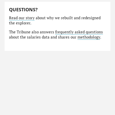
QUESTIONS?
Read our story
about why we rebuilt and redesigned
the explorer.
The Tribune also answers
frequently asked questions
about the salaries data and shares our
methodology
.