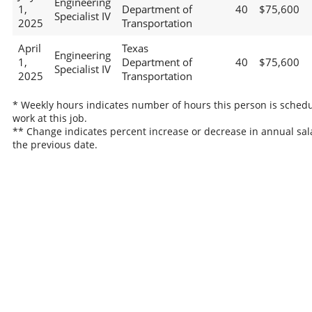
Engineering
1,
Department of
40
$75,600
Specialist IV
2025
Transportation
April
Texas
Engineering
1,
Department of
40
$75,600
Specialist IV
2025
Transportation
* Weekly hours indicates number of hours this person is schedu
work at this job.
** Change indicates percent increase or decrease in annual sal
the previous date.