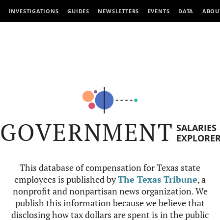
INVESTIGATIONS
GUIDES
NEWSLETTERS
EVENTS
DATA
ABOU
GOVERNMENT
SALARIES
EXPLORE
This database of compensation for Texas state
employees is published by
The Texas Tribune
, a
nonprofit and nonpartisan news organization. We
publish this information because we believe that
disclosing how tax dollars are spent is in the public