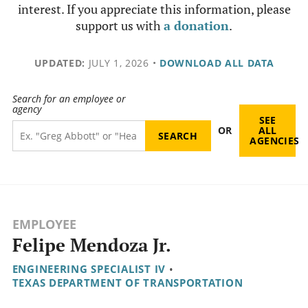
interest. If you appreciate this information, please
support us with
a donation
.
UPDATED:
JULY 1, 2026
•
DOWNLOAD ALL DATA
Search for an employee or
agency
SEE
OR
ALL
AGENCIES
EMPLOYEE
Felipe Mendoza Jr.
ENGINEERING SPECIALIST IV
•
TEXAS DEPARTMENT OF TRANSPORTATION