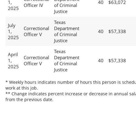
1,
40
$63,072
Officer IV
of Criminal
2025
Justice
Texas
July
Correctional
Department
1,
40
$57,338
Officer V
of Criminal
2025
Justice
Texas
April
Correctional
Department
1,
40
$57,338
Officer V
of Criminal
2025
Justice
* Weekly hours indicates number of hours this person is schedu
work at this job.
** Change indicates percent increase or decrease in annual sal
from the previous date.