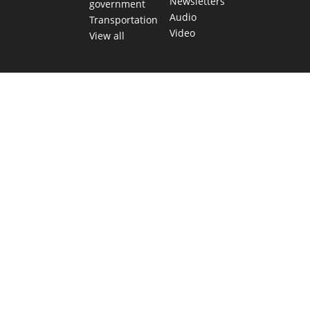
Newsletters
government
Audio
Transportation
Video
View all
TEXAS MOVES FAST. WE HELP YOU KEEP
UP.
Get The Brief, our morning newsletter covering the stories
and decisions shaping our state.