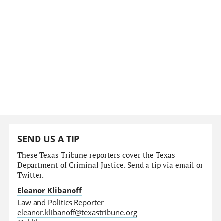
SEND US A TIP
These Texas Tribune reporters cover the Texas
Department of Criminal Justice. Send a tip via email or
Twitter.
Eleanor Klibanoff
Law and Politics Reporter
eleanor.klibanoff@texastribune.org