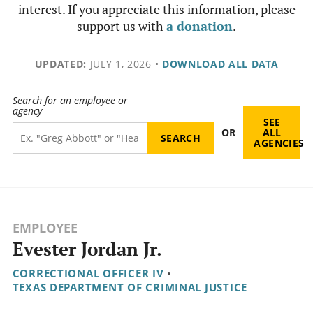
interest. If you appreciate this information, please
support us with
a donation
.
UPDATED:
JULY 1, 2026
•
DOWNLOAD ALL DATA
Search for an employee or
agency
SEE
OR
ALL
AGENCIES
EMPLOYEE
Evester Jordan Jr.
CORRECTIONAL OFFICER IV
•
TEXAS DEPARTMENT OF CRIMINAL JUSTICE