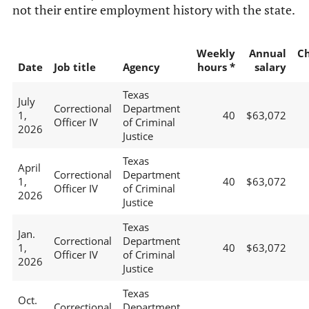
not their entire employment history with the state.
Weekly
Annual
C
Date
Job title
Agency
hours *
salary
Texas
July
Correctional
Department
1,
40
$63,072
Officer IV
of Criminal
2026
Justice
Texas
April
Correctional
Department
1,
40
$63,072
Officer IV
of Criminal
2026
Justice
Texas
Jan.
Correctional
Department
1,
40
$63,072
Officer IV
of Criminal
2026
Justice
Texas
Oct.
Correctional
Department