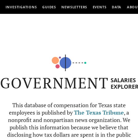
INVESTIGATIONS
GUIDES
NEWSLETTERS
EVENTS
DATA
ABOU
GOVERNMENT
SALARIES
EXPLORE
This database of compensation for Texas state
employees is published by
The Texas Tribune
, a
nonprofit and nonpartisan news organization. We
publish this information because we believe that
disclosing how tax dollars are spent is in the public