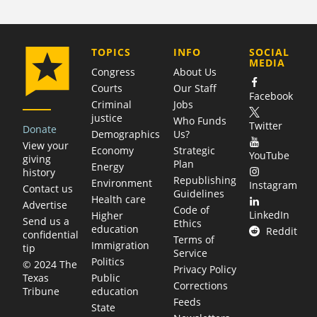
COMPANY
TOPICS
INFO
SOCIAL
MEDIA
Congress
About Us
Courts
Our Staff
Facebook
Criminal
Jobs
justice
Who Funds
Twitter
Donate
Demographics
Us?
View your
Economy
Strategic
YouTube
giving
Plan
Energy
history
Republishing
Environment
Instagram
Contact us
Guidelines
Health care
Advertise
Code of
LinkedIn
Higher
Send us a
Ethics
education
Reddit
confidential
Terms of
Immigration
tip
Service
Politics
© 2024 The
Privacy Policy
Public
Texas
Corrections
education
Tribune
Feeds
State