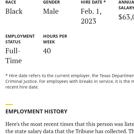
RACE
GENDER
HIRE DATE *
ANNUA
SALAR
Black
Male
Feb. 1,
$63,
2023
EMPLOYMENT
HOURS PER
STATUS
WEEK
Full-
40
Time
* Hire date refers to the current employer, the Texas Departmen
Criminal Justice. For employees with breaks in service, it is the 
recent hire date.
EMPLOYMENT HISTORY
Here's the most recent times that this person was list
the state salary data that the Tribune has collected. Th