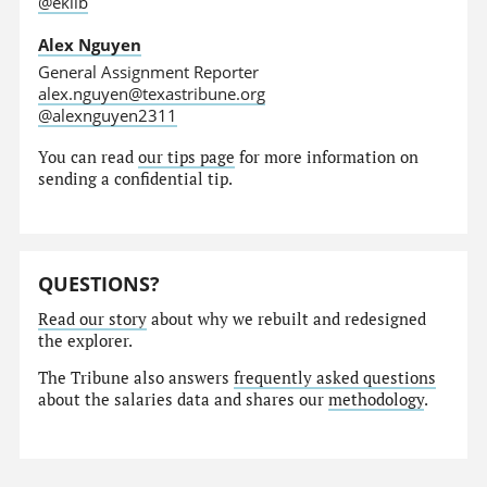
@eklib
Alex Nguyen
General Assignment Reporter
alex.nguyen@texastribune.org
@alexnguyen2311
You can read
our tips page
for more information on
sending a confidential tip.
QUESTIONS?
Read our story
about why we rebuilt and redesigned
the explorer.
The Tribune also answers
frequently asked questions
about the salaries data and shares our
methodology
.