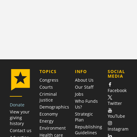
COMPANY
TOPICS
INFO
SOCIAL
MEDIA
Congress
About Us
Courts
Our Staff
Facebook
Criminal
Jobs
justice
Who Funds
Twitter
Donate
Demographics
Us?
View your
Economy
Strategic
YouTube
giving
Plan
Energy
history
Republishing
Environment
Instagram
Contact us
Guidelines
Health care