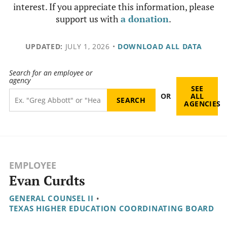
interest. If you appreciate this information, please
support us with
a donation
.
UPDATED:
JULY 1, 2026
•
DOWNLOAD ALL DATA
Search for an employee or
agency
SEE
OR
ALL
AGENCIES
EMPLOYEE
Evan Curdts
GENERAL COUNSEL II
•
TEXAS HIGHER EDUCATION COORDINATING BOARD