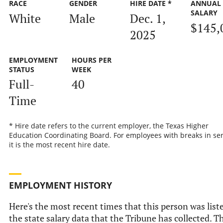
RACE
GENDER
HIRE DATE *
ANNUAL
SALARY
White
Male
Dec. 1,
$145,
2025
EMPLOYMENT
HOURS PER
STATUS
WEEK
Full-
40
Time
* Hire date refers to the current employer, the Texas Higher
Education Coordinating Board. For employees with breaks in ser
it is the most recent hire date.
EMPLOYMENT HISTORY
Here's the most recent times that this person was list
the state salary data that the Tribune has collected. Th