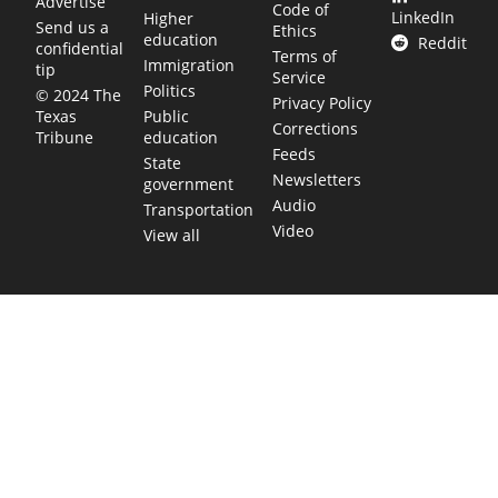
Advertise
Code of
LinkedIn
Higher
Send us a
Ethics
education
Reddit
confidential
Terms of
Immigration
tip
Service
Politics
© 2024 The
Privacy Policy
Public
Texas
Corrections
education
Tribune
Feeds
State
Newsletters
government
Audio
Transportation
Video
View all
TEXAS MOVES FAST. WE HELP YOU KEE
Get The Brief, our morning newsletter covering the stories 
shaping our state.