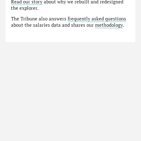
Read our story
about why we rebuilt and redesigned
the explorer.
The Tribune also answers
frequently asked questions
about the salaries data and shares our
methodology
.