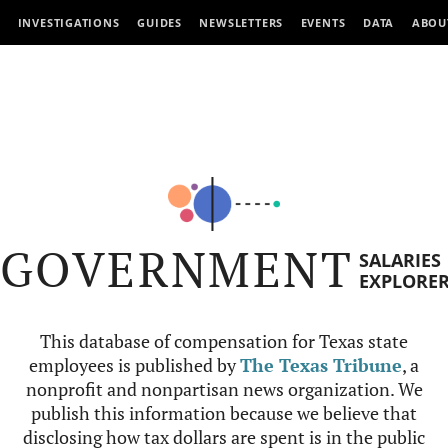
INVESTIGATIONS
GUIDES
NEWSLETTERS
EVENTS
DATA
ABOU
GOVERNMENT
SALARIES
EXPLORE
This database of compensation for Texas state
employees is published by
The Texas Tribune
, a
nonprofit and nonpartisan news organization. We
publish this information because we believe that
disclosing how tax dollars are spent is in the public