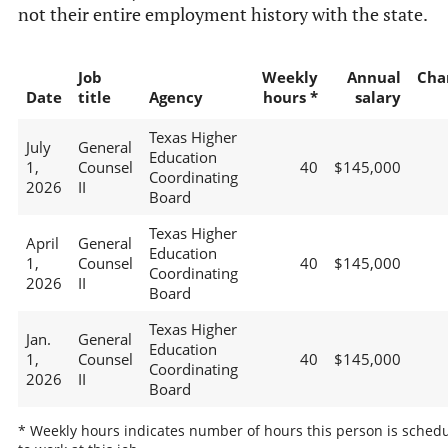
not their entire employment history with the state.
Job
Weekly
Annual
Cha
Date
title
Agency
hours *
salary
Texas Higher
July
General
Education
1,
Counsel
40
$145,000
Coordinating
2026
II
Board
Texas Higher
April
General
Education
1,
Counsel
40
$145,000
Coordinating
2026
II
Board
Texas Higher
Jan.
General
Education
1,
Counsel
40
$145,000
Coordinating
2026
II
Board
* Weekly hours indicates number of hours this person is sched