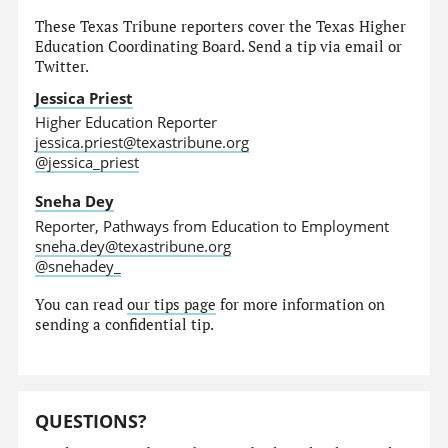
These Texas Tribune reporters cover the Texas Higher
Education Coordinating Board. Send a tip via email or
Twitter.
Jessica Priest
Higher Education Reporter
jessica.priest@texastribune.org
@jessica_priest
Sneha Dey
Reporter, Pathways from Education to Employment
sneha.dey@texastribune.org
@snehadey_
You can read
our tips page
for more information on
sending a confidential tip.
QUESTIONS?