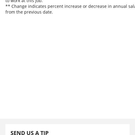
to work at this job.
** Change indicates percent increase or decrease in annual sal
from the previous date.
SEND US A TIP