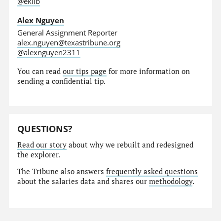
@eklib
Alex Nguyen
General Assignment Reporter
alex.nguyen@texastribune.org
@alexnguyen2311
You can read
our tips page
for more information on
sending a confidential tip.
QUESTIONS?
Read our story
about why we rebuilt and redesigned
the explorer.
The Tribune also answers
frequently asked questions
about the salaries data and shares our
methodology
.