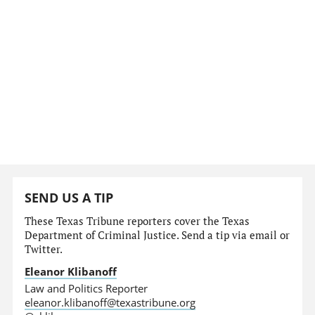
SEND US A TIP
These Texas Tribune reporters cover the Texas
Department of Criminal Justice. Send a tip via email or
Twitter.
Eleanor Klibanoff
Law and Politics Reporter
eleanor.klibanoff@texastribune.org