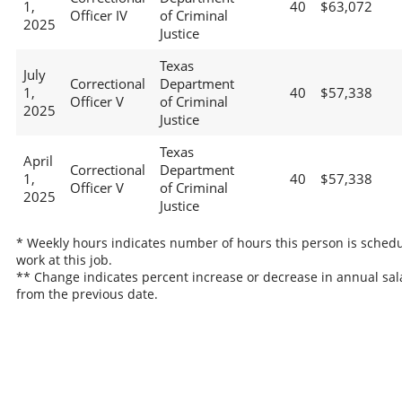
1,
40
$63,072
Officer IV
of Criminal
2025
Justice
Texas
July
Correctional
Department
1,
40
$57,338
Officer V
of Criminal
2025
Justice
Texas
April
Correctional
Department
1,
40
$57,338
Officer V
of Criminal
2025
Justice
* Weekly hours indicates number of hours this person is schedu
work at this job.
** Change indicates percent increase or decrease in annual sal
from the previous date.