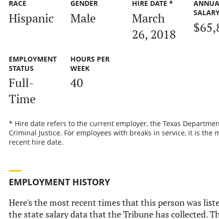
RACE
GENDER
HIRE DATE *
ANNUA
SALAR
Hispanic
Male
March
$65,
26, 2018
EMPLOYMENT
HOURS PER
STATUS
WEEK
Full-
40
Time
* Hire date refers to the current employer, the Texas Departmen
Criminal Justice. For employees with breaks in service, it is the 
recent hire date.
EMPLOYMENT HISTORY
Here's the most recent times that this person was list
the state salary data that the Tribune has collected. Th