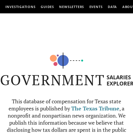
INVESTIGATIONS
GUIDES
NEWSLETTERS
EVENTS
DATA
ABOU
GOVERNMENT
SALARIES
EXPLORE
This database of compensation for Texas state
employees is published by
The Texas Tribune
, a
nonprofit and nonpartisan news organization. We
publish this information because we believe that
disclosing how tax dollars are spent is in the public