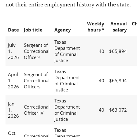
not their entire employment history with the state.
Weekly
Annual
C
Date
Job title
Agency
hours *
salary
Texas
July
Sergeant of
Department
1,
Correctional
40
$65,894
of Criminal
2026
Officers
Justice
Texas
April
Sergeant of
Department
1,
Correctional
40
$65,894
of Criminal
2026
Officers
Justice
Texas
Jan.
Correctional
Department
1,
40
$63,072
Officer IV
of Criminal
2026
Justice
Texas
Oct.
Correctional
Department