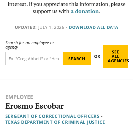
interest. If you appreciate this information, please
support us with
a donation
.
UPDATED:
JULY 1, 2026
•
DOWNLOAD ALL DATA
Search for an employee or
agency
SEE
OR
ALL
AGENCIES
EMPLOYEE
Erosmo Escobar
SERGEANT OF CORRECTIONAL OFFICERS
•
TEXAS DEPARTMENT OF CRIMINAL JUSTICE