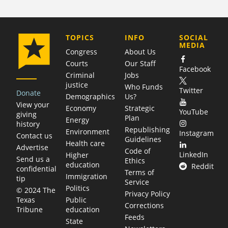
COMPANY
TOPICS
INFO
SOCIAL
MEDIA
Congress
About Us
Courts
Our Staff
Facebook
Criminal
Jobs
justice
Who Funds
Twitter
Donate
Demographics
Us?
View your
Economy
Strategic
YouTube
giving
Plan
Energy
history
Republishing
Environment
Instagram
Contact us
Guidelines
Health care
Advertise
Code of
LinkedIn
Higher
Send us a
Ethics
education
Reddit
confidential
Terms of
Immigration
tip
Service
Politics
© 2024 The
Privacy Policy
Public
Texas
Corrections
education
Tribune
Feeds
State