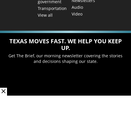
Newsletters
government
Audio
Transportation
Video
View all
TEXAS MOVES FAST. WE HELP YOU KEEP
UP.
Get The Brief, our morning newsletter covering the stories
and decisions shaping our state.