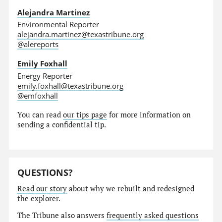
Alejandra Martinez
Environmental Reporter
alejandra.martinez@texastribune.org
@alereports
Emily Foxhall
Energy Reporter
emily.foxhall@texastribune.org
@emfoxhall
You can read
our tips page
for more information on
sending a confidential tip.
QUESTIONS?
Read our story
about why we rebuilt and redesigned
the explorer.
The Tribune also answers
frequently asked questions