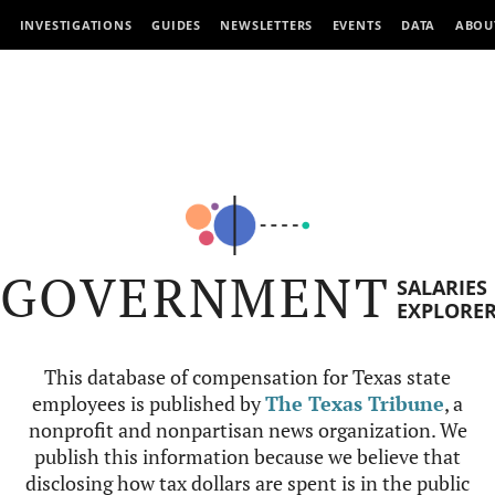
INVESTIGATIONS
GUIDES
NEWSLETTERS
EVENTS
DATA
ABOU
GOVERNMENT
SALARIES
EXPLORE
This database of compensation for Texas state
employees is published by
The Texas Tribune
, a
nonprofit and nonpartisan news organization. We
publish this information because we believe that
disclosing how tax dollars are spent is in the public