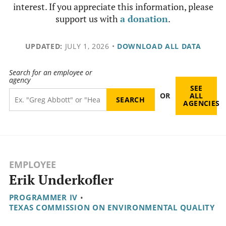
interest. If you appreciate this information, please
support us with
a donation
.
UPDATED:
JULY 1, 2026
•
DOWNLOAD ALL DATA
Search for an employee or
agency
SEE
OR
ALL
AGENCIES
EMPLOYEE
Erik Underkofler
PROGRAMMER IV
•
TEXAS COMMISSION ON ENVIRONMENTAL QUALITY