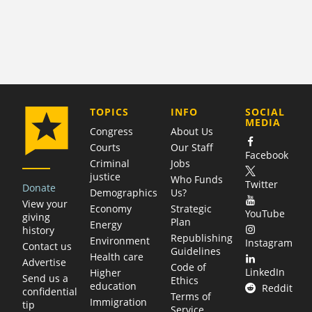
COMPANY
TOPICS
INFO
SOCIAL
MEDIA
Congress
About Us
Courts
Our Staff
Facebook
Criminal
Jobs
justice
Who Funds
Twitter
Donate
Demographics
Us?
View your
Economy
Strategic
YouTube
giving
Plan
Energy
history
Republishing
Environment
Instagram
Contact us
Guidelines
Health care
Advertise
Code of
LinkedIn
Higher
Send us a
Ethics
education
Reddit
confidential
Terms of
Immigration
tip
Service