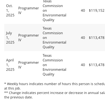
Texas
Oct.
Commission
Programmer
1,
on
40
$119,152
IV
2025
Environmental
Quality
Texas
July
Commission
Programmer
1,
on
40
$113,478
IV
2025
Environmental
Quality
Texas
April
Commission
Programmer
1,
on
40
$113,478
IV
2025
Environmental
Quality
* Weekly hours indicates number of hours this person is sched
at this job.
** Change indicates percent increase or decrease in annual sal
the previous date.