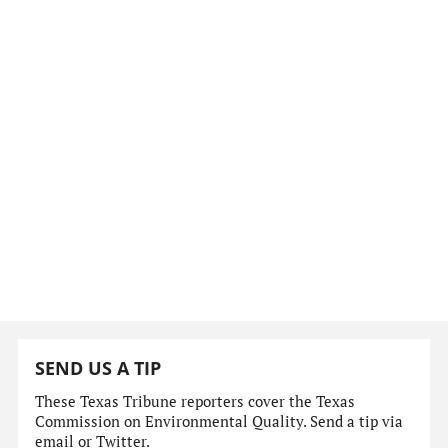
SEND US A TIP
These Texas Tribune reporters cover the Texas
Commission on Environmental Quality. Send a tip via
email or Twitter.