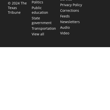
Politics
© 2024 The
Privacy Policy
Public
Texas
Corrections
education
Tribune
Feeds
State
Newsletters
government
Audio
Transportation
Video
View all
TEXAS MOVES FAST. WE HELP YOU KEE
Get The Brief, our morning newsletter covering the stories 
shaping our state.