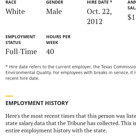
RACE
GENDER
HIRE DATE *
AN
SAL
White
Male
Oct. 22,
$1
2012
EMPLOYMENT
HOURS PER
STATUS
WEEK
Full-Time
40
* Hire date refers to the current employer, the Texas Commissi
Environmental Quality. For employees with breaks in service, it 
recent hire date.
EMPLOYMENT HISTORY
Here's the most recent times that this person was liste
state salary data that the Tribune has collected. This i
entire employment history with the state.