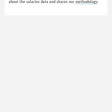
about the salaries data and shares our
methodology
.