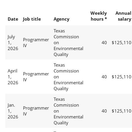
Weekly
Annual
Date
Job title
Agency
hours *
salary
Texas
July
Commission
Programmer
1,
on
40
$125,110
IV
2026
Environmental
Quality
Texas
April
Commission
Programmer
1,
on
40
$125,110
IV
2026
Environmental
Quality
Texas
Jan.
Commission
Programmer
1,
on
40
$125,110
IV
2026
Environmental
Quality