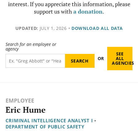
interest. If you appreciate this information, please
support us with
a donation
.
UPDATED:
JULY 1, 2026
•
DOWNLOAD ALL DATA
Search for an employee or
agency
SEE
OR
ALL
AGENCIES
EMPLOYEE
Eric Hume
CRIMINAL INTELLIGENCE ANALYST I
•
DEPARTMENT OF PUBLIC SAFETY