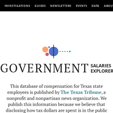
INVESTIGATIONS
GUIDES
NEWSLETTERS
EVENTS
DATA
ABOU
GOVERNMENT
SALARIES
EXPLORE
This database of compensation for Texas state
employees is published by
The Texas Tribune
, a
nonprofit and nonpartisan news organization. We
publish this information because we believe that
disclosing how tax dollars are spent is in the public