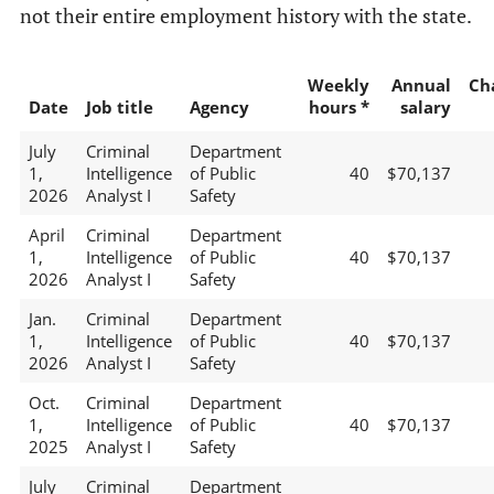
not their entire employment history with the state.
Weekly
Annual
Ch
Date
Job title
Agency
hours *
salary
July
Criminal
Department
1,
Intelligence
of Public
40
$70,137
2026
Analyst I
Safety
April
Criminal
Department
1,
Intelligence
of Public
40
$70,137
2026
Analyst I
Safety
Jan.
Criminal
Department
1,
Intelligence
of Public
40
$70,137
2026
Analyst I
Safety
Oct.
Criminal
Department
1,
Intelligence
of Public
40
$70,137
2025
Analyst I
Safety
July
Criminal
Department