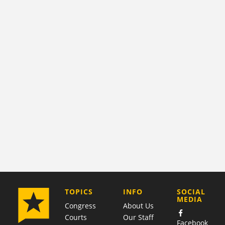
COMPANY
TOPICS
INFO
SOCIAL
MEDIA
Congress
About Us
Courts
Our Staff
Facebook