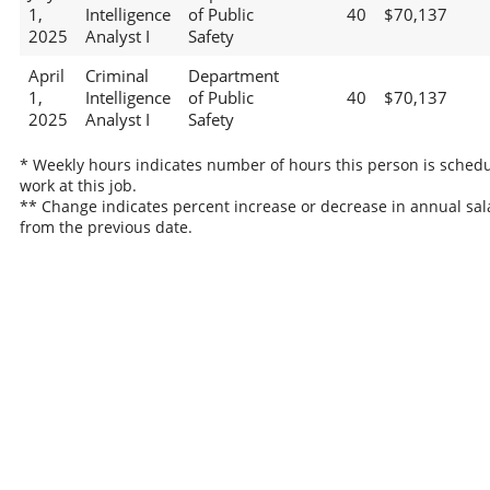
1,
Intelligence
of Public
40
$70,137
2025
Analyst I
Safety
April
Criminal
Department
1,
Intelligence
of Public
40
$70,137
2025
Analyst I
Safety
* Weekly hours indicates number of hours this person is schedu
work at this job.
** Change indicates percent increase or decrease in annual sal
from the previous date.