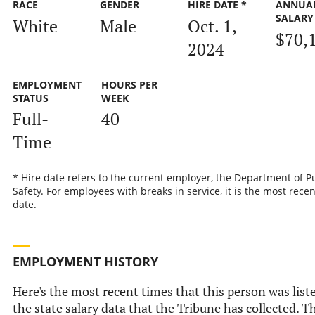
RACE
GENDER
HIRE DATE *
ANNUA
SALARY
White
Male
Oct. 1,
$70,
2024
EMPLOYMENT
HOURS PER
STATUS
WEEK
Full-
40
Time
* Hire date refers to the current employer, the Department of P
Safety. For employees with breaks in service, it is the most recen
date.
EMPLOYMENT HISTORY
Here's the most recent times that this person was list
the state salary data that the Tribune has collected. Th