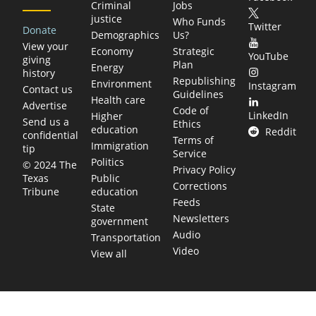
Criminal
Jobs
justice
Who Funds
Twitter
Donate
Demographics
Us?
View your
Economy
Strategic
YouTube
giving
Plan
Energy
history
Republishing
Environment
Instagram
Contact us
Guidelines
Health care
Advertise
Code of
LinkedIn
Higher
Send us a
Ethics
education
Reddit
confidential
Terms of
Immigration
tip
Service
Politics
© 2024 The
Privacy Policy
Public
Texas
Corrections
education
Tribune
Feeds
State
Newsletters
government
Audio
Transportation
Video
View all