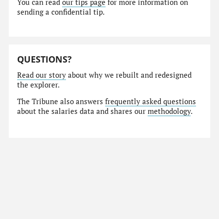
You can read
our tips page
for more information on
sending a confidential tip.
QUESTIONS?
Read our story
about why we rebuilt and redesigned
the explorer.
The Tribune also answers
frequently asked questions
about the salaries data and shares our
methodology
.