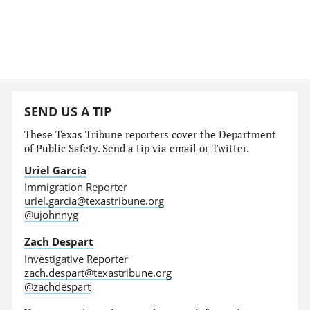
SEND US A TIP
These Texas Tribune reporters cover the Department
of Public Safety. Send a tip via email or Twitter.
Uriel García
Immigration Reporter
uriel.garcia@texastribune.org
@ujohnnyg
Zach Despart
Investigative Reporter
zach.despart@texastribune.org
@zachdespart