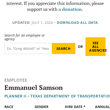
interest. If you appreciate this information, please
support us with
a donation
.
UPDATED:
JULY 1, 2026
•
DOWNLOAD ALL DATA
Search for an employee or
agency
SEE
OR
ALL
AGENCIES
EMPLOYEE
Emmanuel Samson
PLANNER II
•
TEXAS DEPARTMENT OF TRANSPORTATI
RACE
GENDER
HIRE DATE *
ANNUAL