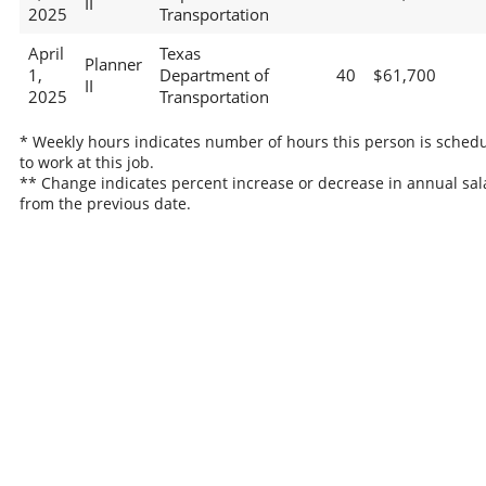
II
2025
Transportation
April
Texas
Planner
1,
Department of
40
$61,700
II
2025
Transportation
* Weekly hours indicates number of hours this person is sched
to work at this job.
** Change indicates percent increase or decrease in annual sal
from the previous date.