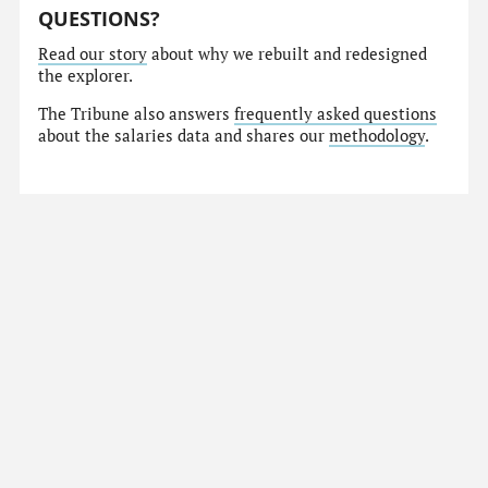
QUESTIONS?
Read our story
about why we rebuilt and redesigned
the explorer.
The Tribune also answers
frequently asked questions
about the salaries data and shares our
methodology
.