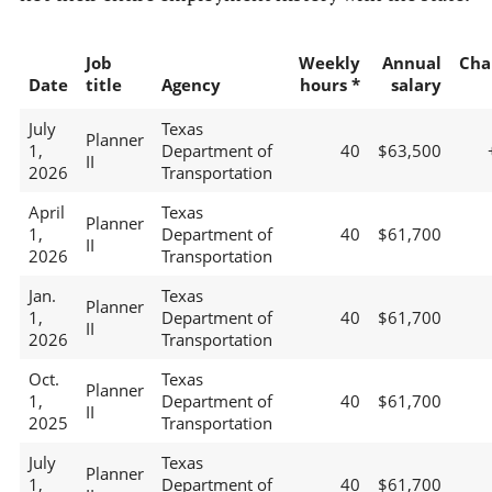
Job
Weekly
Annual
Cha
Date
title
Agency
hours *
salary
July
Texas
Planner
1,
Department of
40
$63,500
II
2026
Transportation
April
Texas
Planner
1,
Department of
40
$61,700
II
2026
Transportation
Jan.
Texas
Planner
1,
Department of
40
$61,700
II
2026
Transportation
Oct.
Texas
Planner
1,
Department of
40
$61,700
II
2025
Transportation
July
Texas
Planner
1,
Department of
40
$61,700