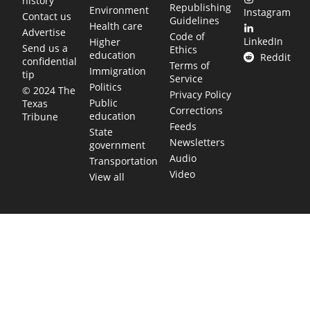
history
Republishing
Environment
Instagram
Contact us
Guidelines
Health care
Advertise
Code of
LinkedIn
Higher
Send us a
Ethics
education
Reddit
confidential
Terms of
Immigration
tip
Service
Politics
© 2024 The
Privacy Policy
Public
Texas
Corrections
education
Tribune
Feeds
State
Newsletters
government
Audio
Transportation
Video
View all