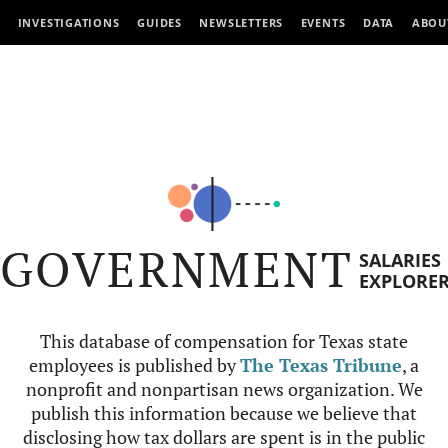
INVESTIGATIONS
GUIDES
NEWSLETTERS
EVENTS
DATA
ABOU
GOVERNMENT
SALARIES
EXPLORE
This database of compensation for Texas state
employees is published by
The Texas Tribune
, a
nonprofit and nonpartisan news organization. We
publish this information because we believe that
disclosing how tax dollars are spent is in the public