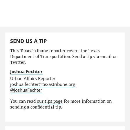
SEND US A TIP
This Texas Tribune reporter covers the Texas
Department of Transportation. Send a tip via email or
Twitter.
Joshua Fechter
Urban Affairs Reporter
joshua.fechter@texastribune.org
@JoshuaFechter
You can read
our tips page
for more information on
sending a confidential tip.