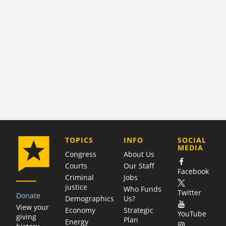
COMPANY
TOPICS
INFO
SOCIAL
MEDIA
Congress
About Us
Courts
Our Staff
Facebook
Criminal
Jobs
justice
Who Funds
Twitter
Donate
Demographics
Us?
View your
Economy
Strategic
YouTube
giving
Plan
Energy