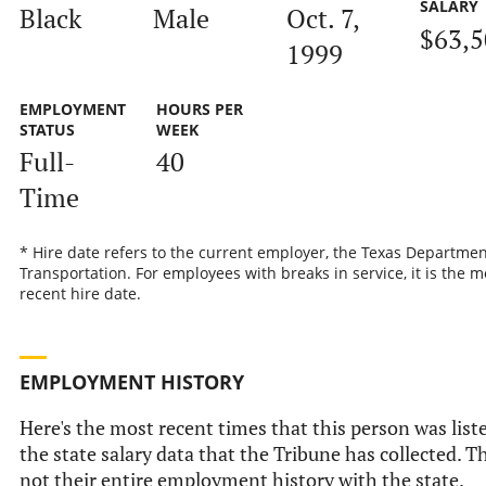
SALARY
Black
Male
Oct. 7,
$63,5
1999
EMPLOYMENT
HOURS PER
STATUS
WEEK
Full-
40
Time
* Hire date refers to the current employer, the Texas Departmen
Transportation. For employees with breaks in service, it is the m
recent hire date.
EMPLOYMENT HISTORY
Here's the most recent times that this person was list
the state salary data that the Tribune has collected. Th
not their entire employment history with the state.