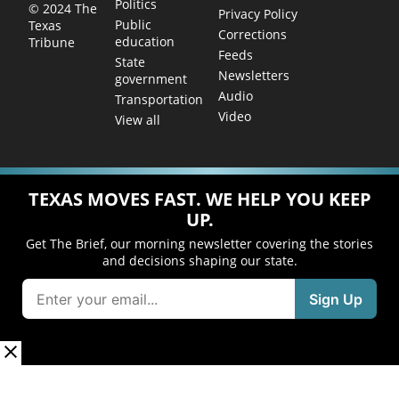
Politics
© 2024 The
Privacy Policy
Public
Texas
Corrections
education
Tribune
Feeds
State
Newsletters
government
Audio
Transportation
Video
View all
TEXAS MOVES FAST. WE HELP YOU KEEP
UP.
Get The Brief, our morning newsletter covering the stories
and decisions shaping our state.