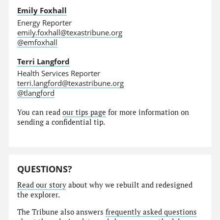
Emily Foxhall
Energy Reporter
emily.foxhall@texastribune.org
@emfoxhall
Terri Langford
Health Services Reporter
terri.langford@texastribune.org
@tlangford
You can read
our tips page
for more information on
sending a confidential tip.
QUESTIONS?
Read our story
about why we rebuilt and redesigned
the explorer.
The Tribune also answers
frequently asked questions