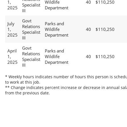
1,
Wildlife
40
$110,250
Specialist
2025
Department
III
Govt
July
Parks and
Relations
1,
Wildlife
40
$110,250
Specialist
2025
Department
III
Govt
April
Parks and
Relations
1,
Wildlife
40
$110,250
Specialist
2025
Department
III
* Weekly hours indicates number of hours this person is sched
to work at this job.
** Change indicates percent increase or decrease in annual sal
from the previous date.