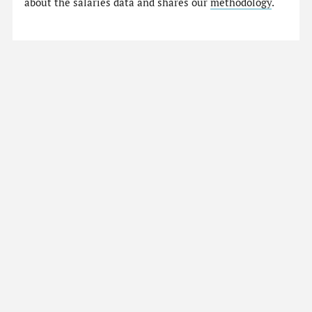
about the salaries data and shares our
methodology
.