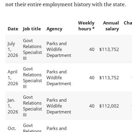
not their entire employment history with the state.
Weekly
Annual
Cha
Date
Job title
Agency
hours *
salary
Govt
July
Parks and
Relations
1,
Wildlife
40
$113,752
Specialist
2026
Department
III
Govt
April
Parks and
Relations
1,
Wildlife
40
$113,752
Specialist
2026
Department
III
Govt
Jan.
Parks and
Relations
1,
Wildlife
40
$112,002
Specialist
2026
Department
III
Govt
Oct.
Parks and
Relations