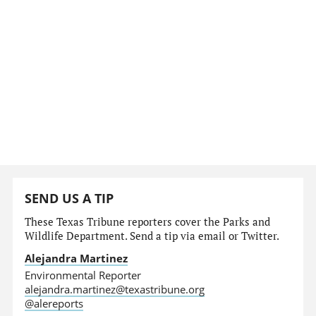
SEND US A TIP
These Texas Tribune reporters cover the Parks and
Wildlife Department. Send a tip via email or Twitter.
Alejandra Martinez
Environmental Reporter
alejandra.martinez@texastribune.org
@alereports