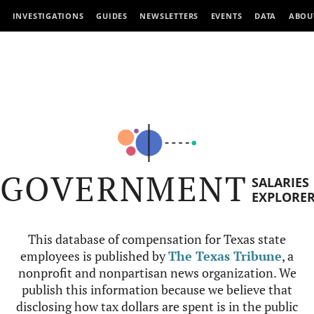
INVESTIGATIONS
GUIDES
NEWSLETTERS
EVENTS
DATA
ABOU
GOVERNMENT
SALARIES
EXPLORE
This database of compensation for Texas state
employees is published by
The Texas Tribune
, a
nonprofit and nonpartisan news organization. We
publish this information because we believe that
disclosing how tax dollars are spent is in the public