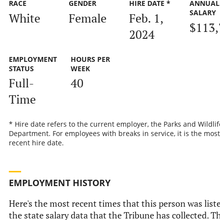
RACE
GENDER
HIRE DATE *
ANNUAL
SALARY
White
Female
Feb. 1,
$113,
2024
EMPLOYMENT
HOURS PER
STATUS
WEEK
Full-
40
Time
* Hire date refers to the current employer, the Parks and Wildlif
Department. For employees with breaks in service, it is the most
recent hire date.
EMPLOYMENT HISTORY
Here's the most recent times that this person was list
the state salary data that the Tribune has collected. Th