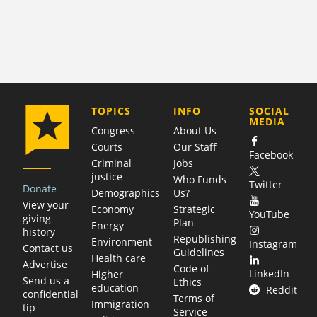
COMPANY
TOPICS
INFO
SOCIAL
MEDIA
Congress
About Us
Courts
Our Staff
Facebook
Criminal
Jobs
justice
Who Funds
Twitter
Donate
Demographics
Us?
View your
Economy
Strategic
YouTube
giving
Plan
Energy
history
Republishing
Environment
Instagram
Contact us
Guidelines
Health care
Advertise
Code of
LinkedIn
Higher
Send us a
Ethics
education
Reddit
confidential
Terms of
Immigration
tip
Service