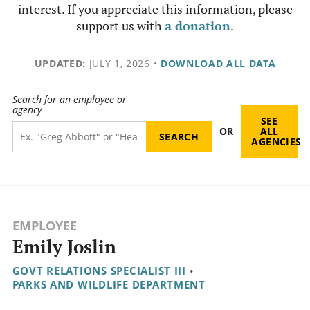
interest. If you appreciate this information, please
support us with
a donation
.
UPDATED:
JULY 1, 2026
•
DOWNLOAD ALL DATA
Search for an employee or
agency
SEE
OR
ALL
AGENCIES
EMPLOYEE
Emily Joslin
GOVT RELATIONS SPECIALIST III
•
PARKS AND WILDLIFE DEPARTMENT