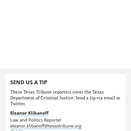
SEND US A TIP
These Texas Tribune reporters cover the Texas
Department of Criminal Justice. Send a tip via email or
Twitter.
Eleanor Klibanoff
Law and Politics Reporter
eleanor.klibanoff@texastribune.org