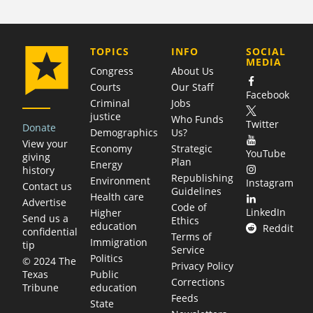
COMPANY
TOPICS
INFO
SOCIAL
MEDIA
Congress
About Us
Courts
Our Staff
Facebook
Criminal
Jobs
justice
Who Funds
Twitter
Donate
Demographics
Us?
View your
Economy
Strategic
YouTube
giving
Plan
Energy
history
Republishing
Environment
Instagram
Contact us
Guidelines
Health care
Advertise
Code of
LinkedIn
Higher
Send us a
Ethics
education
Reddit
confidential
Terms of
Immigration
tip
Service
Politics
© 2024 The
Privacy Policy
Public
Texas
Corrections
education
Tribune
Feeds
State