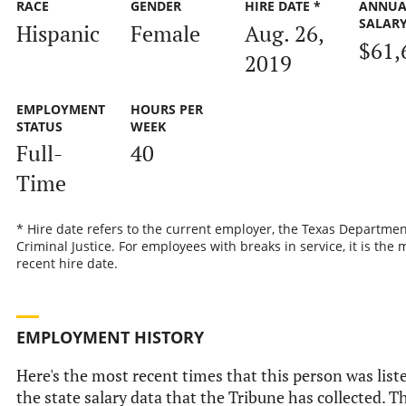
RACE
GENDER
HIRE DATE *
ANNUA
SALAR
Hispanic
Female
Aug. 26,
$61,
2019
EMPLOYMENT
HOURS PER
STATUS
WEEK
Full-
40
Time
* Hire date refers to the current employer, the Texas Departmen
Criminal Justice. For employees with breaks in service, it is the 
recent hire date.
EMPLOYMENT HISTORY
Here's the most recent times that this person was list
the state salary data that the Tribune has collected. Th