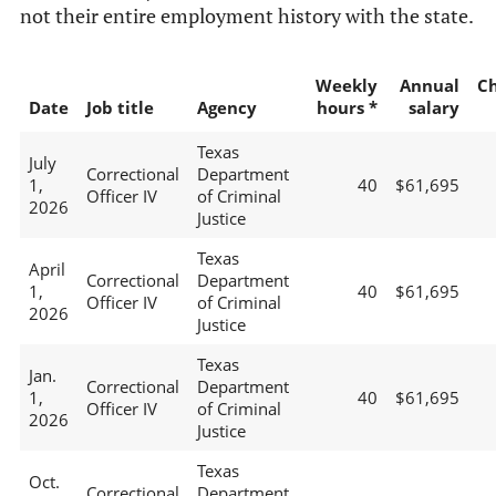
not their entire employment history with the state.
Weekly
Annual
C
Date
Job title
Agency
hours *
salary
Texas
July
Correctional
Department
1,
40
$61,695
Officer IV
of Criminal
2026
Justice
Texas
April
Correctional
Department
1,
40
$61,695
Officer IV
of Criminal
2026
Justice
Texas
Jan.
Correctional
Department
1,
40
$61,695
Officer IV
of Criminal
2026
Justice
Texas
Oct.
Correctional
Department