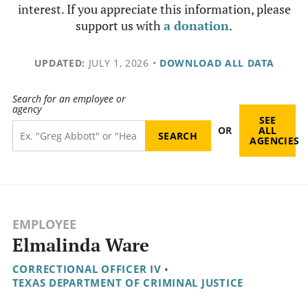
interest. If you appreciate this information, please
support us with
a donation
.
UPDATED:
JULY 1, 2026
•
DOWNLOAD ALL DATA
Search for an employee or
agency
SEE
OR
ALL
AGENCIES
EMPLOYEE
Elmalinda Ware
CORRECTIONAL OFFICER IV
•
TEXAS DEPARTMENT OF CRIMINAL JUSTICE