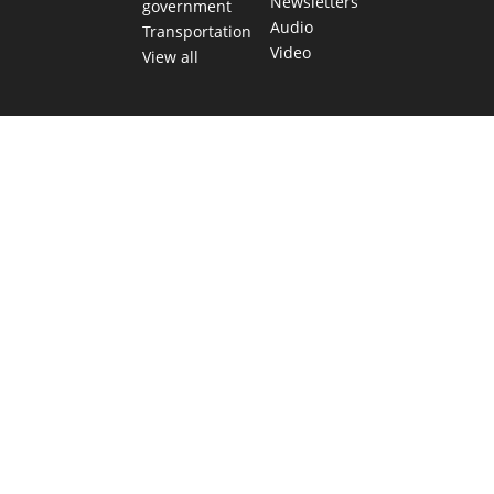
Newsletters
government
Audio
Transportation
Video
View all