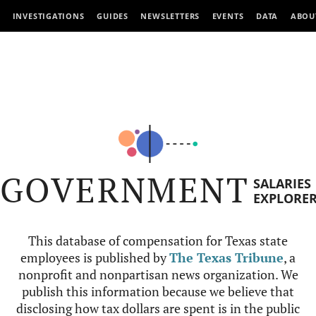
INVESTIGATIONS
GUIDES
NEWSLETTERS
EVENTS
DATA
ABOU
GOVERNMENT
SALARIES
EXPLORE
This database of compensation for Texas state
employees is published by
The Texas Tribune
, a
nonprofit and nonpartisan news organization. We
publish this information because we believe that
disclosing how tax dollars are spent is in the public