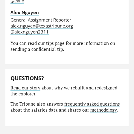
@eklib
Alex Nguyen
General Assignment Reporter
alex.nguyen@texastribune.org
@alexnguyen2311
You can read
our tips page
for more information on
sending a confidential tip.
QUESTIONS?
Read our story
about why we rebuilt and redesigned
the explorer.
The Tribune also answers
frequently asked questions
about the salaries data and shares our
methodology
.