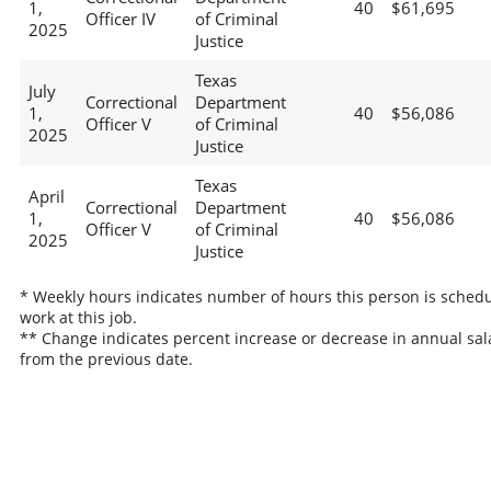
1,
40
$61,695
Officer IV
of Criminal
2025
Justice
Texas
July
Correctional
Department
1,
40
$56,086
Officer V
of Criminal
2025
Justice
Texas
April
Correctional
Department
1,
40
$56,086
Officer V
of Criminal
2025
Justice
* Weekly hours indicates number of hours this person is schedu
work at this job.
** Change indicates percent increase or decrease in annual sal
from the previous date.