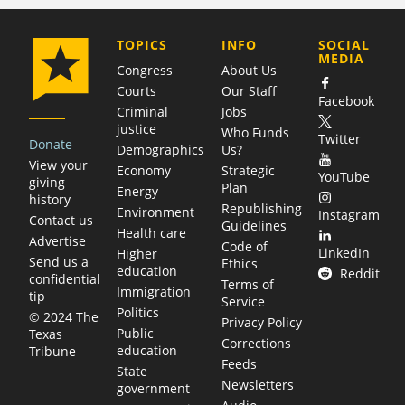
COMPANY
TOPICS
INFO
SOCIAL
MEDIA
Congress
About Us
Courts
Our Staff
Facebook
Criminal
Jobs
justice
Who Funds
Twitter
Donate
Demographics
Us?
View your
Economy
Strategic
YouTube
giving
Plan
Energy
history
Republishing
Environment
Instagram
Contact us
Guidelines
Health care
Advertise
Code of
LinkedIn
Higher
Send us a
Ethics
education
Reddit
confidential
Terms of
Immigration
tip
Service
Politics
© 2024 The
Privacy Policy
Public
Texas
Corrections
education
Tribune
Feeds
State
Newsletters
government