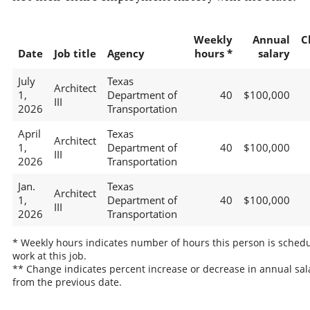
Weekly
Annual
C
Date
Job title
Agency
hours *
salary
July
Texas
Architect
1,
Department of
40
$100,000
III
2026
Transportation
April
Texas
Architect
1,
Department of
40
$100,000
III
2026
Transportation
Jan.
Texas
Architect
1,
Department of
40
$100,000
III
2026
Transportation
* Weekly hours indicates number of hours this person is schedu
work at this job.
** Change indicates percent increase or decrease in annual sal
from the previous date.