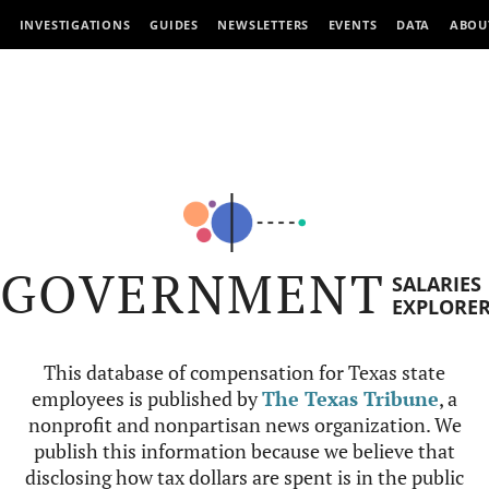
INVESTIGATIONS
GUIDES
NEWSLETTERS
EVENTS
DATA
ABOU
GOVERNMENT
SALARIES
EXPLORE
This database of compensation for Texas state
employees is published by
The Texas Tribune
, a
nonprofit and nonpartisan news organization. We
publish this information because we believe that
disclosing how tax dollars are spent is in the public