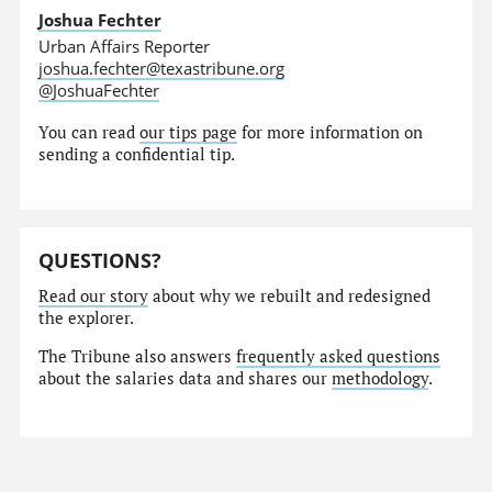
Joshua Fechter
Urban Affairs Reporter
joshua.fechter@texastribune.org
@JoshuaFechter
You can read
our tips page
for more information on
sending a confidential tip.
QUESTIONS?
Read our story
about why we rebuilt and redesigned
the explorer.
The Tribune also answers
frequently asked questions
about the salaries data and shares our
methodology
.