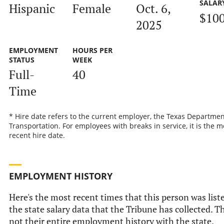
SALAR
Hispanic
Female
Oct. 6,
$10
2025
EMPLOYMENT
HOURS PER
STATUS
WEEK
Full-
40
Time
* Hire date refers to the current employer, the Texas Departmen
Transportation. For employees with breaks in service, it is the m
recent hire date.
EMPLOYMENT HISTORY
Here's the most recent times that this person was list
the state salary data that the Tribune has collected. Th
not their entire employment history with the state.