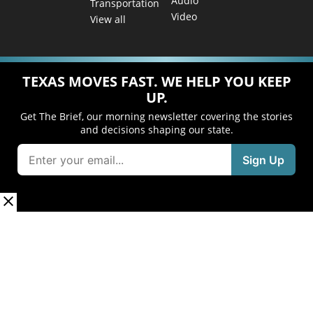
Audio
Transportation
Video
View all
TEXAS MOVES FAST. WE HELP YOU KEEP
UP.
Get The Brief, our morning newsletter covering the stories
and decisions shaping our state.