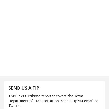
SEND US A TIP
This Texas Tribune reporter covers the Texas
Department of Transportation. Send a tip via email or
Twitter.