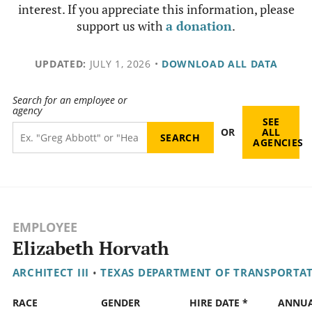
interest. If you appreciate this information, please
support us with
a donation
.
UPDATED:
JULY 1, 2026
•
DOWNLOAD ALL DATA
Search for an employee or
agency
SEE
OR
ALL
AGENCIES
EMPLOYEE
Elizabeth Horvath
ARCHITECT III
•
TEXAS DEPARTMENT OF TRANSPORTA
RACE
GENDER
HIRE DATE *
ANNU