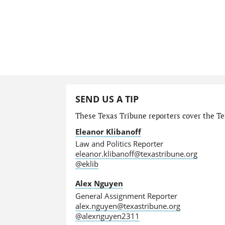
SEND US A TIP
These Texas Tribune reporters cover the Tex
Eleanor Klibanoff
Law and Politics Reporter
eleanor.klibanoff@texastribune.org
@eklib
Alex Nguyen
General Assignment Reporter
alex.nguyen@texastribune.org
@alexnguyen2311