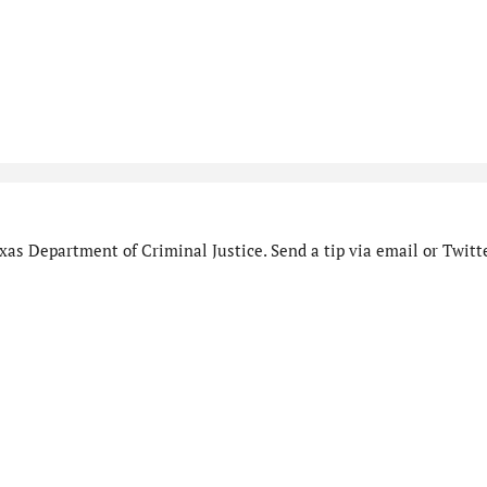
as Department of Criminal Justice. Send a tip via email or Twitte