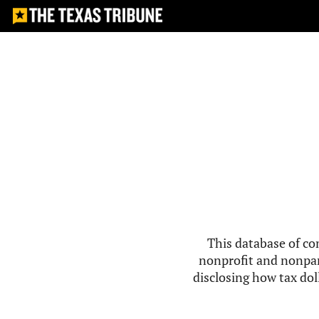
This database of co
nonprofit and nonpar
disclosing how tax doll