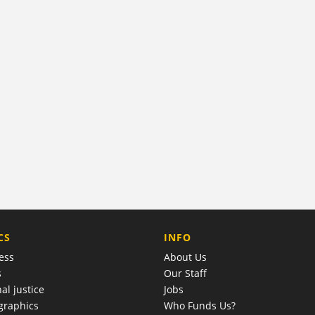
COMPANY
CS
INFO
ess
About Us
s
Our Staff
al justice
Jobs
raphics
Who Funds Us?