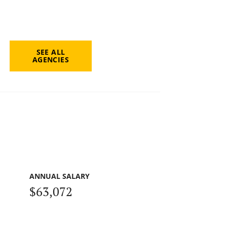
SEE ALL
AGENCIES
ANNUAL SALARY
$63,072