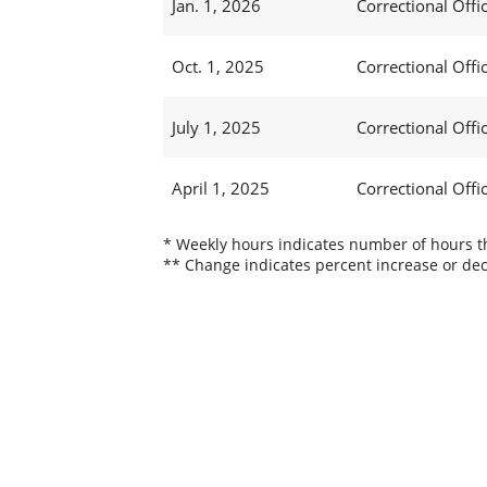
Jan. 1, 2026
Correctional Offic
Oct. 1, 2025
Correctional Offic
July 1, 2025
Correctional Offi
April 1, 2025
Correctional Offi
* Weekly hours indicates number of hours thi
** Change indicates percent increase or dec