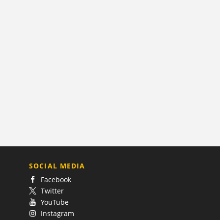
SOCIAL MEDIA
Facebook
Twitter
YouTube
Instagram