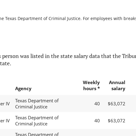
he Texas Department of Criminal Justice. For employees with breaks i
 person was listed in the state salary data that the Tribun
tate.
Weekly
Annual
Agency
hours *
salary
Texas Department of
er IV
40
$63,072
Criminal Justice
Texas Department of
er IV
40
$63,072
Criminal Justice
Texas Department of