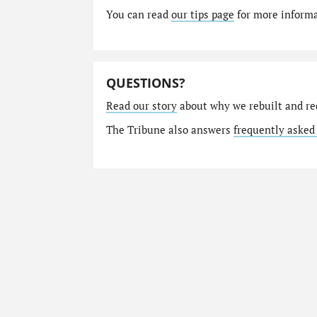
You can read
our tips page
for more informat
QUESTIONS?
Read our story
about why we rebuilt and re
The Tribune also answers
frequently asked