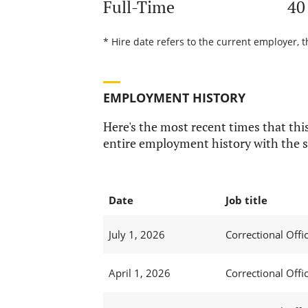
Full-Time
40
* Hire date refers to the current employer, t
EMPLOYMENT HISTORY
Here's the most recent times that this
entire employment history with the s
Date
Job title
July 1, 2026
Correctional Offic
April 1, 2026
Correctional Offic