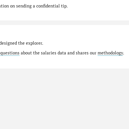
ion on sending a confidential tip.
designed the explorer.
 questions
about the salaries data and shares our
methodology
.