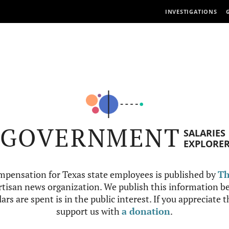
INVESTIGATIONS
GOVERNMENT
SALARIES
EXPLORE
mpensation for Texas state employees is published by
Th
tisan news organization. We publish this information be
ars are spent is in the public interest. If you appreciate 
support us with
a donation
.