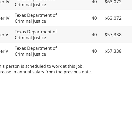
er IV
40
$63,072
Criminal Justice
Texas Department of
er IV
40
$63,072
Criminal Justice
Texas Department of
cer V
40
$57,338
Criminal Justice
Texas Department of
cer V
40
$57,338
Criminal Justice
s person is scheduled to work at this job.
rease in annual salary from the previous date.