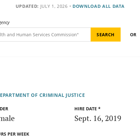
UPDATED:
JULY 1, 2026
•
DOWNLOAD ALL DATA
gency
OR
DEPARTMENT OF CRIMINAL JUSTICE
DER
HIRE DATE *
male
Sept. 16, 2019
RS PER WEEK