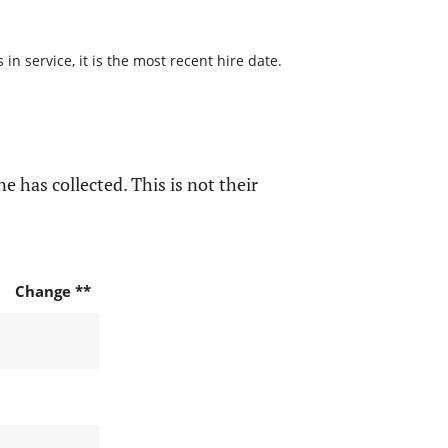
n service, it is the most recent hire date.
e has collected. This is not their
Change **