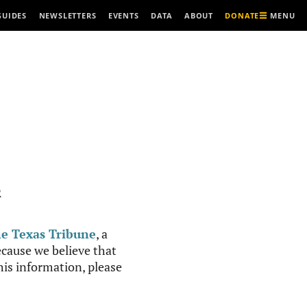
MENU
GUIDES
NEWSLETTERS
EVENTS
DATA
ABOUT
DONATE
R
e Texas Tribune
, a
cause we believe that
this information, please