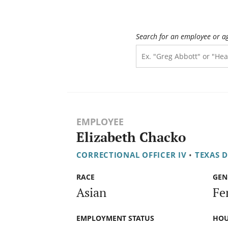
Search for an employee or a
EMPLOYEE
Elizabeth Chacko
CORRECTIONAL OFFICER IV
•
TEXAS 
RACE
GEN
Asian
Fe
EMPLOYMENT STATUS
HOU