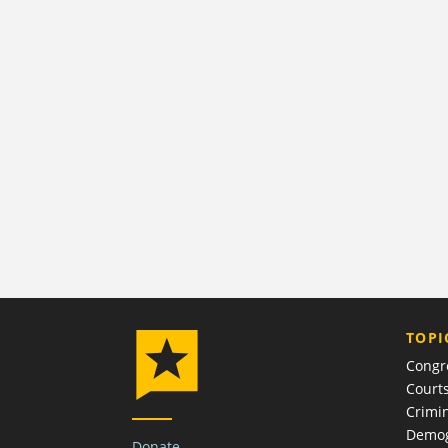
TOPI
Congr
Court
Crimin
Demog
Donate