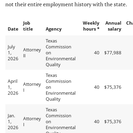
not their entire employment history with the state.
Job
Weekly
Annual
Ch
Date
title
Agency
hours *
salary
Texas
July
Commission
Attorney
1,
on
40
$77,988
II
2026
Environmental
Quality
Texas
April
Commission
Attorney
1,
on
40
$75,376
I
2026
Environmental
Quality
Texas
Jan.
Commission
Attorney
1,
on
40
$75,376
I
2026
Environmental