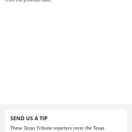
SEND US A TIP
These Texas Tribune reporters cover the Texas