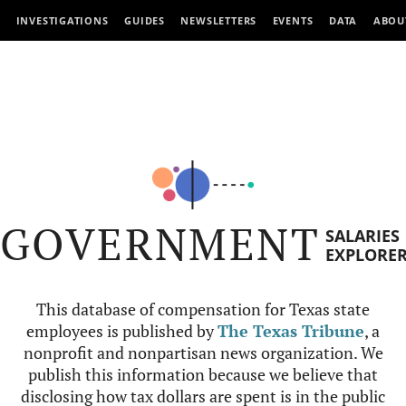
INVESTIGATIONS
GUIDES
NEWSLETTERS
EVENTS
DATA
ABOU
GOVERNMENT
SALARIES
EXPLORE
This database of compensation for Texas state
employees is published by
The Texas Tribune
, a
nonprofit and nonpartisan news organization. We
publish this information because we believe that
disclosing how tax dollars are spent is in the public