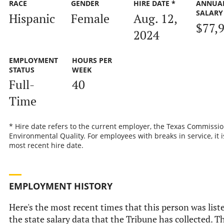
RACE
GENDER
HIRE DATE *
ANNUA
SALARY
Hispanic
Female
Aug. 12,
$77,
2024
EMPLOYMENT
HOURS PER
STATUS
WEEK
Full-
40
Time
* Hire date refers to the current employer, the Texas Commissi
Environmental Quality. For employees with breaks in service, it i
most recent hire date.
EMPLOYMENT HISTORY
Here's the most recent times that this person was list
the state salary data that the Tribune has collected. Th