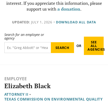
interest. If you appreciate this information, please
support us with
a donation
.
UPDATED:
JULY 1, 2026
•
DOWNLOAD ALL DATA
Search for an employee or
agency
SEE
OR
ALL
AGENCIES
EMPLOYEE
Elizabeth Black
ATTORNEY II
•
TEXAS COMMISSION ON ENVIRONMENTAL QUALITY