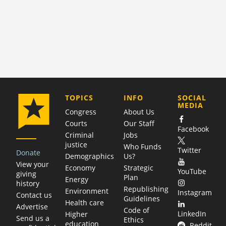
COMPANY
TOPICS
INFO
SOCIAL
MEDIA
Congress
About Us
Courts
Our Staff
Facebook
Criminal
Jobs
justice
Who Funds
Twitter
Donate
Demographics
Us?
View your
Economy
Strategic
YouTube
giving
Plan
Energy
history
Republishing
Environment
Instagram
Contact us
Guidelines
Health care
Advertise
Code of
LinkedIn
Higher
Send us a
Ethics
education
Reddit