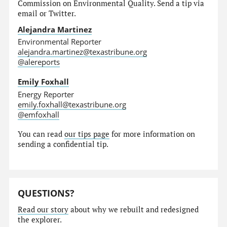
Commission on Environmental Quality. Send a tip via
email or Twitter.
Alejandra Martinez
Environmental Reporter
alejandra.martinez@texastribune.org
@alereports
Emily Foxhall
Energy Reporter
emily.foxhall@texastribune.org
@emfoxhall
You can read
our tips page
for more information on
sending a confidential tip.
QUESTIONS?
Read our story
about why we rebuilt and redesigned
the explorer.