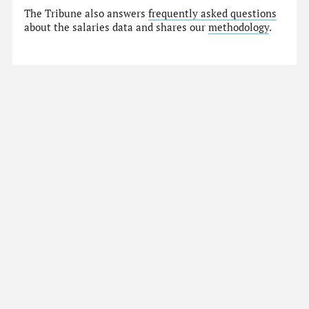
The Tribune also answers
frequently asked questions
about the salaries data and shares our
methodology
.