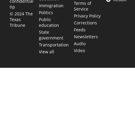
confidential
Terms of
Immigration
tip
Service
Politics
© 2024 The
Privacy Policy
Public
Texas
Corrections
education
Tribune
Feeds
State
Newsletters
government
Audio
Transportation
Video
View all
TEXAS MOVES FAST. WE HELP YOU KEE
Get The Brief, our morning newsletter covering the stories 
shaping our state.