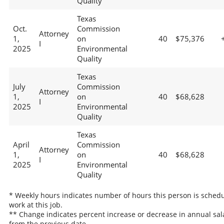
Quality
Texas
Oct.
Commission
Attorney
1,
on
40
$75,376
I
2025
Environmental
Quality
Texas
July
Commission
Attorney
1,
on
40
$68,628
I
2025
Environmental
Quality
Texas
April
Commission
Attorney
1,
on
40
$68,628
I
2025
Environmental
Quality
* Weekly hours indicates number of hours this person is schedu
work at this job.
** Change indicates percent increase or decrease in annual sal
from the previous date.