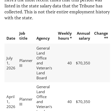
listed in the state salary data that the Tribune has
collected. This is not their entire employment history
with the state.
Job
Weekly
Annual
Change
Date
title
Agency
hours *
salary
**
General
Land
July
Office
Planner
1,
and
40
$70,350
III
2026
Veteran's
Land
Board
General
Land
April
Office
Planner
1,
and
40
$70,350
III
2026
Veteran's