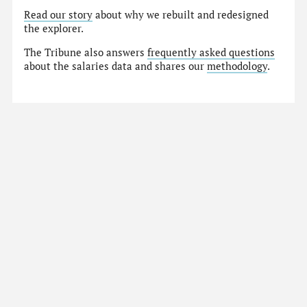
Read our story
about why we rebuilt and redesigned
the explorer.
The Tribune also answers
frequently asked questions
about the salaries data and shares our
methodology
.