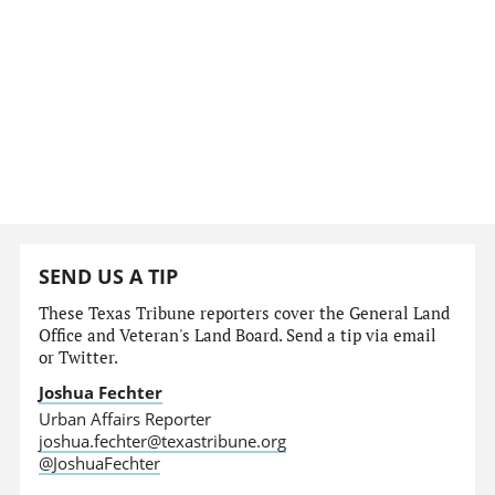
SEND US A TIP
These Texas Tribune reporters cover the General Land
Office and Veteran's Land Board. Send a tip via email
or Twitter.
Joshua Fechter
Urban Affairs Reporter
joshua.fechter@texastribune.org
@JoshuaFechter