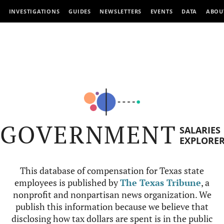
INVESTIGATIONS
GUIDES
NEWSLETTERS
EVENTS
DATA
ABOU
GOVERNMENT
SALARIES
EXPLORE
This database of compensation for Texas state
employees is published by
The Texas Tribune
, a
nonprofit and nonpartisan news organization. We
publish this information because we believe that
disclosing how tax dollars are spent is in the public