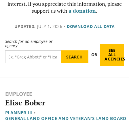
interest. If you appreciate this information, please
support us with
a donation
.
UPDATED:
JULY 1, 2026
•
DOWNLOAD ALL DATA
Search for an employee or
agency
SEE
OR
ALL
AGENCIES
EMPLOYEE
Elise Bober
PLANNER III
•
GENERAL LAND OFFICE AND VETERAN'S LAND BOARD