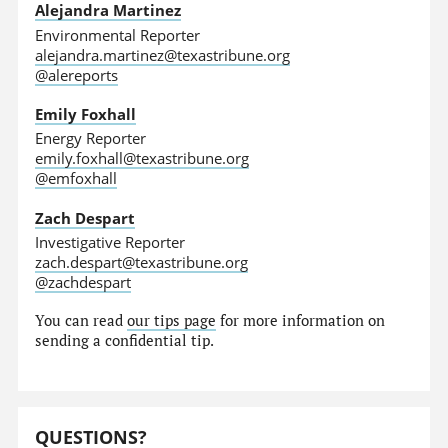
Alejandra Martinez
Environmental Reporter
alejandra.martinez@texastribune.org
@alereports
Emily Foxhall
Energy Reporter
emily.foxhall@texastribune.org
@emfoxhall
Zach Despart
Investigative Reporter
zach.despart@texastribune.org
@zachdespart
You can read
our tips page
for more information on
sending a confidential tip.
QUESTIONS?