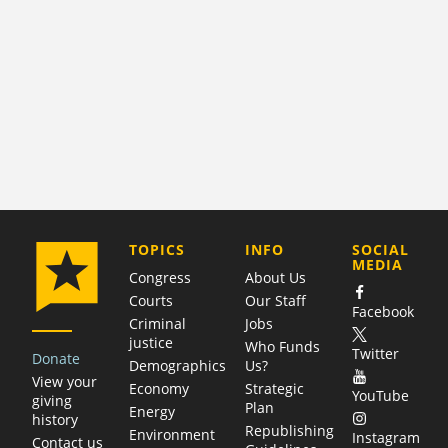
COMPANY
TOPICS
INFO
SOCIAL
MEDIA
Congress
About Us
Courts
Our Staff
Facebook
Criminal
Jobs
justice
Who Funds
Twitter
Donate
Demographics
Us?
View your
Economy
Strategic
YouTube
giving
Plan
Energy
history
Republishing
Environment
Instagram
Contact us