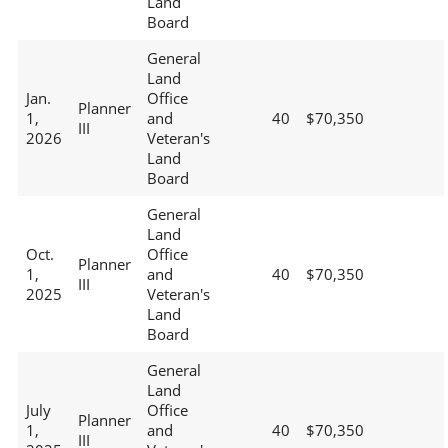
Land
Board
General
Land
Jan.
Office
Planner
1,
and
40
$70,350
III
2026
Veteran's
Land
Board
General
Land
Oct.
Office
Planner
1,
and
40
$70,350
III
2025
Veteran's
Land
Board
General
Land
July
Office
Planner
1,
and
40
$70,350
III