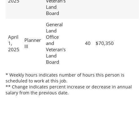
2025
Veteran's
Land
Board
General
Land
April
Office
Planner
1,
and
40
$70,350
III
2025
Veteran's
Land
Board
* Weekly hours indicates number of hours this person is
scheduled to work at this job.
** Change indicates percent increase or decrease in annual
salary from the previous date.