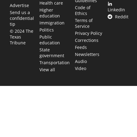
Guidelines
Health care
Advertise
Code of
LinkedIn
Higher
Send us a
Ethics
education
Reddit
confidential
Terms of
Immigration
tip
Service
Politics
© 2024 The
Privacy Policy
Public
Texas
Corrections
education
Tribune
Feeds
State
Newsletters
government
Audio
Transportation
Video
View all
TEXAS MOVES FAST. WE HELP YOU KEEP
UP.
Get The Brief, our morning newsletter covering the stories
and decisions shaping our state.