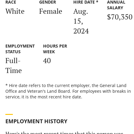
RACE
GENDER
HIRE DATE *
ANNUAL
SALARY
White
Female
Aug.
$70,350
15,
2024
EMPLOYMENT
HOURS PER
STATUS
WEEK
Full-
40
Time
* Hire date refers to the current employer, the General Land
Office and Veteran's Land Board. For employees with breaks in
service, it is the most recent hire date.
EMPLOYMENT HISTORY
Here's the most recent times that this person was