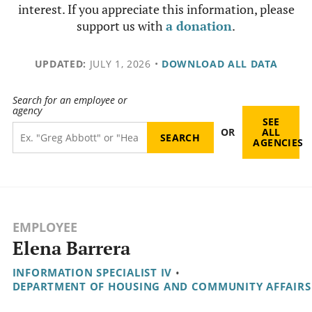
interest. If you appreciate this information, please
support us with
a donation
.
UPDATED:
JULY 1, 2026
•
DOWNLOAD ALL DATA
Search for an employee or
agency
SEE
OR
ALL
AGENCIES
EMPLOYEE
Elena Barrera
INFORMATION SPECIALIST IV
•
DEPARTMENT OF HOUSING AND COMMUNITY AFFAIRS