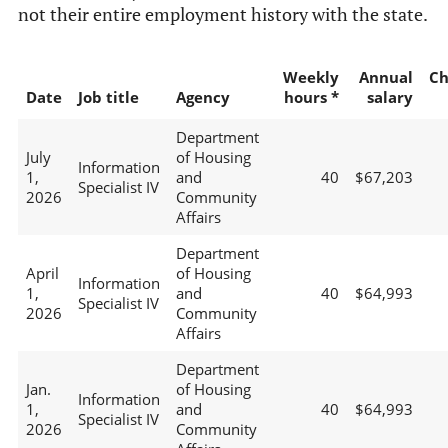
not their entire employment history with the state.
Weekly
Annual
Ch
Date
Job title
Agency
hours *
salary
Department
July
of Housing
Information
1,
and
40
$67,203
Specialist IV
2026
Community
Affairs
Department
April
of Housing
Information
1,
and
40
$64,993
Specialist IV
2026
Community
Affairs
Department
Jan.
of Housing
Information
1,
and
40
$64,993
Specialist IV
2026
Community