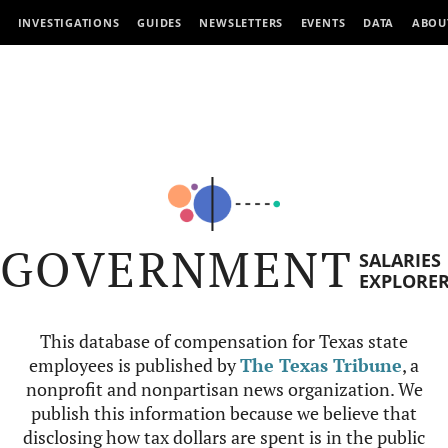
INVESTIGATIONS
GUIDES
NEWSLETTERS
EVENTS
DATA
ABOU
GOVERNMENT
SALARIES
EXPLORE
This database of compensation for Texas state
employees is published by
The Texas Tribune
, a
nonprofit and nonpartisan news organization. We
publish this information because we believe that
disclosing how tax dollars are spent is in the public