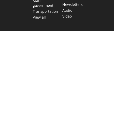
State
Newsletters
government
Audio
Transportation
Video
View all