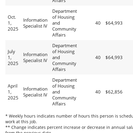
Affairs
Department
Oct.
of Housing
Information
1,
and
40
$64,993
Specialist IV
2025
Community
Affairs
Department
July
of Housing
Information
1,
and
40
$64,993
Specialist IV
2025
Community
Affairs
Department
April
of Housing
Information
1,
and
40
$62,856
Specialist IV
2025
Community
Affairs
* Weekly hours indicates number of hours this person is schedu
work at this job.
** Change indicates percent increase or decrease in annual sal
from the previous date.