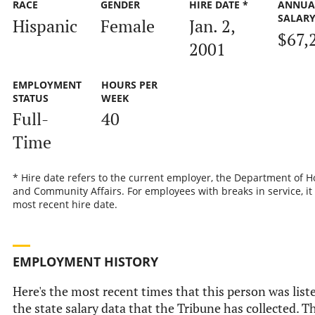
RACE
GENDER
HIRE DATE *
ANNUA
SALAR
Hispanic
Female
Jan. 2,
$67,
2001
EMPLOYMENT
HOURS PER
STATUS
WEEK
Full-
40
Time
* Hire date refers to the current employer, the Department of 
and Community Affairs. For employees with breaks in service, it 
most recent hire date.
EMPLOYMENT HISTORY
Here's the most recent times that this person was list
the state salary data that the Tribune has collected. Th