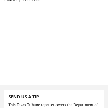
SEND US A TIP
This Texas Tribune reporter covers the Department of