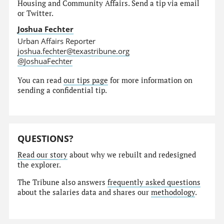
Housing and Community Affairs. Send a tip via email
or Twitter.
Joshua Fechter
Urban Affairs Reporter
joshua.fechter@texastribune.org
@JoshuaFechter
You can read
our tips page
for more information on
sending a confidential tip.
QUESTIONS?
Read our story
about why we rebuilt and redesigned
the explorer.
The Tribune also answers
frequently asked questions
about the salaries data and shares our
methodology
.