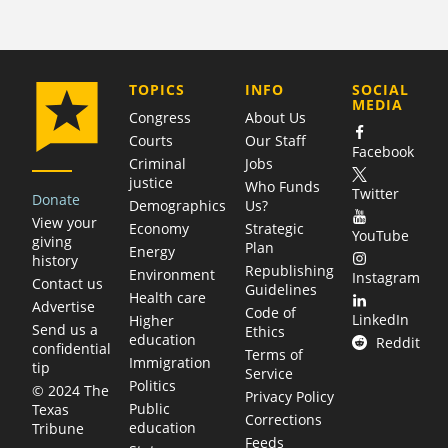
COMPANY
TOPICS
INFO
SOCIAL
MEDIA
Congress
About Us
Courts
Our Staff
Facebook
Criminal
Jobs
justice
Who Funds
Twitter
Donate
Demographics
Us?
View your
Economy
Strategic
YouTube
giving
Plan
Energy
history
Republishing
Environment
Instagram
Contact us
Guidelines
Health care
Advertise
Code of
LinkedIn
Higher
Send us a
Ethics
education
Reddit
confidential
Terms of
Immigration
tip
Service
Politics
© 2024 The
Privacy Policy
Public
Texas
Corrections
education
Tribune
Feeds