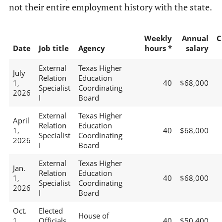
not their entire employment history with the state.
Weekly
Annual
C
Date
Job title
Agency
hours *
salary
External
Texas Higher
July
Relation
Education
1,
40
$68,000
Specialist
Coordinating
2026
I
Board
External
Texas Higher
April
Relation
Education
1,
40
$68,000
Specialist
Coordinating
2026
I
Board
External
Texas Higher
Jan.
Relation
Education
1,
40
$68,000
Specialist
Coordinating
2026
I
Board
Oct.
Elected
House of
1,
Officials
40
$50,400