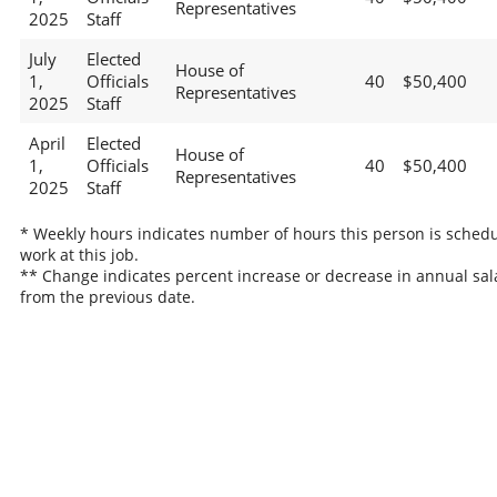
Representatives
2025
Staff
July
Elected
House of
1,
Officials
40
$50,400
Representatives
2025
Staff
April
Elected
House of
1,
Officials
40
$50,400
Representatives
2025
Staff
* Weekly hours indicates number of hours this person is schedu
work at this job.
** Change indicates percent increase or decrease in annual sal
from the previous date.