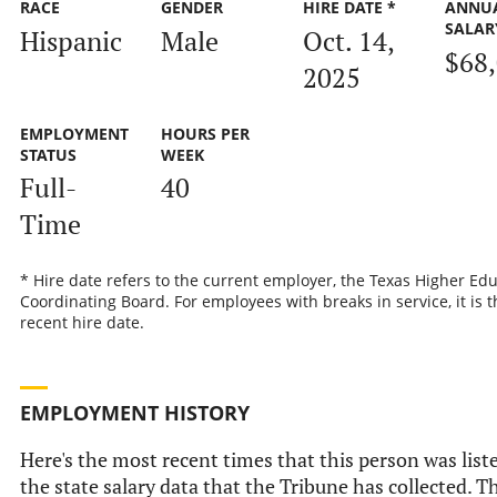
RACE
GENDER
HIRE DATE *
ANNU
SALAR
Hispanic
Male
Oct. 14,
$68
2025
EMPLOYMENT
HOURS PER
STATUS
WEEK
Full-
40
Time
* Hire date refers to the current employer, the Texas Higher Ed
Coordinating Board. For employees with breaks in service, it is 
recent hire date.
EMPLOYMENT HISTORY
Here's the most recent times that this person was list
the state salary data that the Tribune has collected. Th