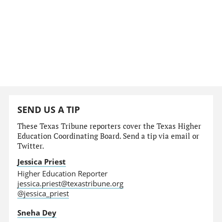
SEND US A TIP
These Texas Tribune reporters cover the Texas Higher
Education Coordinating Board. Send a tip via email or
Twitter.
Jessica Priest
Higher Education Reporter
jessica.priest@texastribune.org
@jessica_priest
Sneha Dey