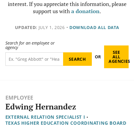
interest. If you appreciate this information, please
support us with
a donation
.
UPDATED:
JULY 1, 2026
•
DOWNLOAD ALL DATA
Search for an employee or
agency
SEE
OR
ALL
AGENCIES
EMPLOYEE
Edwing Hernandez
EXTERNAL RELATION SPECIALIST I
•
TEXAS HIGHER EDUCATION COORDINATING BOARD