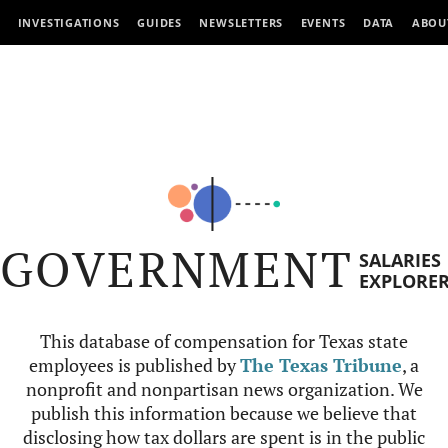
INVESTIGATIONS
GUIDES
NEWSLETTERS
EVENTS
DATA
ABOU
GOVERNMENT
SALARIES
EXPLORE
This database of compensation for Texas state
employees is published by
The Texas Tribune
, a
nonprofit and nonpartisan news organization. We
publish this information because we believe that
disclosing how tax dollars are spent is in the public