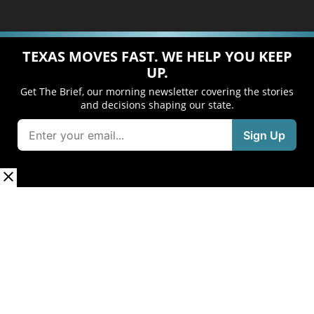
TEXAS MOVES FAST. WE HELP YOU KEEP
UP.
Get The Brief, our morning newsletter covering the stories
and decisions shaping our state.