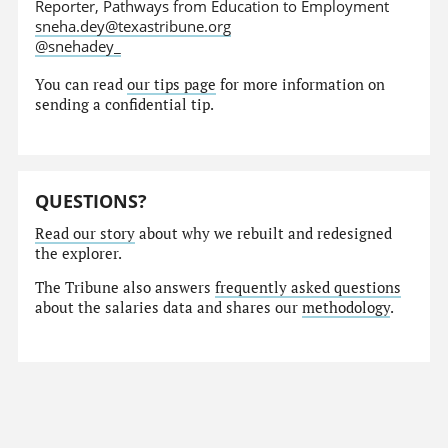
Reporter, Pathways from Education to Employment
sneha.dey@texastribune.org
@snehadey_
You can read
our tips page
for more information on
sending a confidential tip.
QUESTIONS?
Read our story
about why we rebuilt and redesigned
the explorer.
The Tribune also answers
frequently asked questions
about the salaries data and shares our
methodology
.