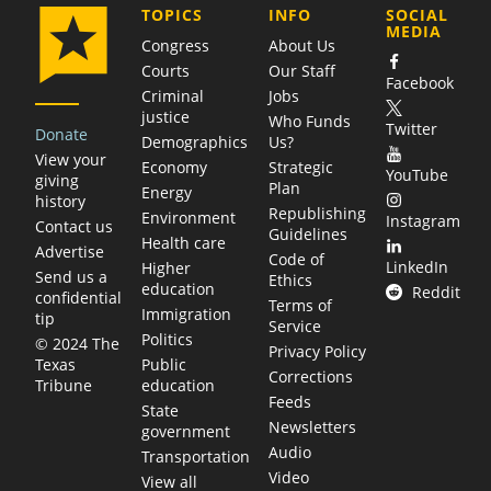
COMPANY
TOPICS
INFO
SOCIAL
MEDIA
Congress
About Us
Courts
Our Staff
Facebook
Criminal
Jobs
justice
Who Funds
Twitter
Donate
Demographics
Us?
View your
Economy
Strategic
YouTube
giving
Plan
Energy
history
Republishing
Environment
Instagram
Contact us
Guidelines
Health care
Advertise
Code of
LinkedIn
Higher
Send us a
Ethics
education
Reddit
confidential
Terms of
Immigration
tip
Service
Politics
© 2024 The
Privacy Policy
Public
Texas
Corrections
education
Tribune
Feeds
State
Newsletters
government
Audio
Transportation
Video
View all