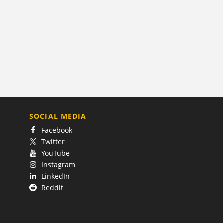
SOCIAL MEDIA
Facebook
Twitter
YouTube
Instagram
LinkedIn
Reddit