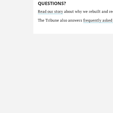
QUESTIONS?
Read our story
about why we rebuilt and re
The Tribune also answers
frequently asked