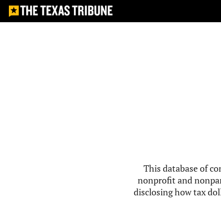
This database of co
nonprofit and nonpar
disclosing how tax doll