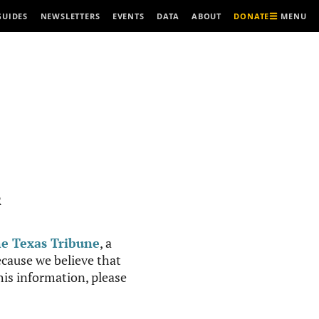
MENU
GUIDES
NEWSLETTERS
EVENTS
DATA
ABOUT
DONATE
R
e Texas Tribune
, a
cause we believe that
this information, please