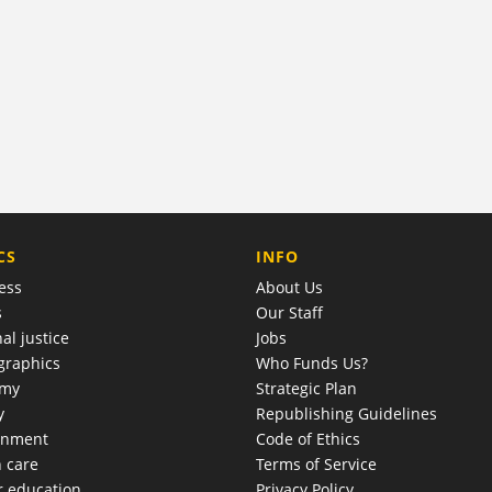
COMPANY
CS
INFO
ess
About Us
s
Our Staff
al justice
Jobs
raphics
Who Funds Us?
omy
Strategic Plan
y
Republishing Guidelines
onment
Code of Ethics
h care
Terms of Service
r education
Privacy Policy