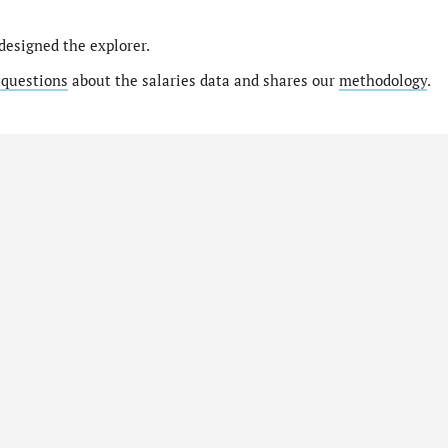
designed the explorer.
 questions
about the salaries data and shares our
methodology
.