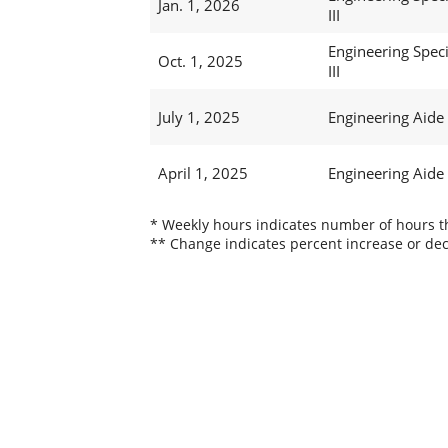
Jan. 1, 2026
III
Engineering Speci
Oct. 1, 2025
III
July 1, 2025
Engineering Aide
April 1, 2025
Engineering Aide
* Weekly hours indicates number of hours thi
** Change indicates percent increase or dec