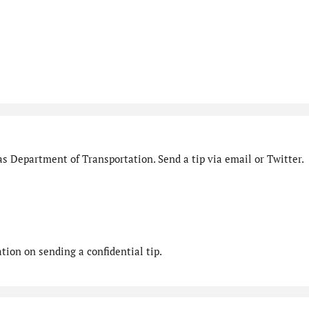
s Department of Transportation. Send a tip via email or Twitter.
ion on sending a confidential tip.