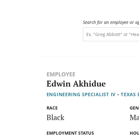
Search for an employee or a
EMPLOYEE
Edwin Akhidue
ENGINEERING SPECIALIST IV
•
TEXAS
RACE
GEN
Black
Ma
EMPLOYMENT STATUS
HOU