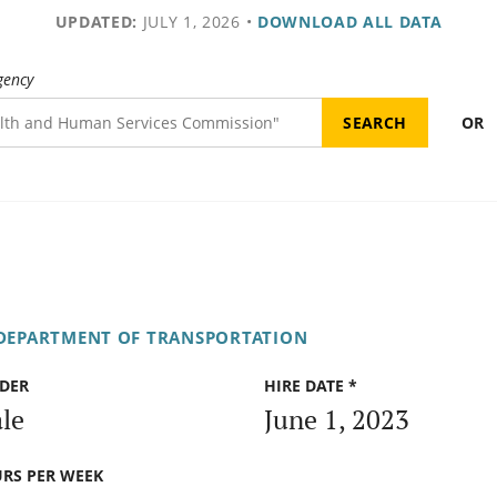
UPDATED:
JULY 1, 2026
•
DOWNLOAD ALL DATA
gency
OR
 DEPARTMENT OF TRANSPORTATION
DER
HIRE DATE *
le
June 1, 2023
RS PER WEEK