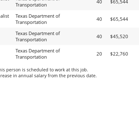
40
$65,544
Transportation
alist
Texas Department of
40
$65,544
Transportation
Texas Department of
40
$45,520
Transportation
Texas Department of
20
$22,760
Transportation
s person is scheduled to work at this job.
rease in annual salary from the previous date.