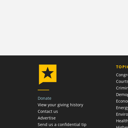
TOPI
Congr
Court
Crimin
Demog
Donate
Econ
View your giving history
Energ
Contact us
Envir
Advertise
Healt
Send us a confidential tip
Highe