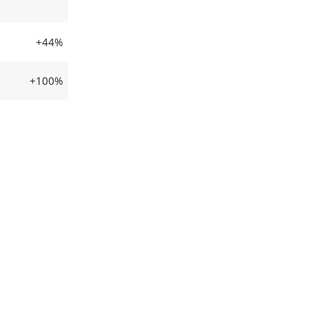
+44%
+100%