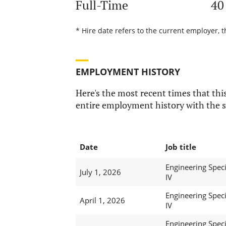
Full-Time
40
* Hire date refers to the current employer, 
EMPLOYMENT HISTORY
Here's the most recent times that this
entire employment history with the s
Date
Job title
Engineering Speci
July 1, 2026
IV
Engineering Speci
April 1, 2026
IV
Engineering Speci