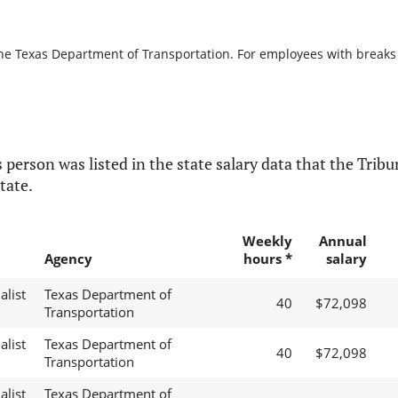
the Texas Department of Transportation. For employees with breaks in
 person was listed in the state salary data that the Tribun
tate.
Weekly
Annual
Agency
hours *
salary
alist
Texas Department of
40
$72,098
Transportation
alist
Texas Department of
40
$72,098
Transportation
alist
Texas Department of