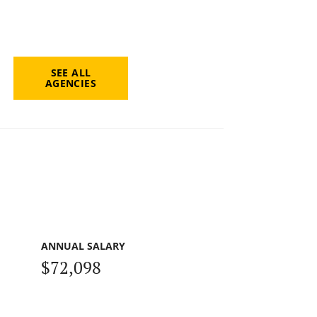
SEE ALL
AGENCIES
ANNUAL SALARY
$72,098