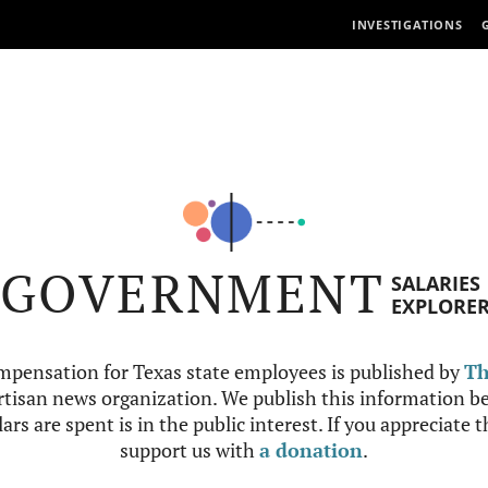
INVESTIGATIONS
GOVERNMENT
SALARIES
EXPLORE
mpensation for Texas state employees is published by
Th
tisan news organization. We publish this information be
ars are spent is in the public interest. If you appreciate 
support us with
a donation
.