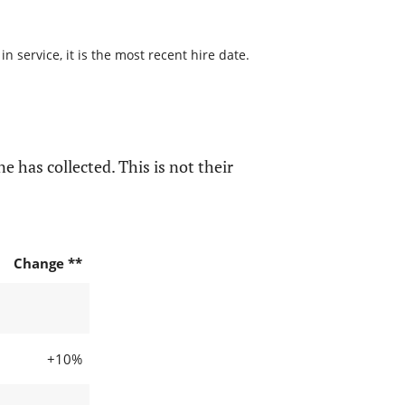
 service, it is the most recent hire date.
e has collected. This is not their
Change **
+10%