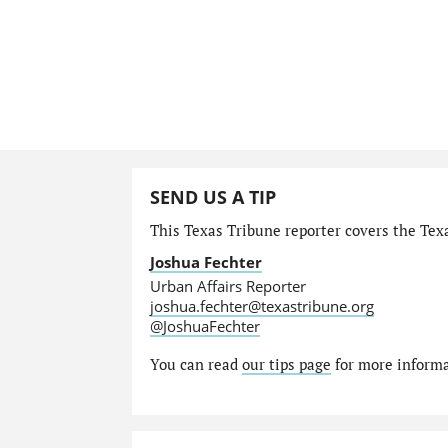
SEND US A TIP
This Texas Tribune reporter covers the Texa
Joshua Fechter
Urban Affairs Reporter
joshua.fechter@texastribune.org
@JoshuaFechter
You can read
our tips page
for more informat