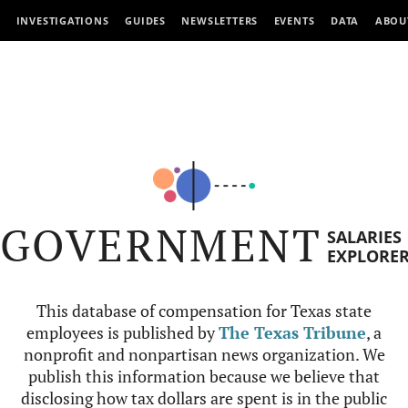
INVESTIGATIONS
GUIDES
NEWSLETTERS
EVENTS
DATA
ABOU
GOVERNMENT
SALARIES
EXPLORE
This database of compensation for Texas state
employees is published by
The Texas Tribune
, a
nonprofit and nonpartisan news organization. We
publish this information because we believe that
disclosing how tax dollars are spent is in the public