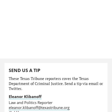
SEND US A TIP
These Texas Tribune reporters cover the Texas
Department of Criminal Justice. Send a tip via email or
Twitter.
Eleanor Klibanoff
Law and Politics Reporter
eleanor.klibanoff@texastribune.org