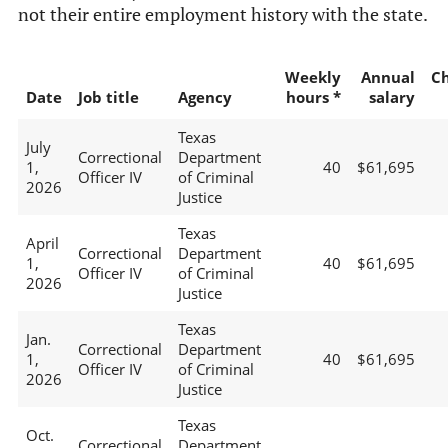
not their entire employment history with the state.
Weekly
Annual
C
Date
Job title
Agency
hours *
salary
Texas
July
Correctional
Department
1,
40
$61,695
Officer IV
of Criminal
2026
Justice
Texas
April
Correctional
Department
1,
40
$61,695
Officer IV
of Criminal
2026
Justice
Texas
Jan.
Correctional
Department
1,
40
$61,695
Officer IV
of Criminal
2026
Justice
Texas
Oct.
Correctional
Department