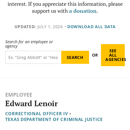
interest. If you appreciate this information, please
support us with
a donation
.
UPDATED:
JULY 1, 2026
•
DOWNLOAD ALL DATA
Search for an employee or
agency
SEE
OR
ALL
AGENCIES
EMPLOYEE
Edward Lenoir
CORRECTIONAL OFFICER IV
•
TEXAS DEPARTMENT OF CRIMINAL JUSTICE