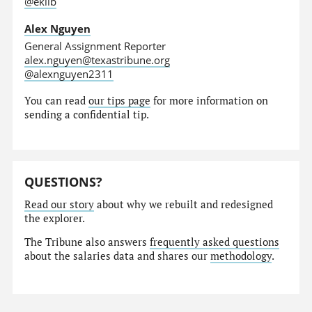
@eklib
Alex Nguyen
General Assignment Reporter
alex.nguyen@texastribune.org
@alexnguyen2311
You can read
our tips page
for more information on
sending a confidential tip.
QUESTIONS?
Read our story
about why we rebuilt and redesigned
the explorer.
The Tribune also answers
frequently asked questions
about the salaries data and shares our
methodology
.