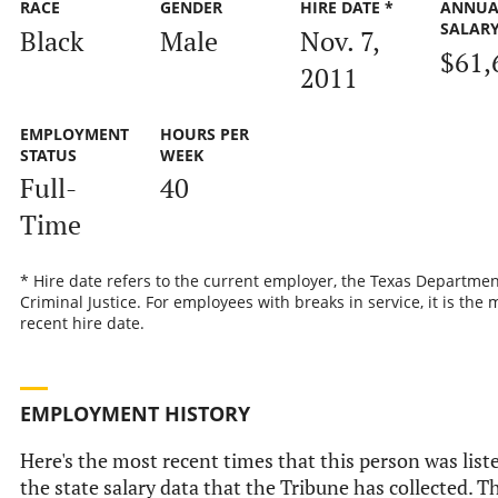
RACE
GENDER
HIRE DATE *
ANNUA
SALAR
Black
Male
Nov. 7,
$61,
2011
EMPLOYMENT
HOURS PER
STATUS
WEEK
Full-
40
Time
* Hire date refers to the current employer, the Texas Departmen
Criminal Justice. For employees with breaks in service, it is the 
recent hire date.
EMPLOYMENT HISTORY
Here's the most recent times that this person was list
the state salary data that the Tribune has collected. Th