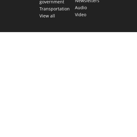
Newsletters
government
Audio
Transportation
Video
View all