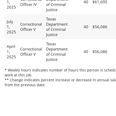
1,
40
$61,695
Officer IV
of Criminal
2025
Justice
Texas
July
Correctional
Department
1,
40
$56,086
Officer V
of Criminal
2025
Justice
Texas
April
Correctional
Department
1,
40
$56,086
Officer V
of Criminal
2025
Justice
* Weekly hours indicates number of hours this person is schedu
work at this job.
** Change indicates percent increase or decrease in annual sal
from the previous date.