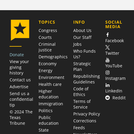
COMPANY
TOPICS
INFO
SOCIAL
MEDIA
Congress
About Us
Courts
Our Staff
Facebook
Criminal
Jobs
justice
Who Funds
Twitter
Donate
Demographics
Us?
View your
Economy
Strategic
YouTube
giving
Plan
Energy
history
Republishing
Environment
Instagram
Contact us
Guidelines
Health care
Advertise
Code of
LinkedIn
Higher
Send us a
Ethics
education
Reddit
confidential
Terms of
Immigration
tip
Service
Politics
© 2024 The
Privacy Policy
Public
Texas
Corrections
education
Tribune
Feeds
State