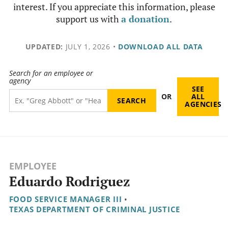
interest. If you appreciate this information, please
support us with
a donation
.
UPDATED:
JULY 1, 2026
•
DOWNLOAD ALL DATA
Search for an employee or
agency
SEE
OR
ALL
AGENCIES
EMPLOYEE
Eduardo Rodriguez
FOOD SERVICE MANAGER III
•
TEXAS DEPARTMENT OF CRIMINAL JUSTICE