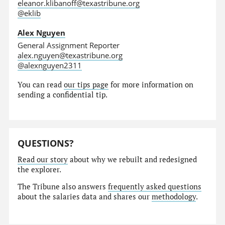
eleanor.klibanoff@texastribune.org
@eklib
Alex Nguyen
General Assignment Reporter
alex.nguyen@texastribune.org
@alexnguyen2311
You can read
our tips page
for more information on
sending a confidential tip.
QUESTIONS?
Read our story
about why we rebuilt and redesigned
the explorer.
The Tribune also answers
frequently asked questions
about the salaries data and shares our
methodology
.