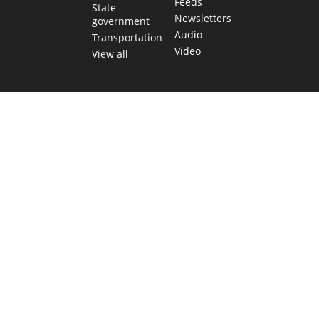
Feeds
State
Newsletters
government
Audio
Transportation
Video
View all