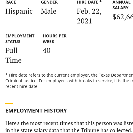
RACE
GENDER
HIRE DATE *
ANNUAL
SALARY
Hispanic
Male
Feb. 22,
$62,6
2021
EMPLOYMENT
HOURS PER
STATUS
WEEK
Full-
40
Time
* Hire date refers to the current employer, the Texas Departmen
Criminal Justice. For employees with breaks in service, it is the 
recent hire date.
EMPLOYMENT HISTORY
Here's the most recent times that this person was list
in the state salary data that the Tribune has collected.