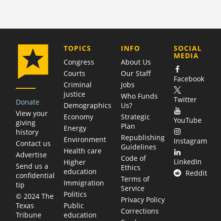
COMPANY
TOPICS
INFO
SOCIAL
MEDIA
Congress
About Us
Courts
Our Staff
Facebook
Criminal
Jobs
justice
Who Funds
Twitter
Donate
Demographics
Us?
View your
Economy
Strategic
YouTube
giving
Plan
Energy
history
Republishing
Environment
Instagram
Contact us
Guidelines
Health care
Advertise
Code of
LinkedIn
Higher
Send us a
Ethics
education
Reddit
confidential
Terms of
Immigration
tip
Service
Politics
© 2024 The
Privacy Policy
Public
Texas
Corrections
education
Tribune