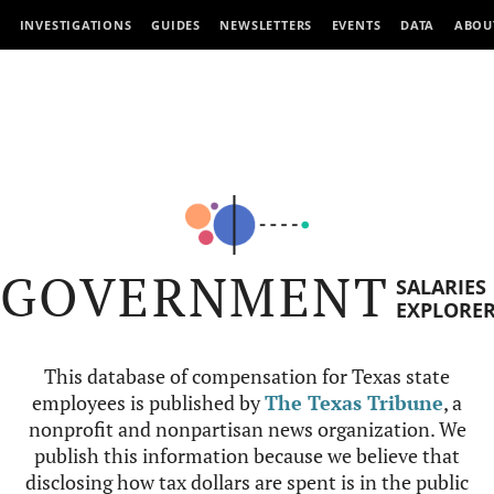
INVESTIGATIONS
GUIDES
NEWSLETTERS
EVENTS
DATA
ABOU
GOVERNMENT
SALARIES
EXPLORE
This database of compensation for Texas state
employees is published by
The Texas Tribune
, a
nonprofit and nonpartisan news organization. We
publish this information because we believe that
disclosing how tax dollars are spent is in the public