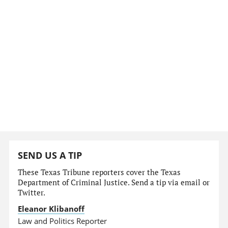
SEND US A TIP
These Texas Tribune reporters cover the Texas
Department of Criminal Justice. Send a tip via email or
Twitter.
Eleanor Klibanoff
Law and Politics Reporter