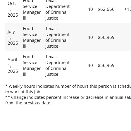
Food
Texas
Oct.
Service
Department
1,
40
$62,666
+1
Manager
of Criminal
2025
III
Justice
Food
Texas
July
Service
Department
1,
40
$56,969
Manager
of Criminal
2025
III
Justice
Food
Texas
April
Service
Department
1,
40
$56,969
Manager
of Criminal
2025
III
Justice
* Weekly hours indicates number of hours this person is sched
to work at this job.
** Change indicates percent increase or decrease in annual sal
from the previous date.