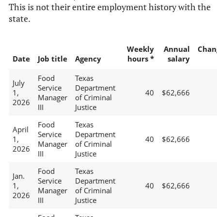
This is not their entire employment history with the
state.
Weekly
Annual
Chan
Date
Job title
Agency
hours *
salary
Food
Texas
July
Service
Department
1,
40
$62,666
Manager
of Criminal
2026
III
Justice
Food
Texas
April
Service
Department
1,
40
$62,666
Manager
of Criminal
2026
III
Justice
Food
Texas
Jan.
Service
Department
1,
40
$62,666
Manager
of Criminal
2026
III
Justice