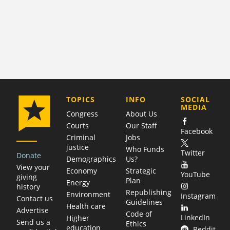
COMPANY
TOPICS
INFO
SOCIAL
MEDIA
Congress
About Us
Courts
Our Staff
Facebook
Criminal
Jobs
justice
Who Funds
Twitter
Donate
Demographics
Us?
View your
Economy
Strategic
YouTube
giving
Plan
Energy
history
Republishing
Environment
Instagram
Contact us
Guidelines
Health care
Advertise
Code of
LinkedIn
Higher
Send us a
Ethics
education
Reddit