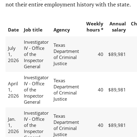
not their entire employment history with the state.
Weekly
Annual
Ch
Date
Job title
Agency
hours *
salary
Investigator
Texas
July
IV - Office
Department
1,
of the
40
$89,981
of Criminal
2026
Inspector
Justice
General
Investigator
Texas
April
IV - Office
Department
1,
of the
40
$89,981
of Criminal
2026
Inspector
Justice
General
Investigator
Texas
Jan.
IV - Office
Department
1,
of the
40
$89,981
of Criminal
2026
Inspector
Justice