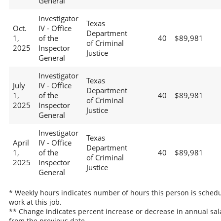
General
Investigator
Texas
Oct.
IV - Office
Department
1,
of the
40
$89,981
of Criminal
2025
Inspector
Justice
General
Investigator
Texas
July
IV - Office
Department
1,
of the
40
$89,981
of Criminal
2025
Inspector
Justice
General
Investigator
Texas
April
IV - Office
Department
1,
of the
40
$89,981
of Criminal
2025
Inspector
Justice
General
* Weekly hours indicates number of hours this person is schedu
work at this job.
** Change indicates percent increase or decrease in annual sal
from the previous date.