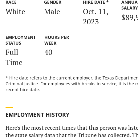
RACE
GENDER
HIRE DATE *
ANNUA
SALAR
White
Male
Oct. 11,
$89,
2023
EMPLOYMENT
HOURS PER
STATUS
WEEK
Full-
40
Time
* Hire date refers to the current employer, the Texas Departmen
Criminal Justice. For employees with breaks in service, it is the 
recent hire date.
EMPLOYMENT HISTORY
Here's the most recent times that this person was list
the state salary data that the Tribune has collected. Th