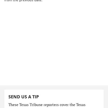
SEND US A TIP
These Texas Tribune reporters cover the Texas