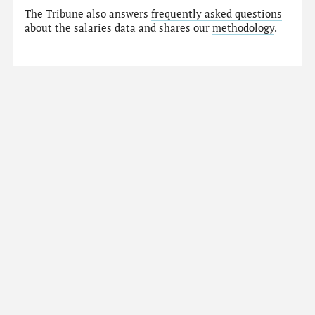
The Tribune also answers
frequently asked questions
about the salaries data and shares our
methodology
.