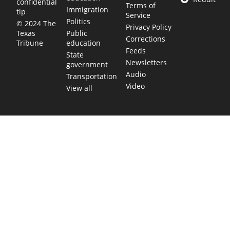
confidential
Terms of
Immigration
tip
Service
Politics
© 2024 The
Privacy Policy
Public
Texas
Corrections
education
Tribune
Feeds
State
Newsletters
government
Audio
Transportation
Video
View all