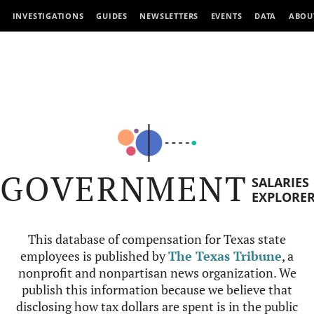
INVESTIGATIONS
GUIDES
NEWSLETTERS
EVENTS
DATA
ABOU
GOVERNMENT
SALARIES
EXPLORE
This database of compensation for Texas state
employees is published by
The Texas Tribune
, a
nonprofit and nonpartisan news organization. We
publish this information because we believe that
disclosing how tax dollars are spent is in the public