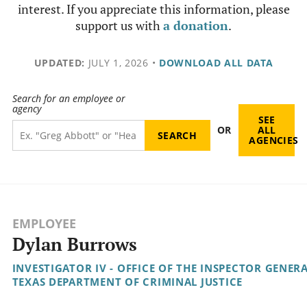
interest. If you appreciate this information, please
support us with
a donation
.
UPDATED:
JULY 1, 2026
•
DOWNLOAD ALL DATA
Search for an employee or
agency
SEE
OR
ALL
AGENCIES
EMPLOYEE
Dylan Burrows
INVESTIGATOR IV - OFFICE OF THE INSPECTOR GENER
TEXAS DEPARTMENT OF CRIMINAL JUSTICE