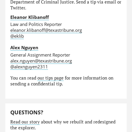
Department of Criminal Justice. Send a tip via email or
Twitter.
Eleanor Klibanoff
Law and Politics Reporter
eleanor.klibanoff@texastribune.org
@eklib
Alex Nguyen
General Assignment Reporter
alex.nguyen@texastribune.org
@alexnguyen2311
You can read
our tips page
for more information on
sending a confidential tip.
QUESTIONS?
Read our story
about why we rebuilt and redesigned
the explorer.